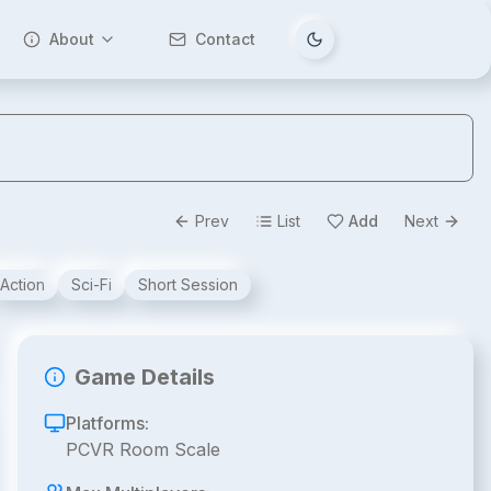
About
Contact
Tema değiştir
Prev
List
Add
Next
Action
Sci-Fi
Short Session
Game Details
Platforms:
PCVR Room Scale