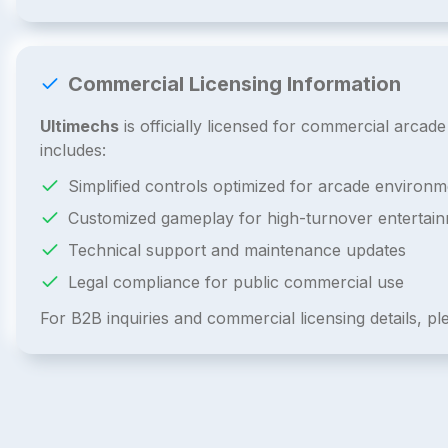
Commercial Licensing Information
Ultimechs
is officially licensed for commercial arca
includes:
Simplified controls optimized for arcade environm
Customized gameplay for high-turnover entertai
Technical support and maintenance updates
Legal compliance for public commercial use
For B2B inquiries and commercial licensing details, p