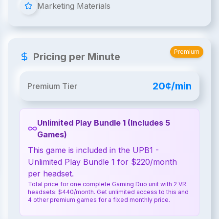
Marketing Materials
Premium
Pricing per Minute
20¢/min
Premium Tier
Unlimited Play Bundle 1 (Includes 5
Games)
This game is included in the UPB1 -
Unlimited Play Bundle 1 for $220/month
per headset.
Total price for one complete Gaming Duo unit with 2 VR
headsets: $440/month. Get unlimited access to this and
4 other premium games for a fixed monthly price.