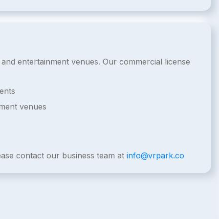
de and entertainment venues. Our commercial license
ents
nment venues
lease contact our business team at
info@vrpark.co