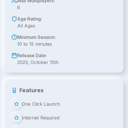
Max Multiplayers:
6
Age Rating:
All Ages
Minimum Session:
10 to 15 minutes
Release Date:
2023, October 15th
Features
One Click Launch
Internet Required