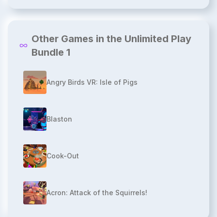
Other Games in the Unlimited Play
Bundle 1
Angry Birds VR: Isle of Pigs
Blaston
Cook-Out
Acron: Attack of the Squirrels!