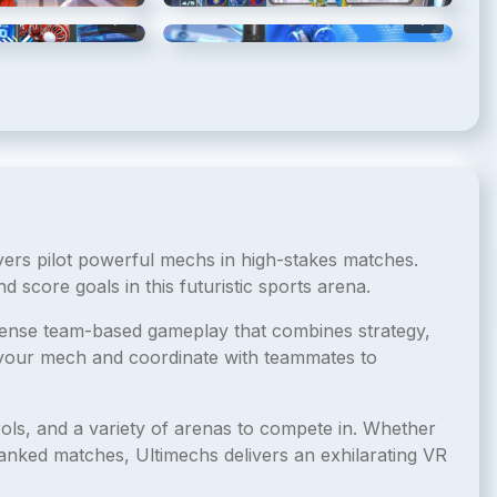
5
/
7
6
/
7
yers pilot powerful mechs in high-stakes matches.
 score goals in this futuristic sports arena.
ntense team-based gameplay that combines strategy,
f your mech and coordinate with teammates to
ols, and a variety of arenas to compete in. Whether
ranked matches, Ultimechs delivers an exhilarating VR