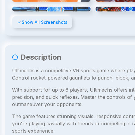
4
/
7
Show All Screenshots
Description
Ultimechs is a competitive VR sports game where pla
Control rocket-powered gauntlets to punch, block, and
With support for up to 6 players, Ultimechs offers i
precision, and quick reflexes. Master the controls o
outmaneuver your opponents.
The game features stunning visuals, responsive contr
you're playing casually with friends or competing in 
sports experience.