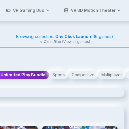
VR Gaming Duo
VR 3D Motion Theater
Browsing collection:
One Click Launch
(
16
games)
Clear filter (View all games)
Unlimited Play Bundle
Sports
Competitive
Multiplayer
2
/
7
3
/
7