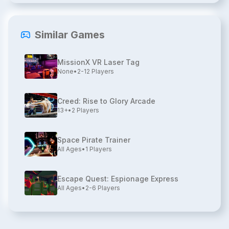
Similar Games
MissionX VR Laser Tag
None
•
2-12
Players
Creed: Rise to Glory Arcade
13+
•
2
Players
Space Pirate Trainer
All Ages
•
1
Players
Escape Quest: Espionage Express
All Ages
•
2-6
Players