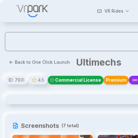
VR Rides
Ultimechs
Back to One Click Launch
ID:
7931
4.5
Commercial License
Premium
Ultimechs
Screenshots
(
7
total)
1
/
7