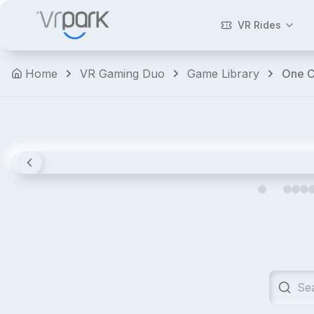
Walking
Dead:
VR Rides
Saints
&
Home
VR Gaming Duo
Game Library
One C
Sinners
Horror
Shooters
Action
Premium
4.8