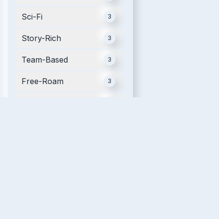
Sci-Fi
3
Story-Rich
3
Team-Based
3
Free-Roam
3
Mobile
3
Futuristic
2
Movie Tie-in
2
Single Player
2
Relaxing
2
VR Fitness
2