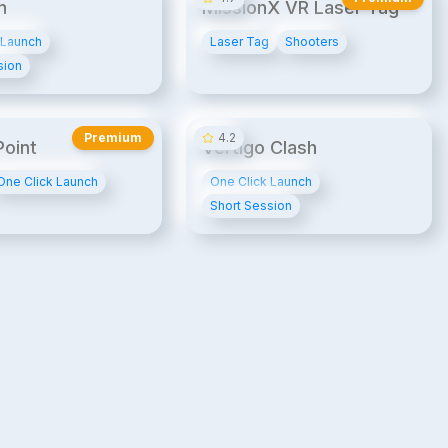
n
MissionX VR Laser Tag
 Launch
Laser Tag
Shooters
sion
20¢/min
UPB
UPB2
14¢/min
Premium
4.2
oint
Vertigo Clash
One Click Launch
One Click Launch
Short Session