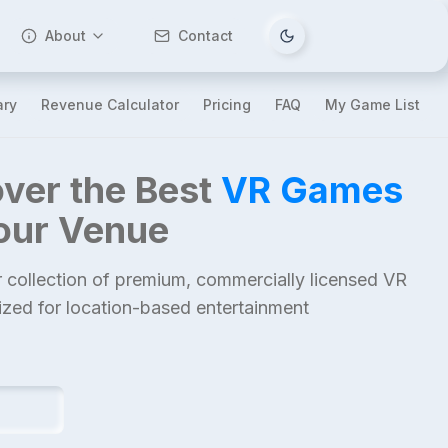
About
Contact
Tema değiştir
ary
Revenue Calculator
Pricing
FAQ
My Game List
ver the Best
VR Games
Your Venue
 collection of premium, commercially licensed VR
mized for location-based entertainment