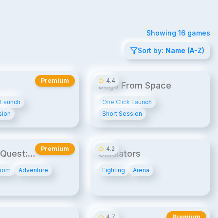
Showing
16
games
Sort by:
Name (A-Z)
20¢/min
14¢/min
Premium
4.4
Bugs From Space
 Launch
One Click Launch
sion
Short Session
20¢/min
UPB
UPB2
14¢/min
Premium
4.2
Quest:
Gladiators
ge Express
oom
Adventure
Fighting
Arena
14¢/min
20¢/min
4.7
Premium