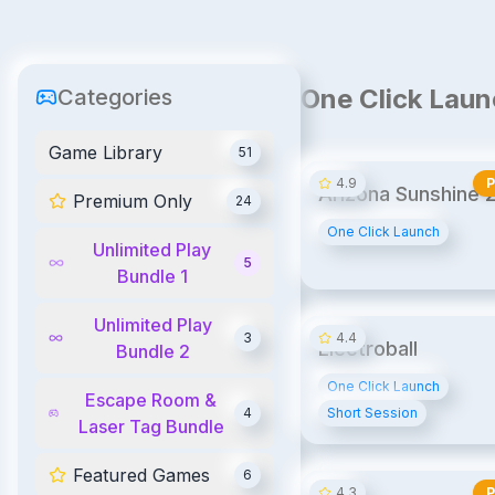
One Click Laun
Categories
Game Library
51
4.9
Arizona Sunshine 2
Premium Only
24
Arcade Edition
One Click Launch
Unlimited Play
5
Bundle 1
UPB
UPB2
Unlimited Play
3
4.4
Electroball
Bundle 2
One Click Launch
Escape Room &
4
Short Session
Laser Tag Bundle
Featured Games
6
4.3