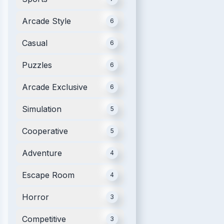
Arcade Style
6
Casual
6
Puzzles
6
Arcade Exclusive
6
Simulation
5
Cooperative
5
Adventure
4
Escape Room
4
Horror
3
Competitive
3