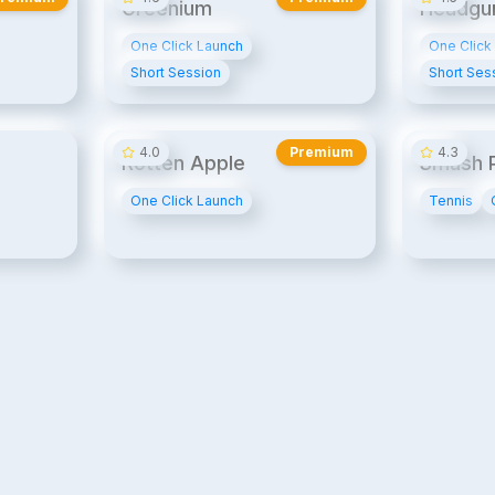
Greenium
Headgu
One Click Launch
One Click
Short Session
Short Ses
14¢/min
20¢/min
4.0
Premium
4.3
Rotten Apple
Smash P
One Click Launch
Tennis