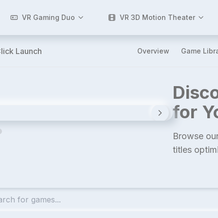
VR Gaming Duo
VR 3D Motion Theater
lick Launch
Overview
Game Libr
Disco
for 
Browse our
titles opti