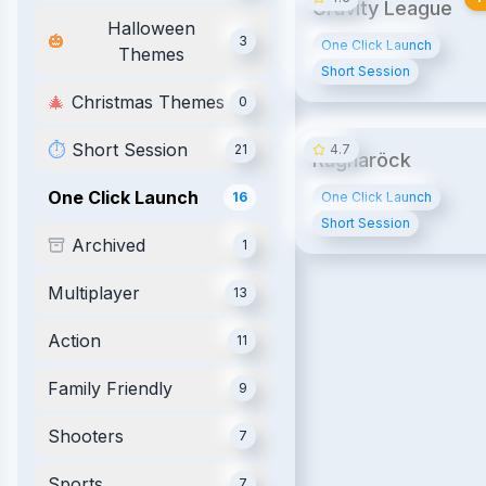
Gravity League
Halloween
🎃
3
One Click Launch
Themes
Short Session
🎄
Christmas Themes
0
⏱️
Short Session
21
4.7
Ragnaröck
One Click Launch
16
One Click Launch
Short Session
Archived
1
Multiplayer
13
Action
11
Family Friendly
9
Shooters
7
Sports
7