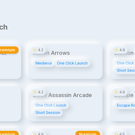
ch
20¢/min
14¢/min
UPB
UPB1
Premium
4.2
4.6
:
Ashen Arrows
Blaston
Medieval
One Click Launch
One Click
Short Ses
14¢/min
14¢/min
4.2
4.6
Elven Assassin Arcade
Escape 
Espiona
One Click Launch
Escape R
Short Session
20¢/min
20¢/min
Premium
4.6
Premium
4.5