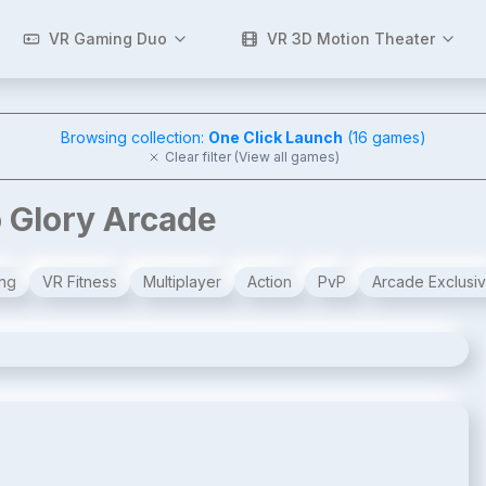
VR Gaming Duo
VR 3D Motion Theater
Browsing collection:
One Click Launch
(
16
games)
Clear filter (View all games)
o Glory Arcade
ng
VR Fitness
Multiplayer
Action
PvP
Arcade Exclusi