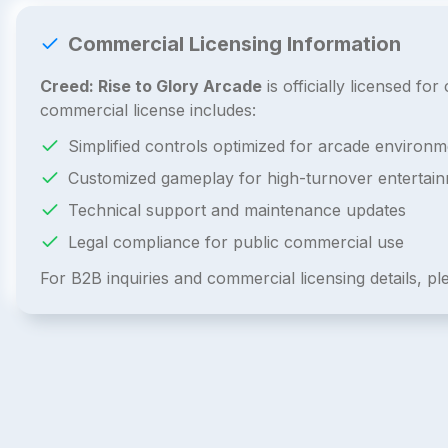
Commercial Licensing Information
Creed: Rise to Glory Arcade
is officially licensed f
commercial license includes:
Simplified controls optimized for arcade environm
Customized gameplay for high-turnover entertai
Technical support and maintenance updates
Legal compliance for public commercial use
For B2B inquiries and commercial licensing details, p