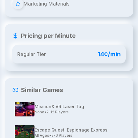
Marketing Materials
Pricing per Minute
14¢/min
Regular Tier
Similar Games
MissionX VR Laser Tag
None
•
2-12
Players
Escape Quest: Espionage Express
All Ages
•
2-6
Players