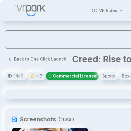
VR Rides
Creed: Rise t
Back to One Click Launch
ID:
1440
4.7
Commercial License
Sports
Boxi
Creed: Rise to Glory Arcade
Screenshots
(
1
total)
1
/
1