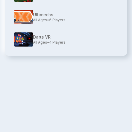
Ultimechs
All Ages
•
6
Players
Darts VR
All Ages
•
4
Players