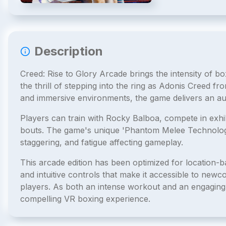
Description
Creed: Rise to Glory Arcade brings the intensity of box
the thrill of stepping into the ring as Adonis Creed fro
and immersive environments, the game delivers an au
Players can train with Rocky Balboa, compete in exhi
bouts. The game's unique 'Phantom Melee Technology' 
staggering, and fatigue affecting gameplay.
This arcade edition has been optimized for location-
and intuitive controls that make it accessible to newc
players. As both an intense workout and an engaging
compelling VR boxing experience.