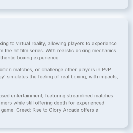
ing to virtual reality, allowing players to experience
m the hit film series. With realistic boxing mechanics
thentic boxing experience.
bition matches, or challenge other players in PvP
simulates the feeling of real boxing, with impacts,
based entertainment, featuring streamlined matches
omers while still offering depth for experienced
 game, Creed: Rise to Glory Arcade offers a