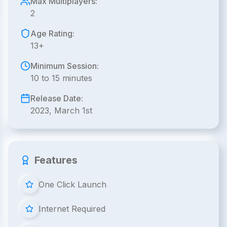
Max Multiplayers:
2
Age Rating:
13+
Minimum Session:
10 to 15 minutes
Release Date:
2023, March 1st
Features
One Click Launch
Internet Required