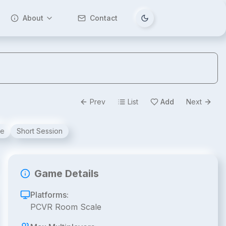
About
Contact
Tema değiştir
Prev
List
Add
Next
ve
Short Session
Game Details
Platforms:
PCVR Room Scale