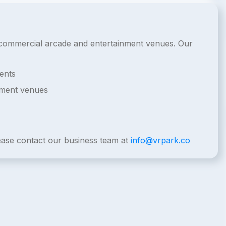
or commercial arcade and entertainment venues. Our
ents
nment venues
lease contact our business team at
info@vrpark.co