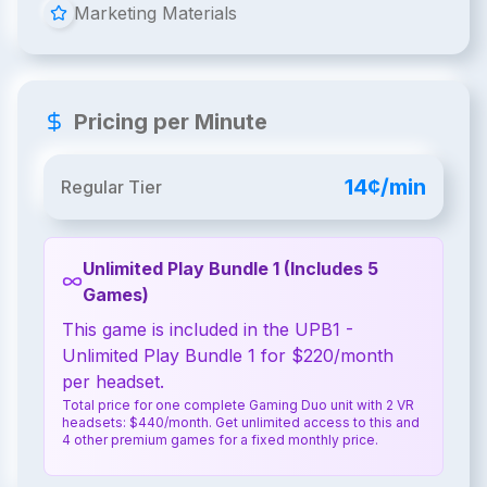
Marketing Materials
Pricing per Minute
14¢/min
Regular Tier
Unlimited Play Bundle 1 (Includes 5
Games)
This game is included in the UPB1 -
Unlimited Play Bundle 1 for $220/month
per headset.
Total price for one complete Gaming Duo unit with 2 VR
headsets: $440/month. Get unlimited access to this and
4 other premium games for a fixed monthly price.