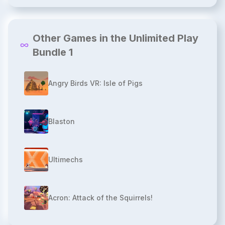
Other Games in the Unlimited Play
Bundle 1
Angry Birds VR: Isle of Pigs
Blaston
Ultimechs
Acron: Attack of the Squirrels!