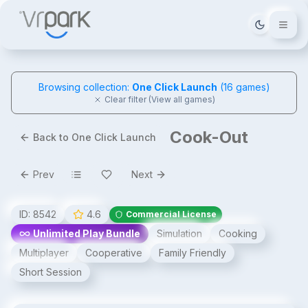
Tema deği
Browsing collection:
One Click Launch
(
16
games)
Clear filter (View all games)
Cook-Out
Back to One Click Launch
Prev
Next
ID:
8542
4.6
Commercial License
Unlimited Play Bundle
Simulation
Cooking
Multiplayer
Cooperative
Family Friendly
Short Session
Cook-Out