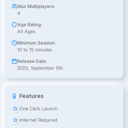
Max Multiplayers:
4
Age Rating:
All Ages
Minimum Session:
10 to 15 minutes
Release Date:
2023, September 5th
Features
One Click Launch
Internet Required