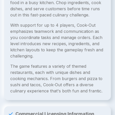
food in a busy kitchen. Chop ingredients, cook
dishes, and serve customers before time runs
out in this fast-paced culinary challenge.
With support for up to 4 players, Cook-Out
emphasizes teamwork and communication as
you coordinate tasks and manage orders. Each
level introduces new recipes, ingredients, and
kitchen layouts to keep the gameplay fresh and
challenging.
The game features a variety of themed
restaurants, each with unique dishes and
cooking mechanics. From burgers and pizza to
sushi and tacos, Cook-Out offers a diverse
culinary experience that's both fun and frantic.
Commercial Licensing Information