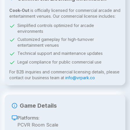
Cook-Out
is officially licensed for commercial arcade and
entertainment venues. Our commercial license includes:
Simplified controls optimized for arcade
environments
Customized gameplay for high-turnover
entertainment venues
Technical support and maintenance updates
Legal compliance for public commercial use
For B2B inquiries and commercial licensing details, please
contact our business team at
info@vrpark.co
Game Details
Platforms:
PCVR Room Scale