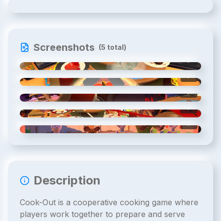
Screenshots
(
5
total)
1
/
5
2
/
5
3
/
5
4
/
5
5
/
5
Description
Cook-Out is a cooperative cooking game where
players work together to prepare and serve