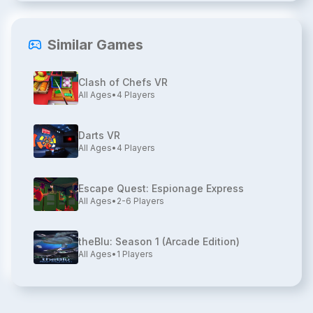
Similar Games
Clash of Chefs VR
All Ages
•
4
Players
Darts VR
All Ages
•
4
Players
Escape Quest: Espionage Express
All Ages
•
2-6
Players
theBlu: Season 1 (Arcade Edition)
All Ages
•
1
Players