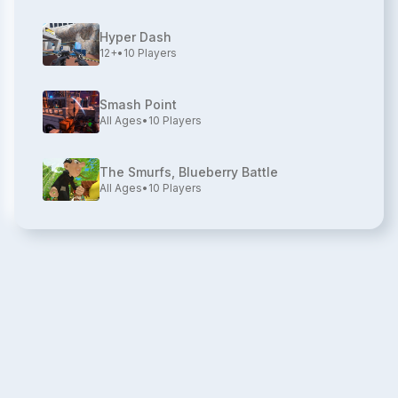
Hyper Dash
12+
•
10
Players
Smash Point
All Ages
•
10
Players
The Smurfs, Blueberry Battle
All Ages
•
10
Players