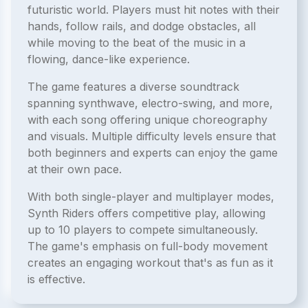
futuristic world. Players must hit notes with their
hands, follow rails, and dodge obstacles, all
while moving to the beat of the music in a
flowing, dance-like experience.
The game features a diverse soundtrack
spanning synthwave, electro-swing, and more,
with each song offering unique choreography
and visuals. Multiple difficulty levels ensure that
both beginners and experts can enjoy the game
at their own pace.
With both single-player and multiplayer modes,
Synth Riders offers competitive play, allowing
up to 10 players to compete simultaneously.
The game's emphasis on full-body movement
creates an engaging workout that's as fun as it
is effective.