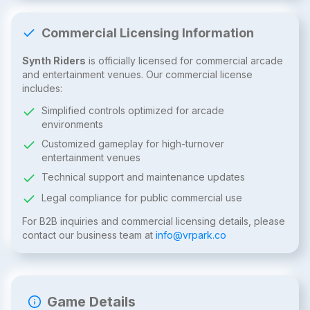
Commercial Licensing Information
Synth Riders
is officially licensed for commercial arcade
and entertainment venues. Our commercial license
includes:
Simplified controls optimized for arcade
environments
Customized gameplay for high-turnover
entertainment venues
Technical support and maintenance updates
Legal compliance for public commercial use
For B2B inquiries and commercial licensing details, please
contact our business team at
info@vrpark.co
Game Details