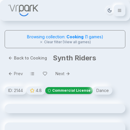
Tema deği
Browsing collection:
Cooking
(
1
games)
Clear filter (View all games)
Synth Riders
Back to Cooking
Prev
Next
ID:
2144
4.8
Dance
Commercial License
Synth Riders