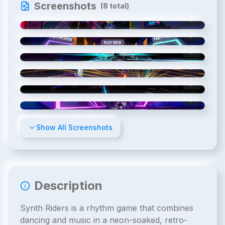
Screenshots
(
8
total)
1
/
8
2
/
8
3
/
8
4
/
8
5
/
8
6
/
8
Show All Screenshots
Description
Synth Riders is a rhythm game that combines
dancing and music in a neon-soaked, retro-