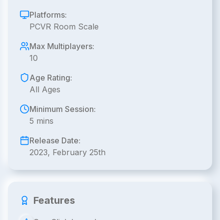
Platforms:
PCVR Room Scale
Max Multiplayers:
10
Age Rating:
All Ages
Minimum Session:
5 mins
Release Date:
2023, February 25th
Features