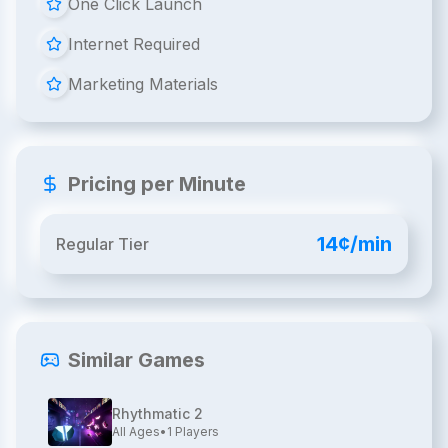
One Click Launch
Internet Required
Marketing Materials
Pricing per Minute
14¢/min
Regular Tier
Similar Games
Rhythmatic 2
All Ages
•
1
Players