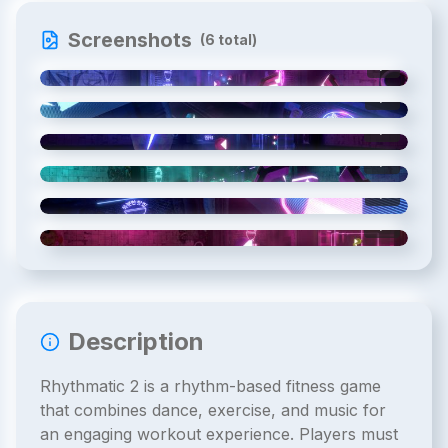
Screenshots
(
6
total)
1
/
6
2
/
6
3
/
6
4
/
6
5
/
6
6
/
6
Description
Rhythmatic 2 is a rhythm-based fitness game
that combines dance, exercise, and music for
an engaging workout experience. Players must