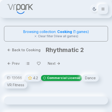
Tema deği
Browsing collection:
Cooking
(
1
games)
Clear filter (View all games)
Rhythmatic 2
Back to Cooking
Prev
Next
ID:
12066
4.2
Dance
Commercial License
VR Fitness
Rhythmatic 2