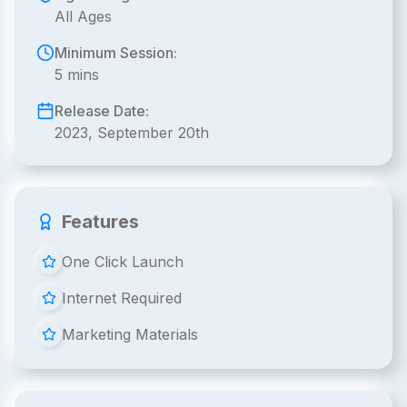
All Ages
Minimum Session:
5 mins
Release Date:
2023, September 20th
Features
One Click Launch
Internet Required
Marketing Materials