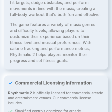
hit targets, dodge obstacles, and perform
movements in time with the music, creating a
full-body workout that's both fun and effective.
The game features a variety of music genres
and difficulty levels, allowing players to
customize their experience based on their
fitness level and musical preferences. With
calorie tracking and performance metrics,
Rhythmatic 2 helps players monitor their
progress and set fitness goals.
Commercial Licensing Information
Rhythmatic 2
is officially licensed for commercial arcade
and entertainment venues. Our commercial license
includes:
Simplified controls optimized for arcade