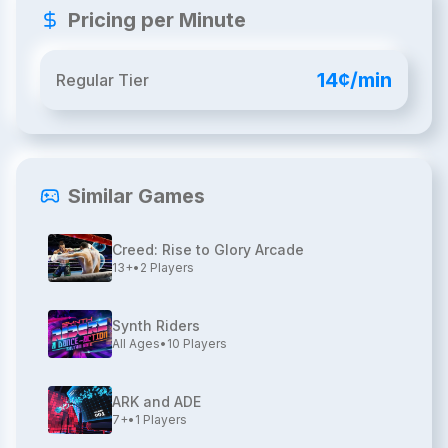
Pricing per Minute
14¢/min
Regular Tier
Similar Games
Creed: Rise to Glory Arcade
13+
•
2
Players
Synth Riders
All Ages
•
10
Players
ARK and ADE
7+
•
1
Players