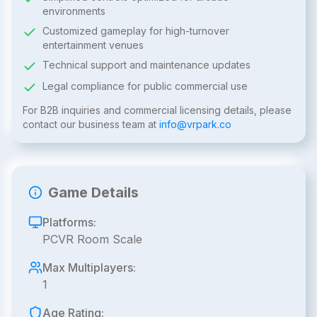
environments
Customized gameplay for high-turnover
entertainment venues
Technical support and maintenance updates
Legal compliance for public commercial use
For B2B inquiries and commercial licensing details, please
contact our business team at
info@vrpark.co
Game Details
Platforms:
PCVR Room Scale
Max Multiplayers:
1
Age Rating: