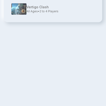
Vertigo Clash
All Ages
•
2 to 4
Players