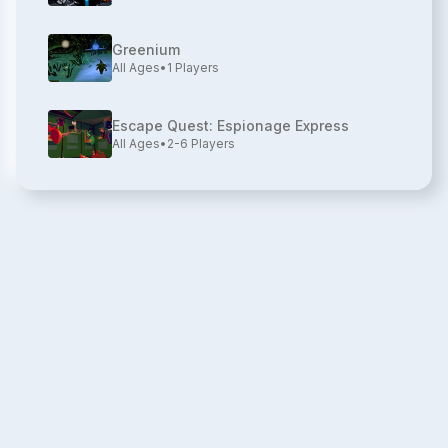
Greenium
All Ages
•
1
Players
Escape Quest: Espionage Express
All Ages
•
2-6
Players