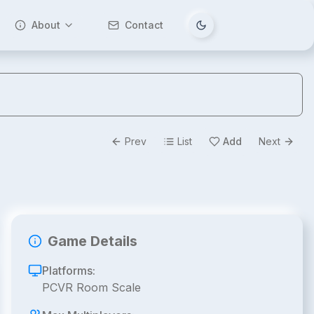
About
Contact
Tema değiştir
Prev
List
Add
Next
Game Details
Platforms:
PCVR Room Scale