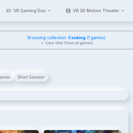
VR Gaming Duo
VR 3D Motion Theater
Browsing collection:
Cooking
(
1
games)
Clear filter (View all games)
ennis
Short Session
2
/
11
3
/
11