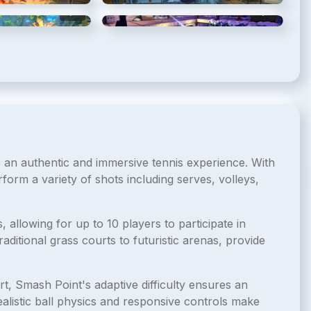
5
/
11
6
/
11
rs an authentic and immersive tennis experience. With
erform a variety of shots including serves, volleys,
llowing for up to 10 players to participate in
ditional grass courts to futuristic arenas, provide
t, Smash Point's adaptive difficulty ensures an
realistic ball physics and responsive controls make