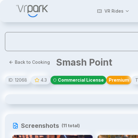
VR Rides
Smash Point
Back to Cooking
ID:
12068
4.3
Commercial License
Premium
T
Smash Point
Screenshots
(
11
total)
1
/
11