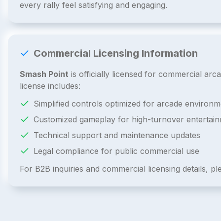
every rally feel satisfying and engaging.
Commercial Licensing Information
Smash Point
is officially licensed for commercial a
license includes:
Simplified controls optimized for arcade environm
Customized gameplay for high-turnover entertai
Technical support and maintenance updates
Legal compliance for public commercial use
For B2B inquiries and commercial licensing details, p