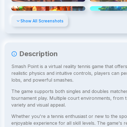
4
/
11
Show All Screenshots
Description
Smash Point is a virtual reality tennis game that offe
realistic physics and intuitive controls, players can p
lobs, and powerful smashes.
The game supports both singles and doubles matches, a
tournament play. Multiple court environments, from tra
variety and visual appeal.
Whether you're a tennis enthusiast or new to the spor
enjoyable experience for all skill levels. The game's 