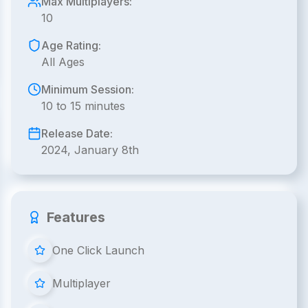
Max Multiplayers:
10
Age Rating:
All Ages
Minimum Session:
10 to 15 minutes
Release Date:
2024, January 8th
Features
One Click Launch
Multiplayer