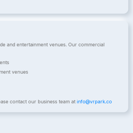
rcade and entertainment venues. Our commercial
ents
nment venues
lease contact our business team at
info@vrpark.co