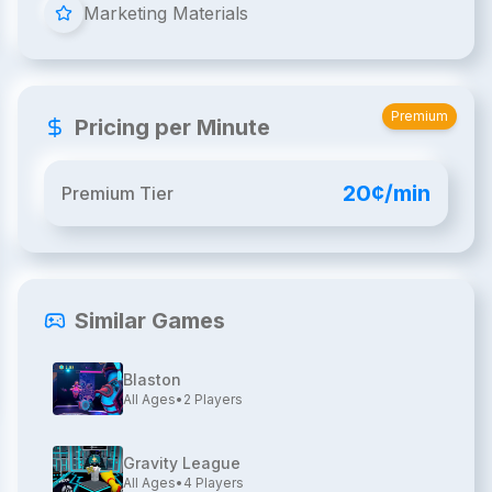
Marketing Materials
Premium
Pricing per Minute
20¢/min
Premium Tier
Similar Games
Blaston
All Ages
•
2
Players
Gravity League
All Ages
•
4
Players