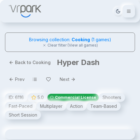
Tema deği
Browsing collection:
Cooking
(
1
games)
Clear filter (View all games)
Hyper Dash
Back to Cooking
Prev
Next
ID:
6116
5.0
Shooters
Commercial License
Fast-Paced
Multiplayer
Action
Team-Based
Short Session
Hyper Dash