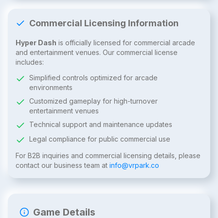
Commercial Licensing Information
Hyper Dash
is officially licensed for commercial arcade
and entertainment venues. Our commercial license
includes:
Simplified controls optimized for arcade
environments
Customized gameplay for high-turnover
entertainment venues
Technical support and maintenance updates
Legal compliance for public commercial use
For B2B inquiries and commercial licensing details, please
contact our business team at
info@vrpark.co
Game Details