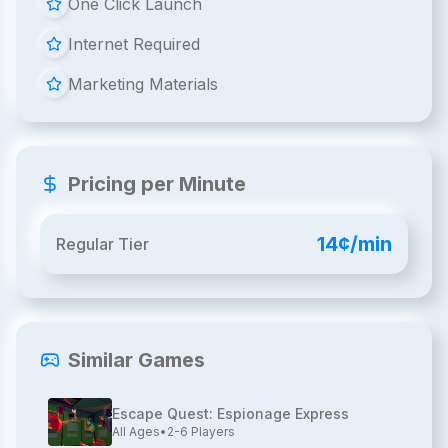
One Click Launch
Internet Required
Marketing Materials
Pricing per Minute
14¢/min
Regular Tier
Similar Games
Escape Quest: Espionage Express
All Ages
•
2-6
Players