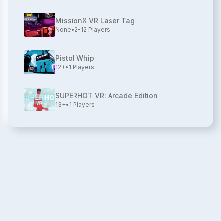
MissionX VR Laser Tag
None
•
2-12
Players
Pistol Whip
12+
•
1
Players
SUPERHOT VR: Arcade Edition
13+
•
1
Players