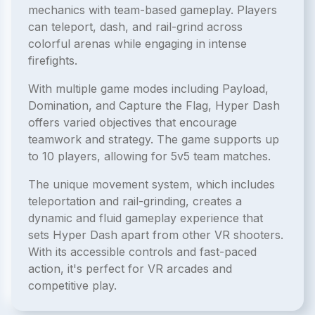
mechanics with team-based gameplay. Players
can teleport, dash, and rail-grind across
colorful arenas while engaging in intense
firefights.
With multiple game modes including Payload,
Domination, and Capture the Flag, Hyper Dash
offers varied objectives that encourage
teamwork and strategy. The game supports up
to 10 players, allowing for 5v5 team matches.
The unique movement system, which includes
teleportation and rail-grinding, creates a
dynamic and fluid gameplay experience that
sets Hyper Dash apart from other VR shooters.
With its accessible controls and fast-paced
action, it's perfect for VR arcades and
competitive play.