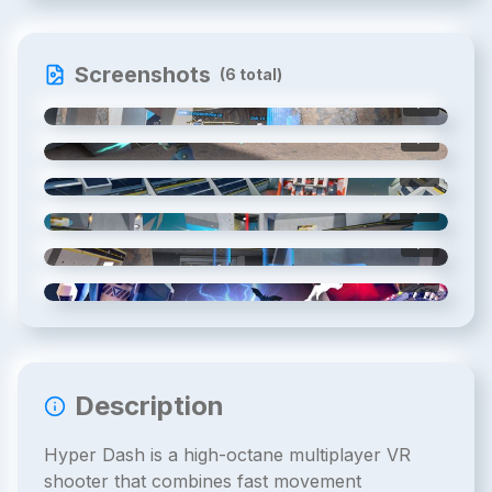
Screenshots
(
6
total)
1
/
6
2
/
6
3
/
6
4
/
6
5
/
6
6
/
6
Description
Hyper Dash is a high-octane multiplayer VR
shooter that combines fast movement