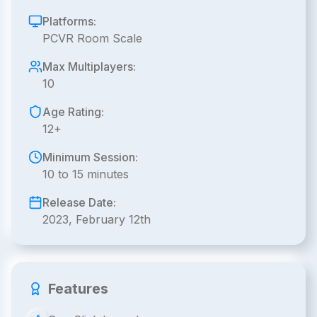
Platforms:
PCVR Room Scale
Max Multiplayers:
10
Age Rating:
12+
Minimum Session:
10 to 15 minutes
Release Date:
2023, February 12th
Features