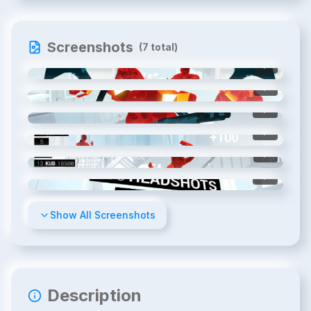
Screenshots
(
7
total)
1
/
7
2
/
7
3
/
7
4
/
7
5
/
7
6
/
7
Show All Screenshots
Description