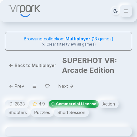
Tema deği
Browsing collection:
Multiplayer
(
13
games)
Clear filter (View all games)
SUPERHOT VR:
Back to Multiplayer
Arcade Edition
Prev
Next
ID:
2828
4.9
Action
Commercial License
Shooters
Puzzles
Short Session
SUPERHOT VR: Arcade Edition