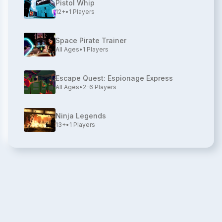
Pistol Whip
12+
•
1
Players
Space Pirate Trainer
All Ages
•
1
Players
Escape Quest: Espionage Express
All Ages
•
2-6
Players
Ninja Legends
13+
•
1
Players