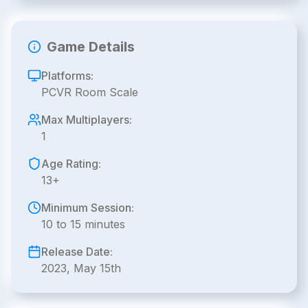
Game Details
Platforms:
PCVR Room Scale
Max Multiplayers:
1
Age Rating:
13+
Minimum Session:
10 to 15 minutes
Release Date:
2023, May 15th