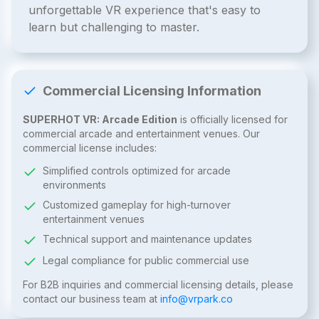
unforgettable VR experience that's easy to
learn but challenging to master.
Commercial Licensing Information
SUPERHOT VR: Arcade Edition
is officially licensed for
commercial arcade and entertainment venues. Our
commercial license includes:
Simplified controls optimized for arcade
environments
Customized gameplay for high-turnover
entertainment venues
Technical support and maintenance updates
Legal compliance for public commercial use
For B2B inquiries and commercial licensing details, please
contact our business team at
info@vrpark.co