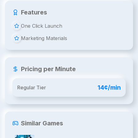
Features
One Click Launch
Marketing Materials
Pricing per Minute
14¢/min
Regular Tier
Similar Games