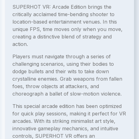
SUPERHOT VR: Arcade Edition brings the
critically acclaimed time-bending shooter to
location-based entertainment venues. In this
unique FPS, time moves only when you move,
creating a distinctive blend of strategy and
action.
Players must navigate through a series of
challenging scenarios, using their bodies to
dodge bullets and their wits to take down
crystalline enemies. Grab weapons from fallen
foes, throw objects at attackers, and
choreograph a ballet of slow-motion violence.
This special arcade edition has been optimized
for quick play sessions, making it perfect for VR
arcades. With its striking minimalist art style,
innovative gameplay mechanics, and intuitive
controls, SUPERHOT VR offers an