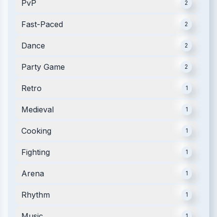
PvP
2
Fast-Paced
2
Dance
2
Party Game
2
Retro
1
Medieval
1
Cooking
1
Fighting
1
Arena
1
Rhythm
1
Music
1