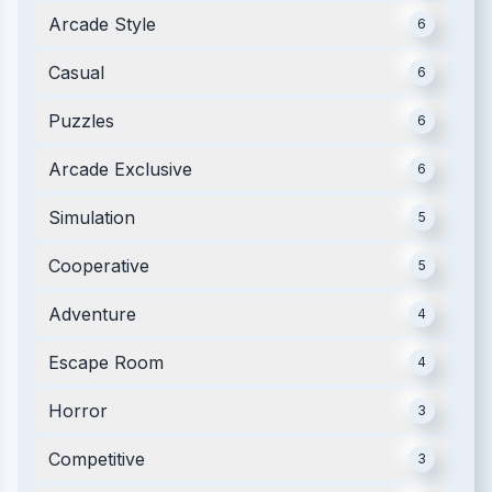
Arcade Style
6
Casual
6
Puzzles
6
Arcade Exclusive
6
Simulation
5
Cooperative
5
Adventure
4
Escape Room
4
Horror
3
Competitive
3