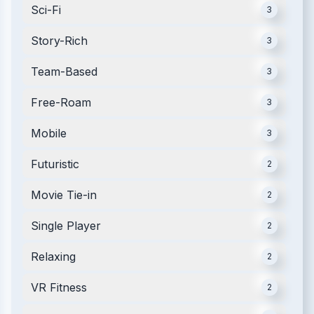
Sci-Fi
3
Story-Rich
3
Team-Based
3
Free-Roam
3
Mobile
3
Futuristic
2
Movie Tie-in
2
Single Player
2
Relaxing
2
VR Fitness
2