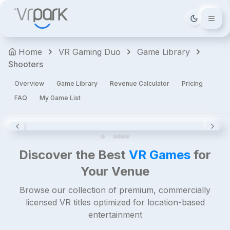
The
Tema deği
Walking
Dead:
Home
VR Gaming Duo
Game Library
Saints
Shooters
&
Sinners
Overview
Game Library
Revenue Calculator
Pricing
Horror
FAQ
My Game List
Shooters
Action
Premium
4.8
Discover the Best
VR Games
for
Your Venue
Browse our collection of premium, commercially
licensed VR titles optimized for location-based
entertainment