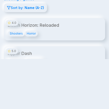
Sort by:
Name (A-Z)
14¢/min
4.0
Death Horizon: Reloaded
Shooters
Horror
14¢/min
5.0
Hyper Dash
Shooters
Fast-Paced
20¢/min
4.7
Premium
MissionX VR Laser Tag
Laser Tag
Shooters
20¢/min
4.8
Premium