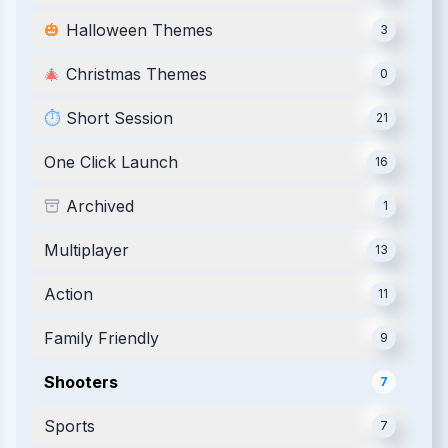
🎃
Halloween Themes
3
🎄
Christmas Themes
0
⏱️
Short Session
21
One Click Launch
16
Archived
1
Multiplayer
13
Action
11
Family Friendly
9
Shooters
7
Sports
7