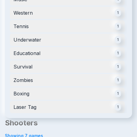
Western
1
Tennis
1
Underwater
1
Educational
1
Survival
1
Zombies
1
Boxing
1
Laser Tag
1
Shooters
Showing
7
games