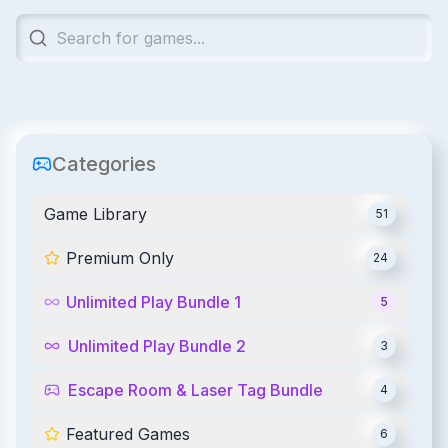
Categories
Game Library
51
Premium Only
24
Unlimited Play Bundle 1
5
Unlimited Play Bundle 2
3
Escape Room & Laser Tag Bundle
4
Featured Games
6