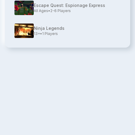
Escape Quest: Espionage Express
All Ages
•
2-6
Players
Ninja Legends
13+
•
1
Players