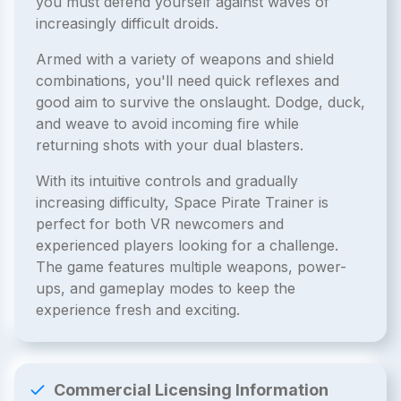
you must defend yourself against waves of
increasingly difficult droids.
Armed with a variety of weapons and shield
combinations, you'll need quick reflexes and
good aim to survive the onslaught. Dodge, duck,
and weave to avoid incoming fire while
returning shots with your dual blasters.
With its intuitive controls and gradually
increasing difficulty, Space Pirate Trainer is
perfect for both VR newcomers and
experienced players looking for a challenge.
The game features multiple weapons, power-
ups, and gameplay modes to keep the
experience fresh and exciting.
Commercial Licensing Information