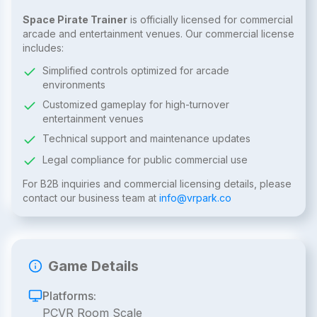
Space Pirate Trainer
is officially licensed for commercial
arcade and entertainment venues. Our commercial license
includes:
Simplified controls optimized for arcade
environments
Customized gameplay for high-turnover
entertainment venues
Technical support and maintenance updates
Legal compliance for public commercial use
For B2B inquiries and commercial licensing details, please
contact our business team at
info@vrpark.co
Game Details
Platforms:
PCVR Room Scale