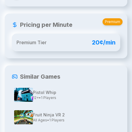
Premium
Pricing per Minute
20¢/min
Premium Tier
Similar Games
Pistol Whip
12+
•
1
Players
Fruit Ninja VR 2
All Ages
•
1
Players