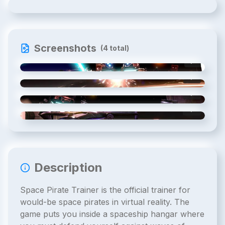
Screenshots
(
4
total)
1
/
4
2
/
4
3
/
4
4
/
4
Description
Space Pirate Trainer is the official trainer for
would-be space pirates in virtual reality. The
game puts you inside a spaceship hangar where