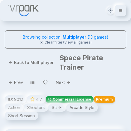
Tema deği
Browsing collection:
Multiplayer
(
13
games)
Clear filter (View all games)
Space Pirate
Back to Multiplayer
Trainer
Prev
Next
ID:
9012
4.7
Commercial License
Premium
Action
Shooters
Sci-Fi
Arcade Style
Short Session
Space Pirate Trainer