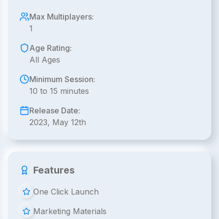
Max Multiplayers:
1
Age Rating:
All Ages
Minimum Session:
10 to 15 minutes
Release Date:
2023, May 12th
Features
One Click Launch
Marketing Materials