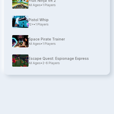
Fruit Ninja VR 2
All Ages
•
1
Players
Pistol Whip
12+
•
1
Players
Space Pirate Trainer
All Ages
•
1
Players
Escape Quest: Espionage Express
All Ages
•
2-6
Players