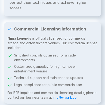
perfect their techniques and achieve higher
scores.
Commercial Licensing Information
Ninja Legends
is officially licensed for commercial
arcade and entertainment venues. Our commercial license
includes:
Simplified controls optimized for arcade
environments
Customized gameplay for high-turnover
entertainment venues
Technical support and maintenance updates
Legal compliance for public commercial use
For B2B inquiries and commercial licensing details, please
contact our business team at
info@vrpark.co