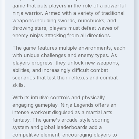
game that puts players in the role of a powerful
ninja warrior. Armed with a variety of traditional
weapons including swords, nunchucks, and
throwing stars, players must defeat waves of
enemy ninjas attacking from all directions.
The game features multiple environments, each
with unique challenges and enemy types. As
players progress, they unlock new weapons,
abilities, and increasingly difficult combat
scenarios that test their reflexes and combat
skills.
With its intuitive controls and physically
engaging gameplay, Ninja Legends offers an
intense workout disguised as a martial arts
fantasy. The game's arcade-style scoring
system and global leaderboards add a
competitive element, encouraging players to