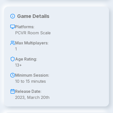
Game Details
Platforms:
PCVR Room Scale
Max Multiplayers:
1
Age Rating:
13+
Minimum Session:
10 to 15 minutes
Release Date:
2023, March 20th