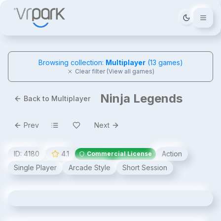
Tema deği
Browsing collection:
Multiplayer
(
13
games)
Clear filter (View all games)
Ninja Legends
Back to Multiplayer
Prev
Next
ID:
4180
4.1
Action
Commercial License
Single Player
Arcade Style
Short Session
Ninja Legends