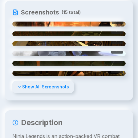
Screenshots
(
15
total)
1
/
15
2
/
15
3
/
15
4
/
15
5
/
15
6
/
15
Show All Screenshots
Description
Ninja Legends is an action-packed VR combat