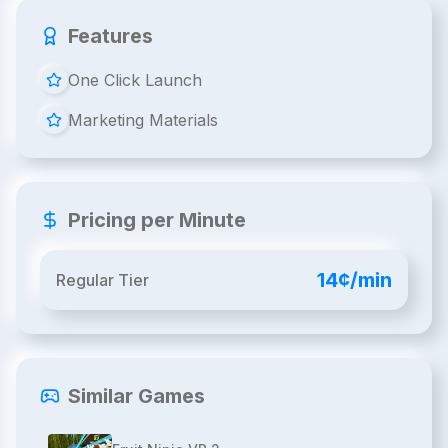
Features
One Click Launch
Marketing Materials
Pricing per Minute
14¢/min
Regular Tier
Similar Games