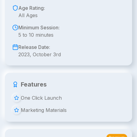
Age Rating:
All Ages
Minimum Session:
5 to 10 minutes
Release Date:
2023, October 3rd
Features
One Click Launch
Marketing Materials