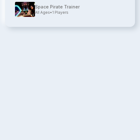
Space Pirate Trainer
All Ages
•
1
Players