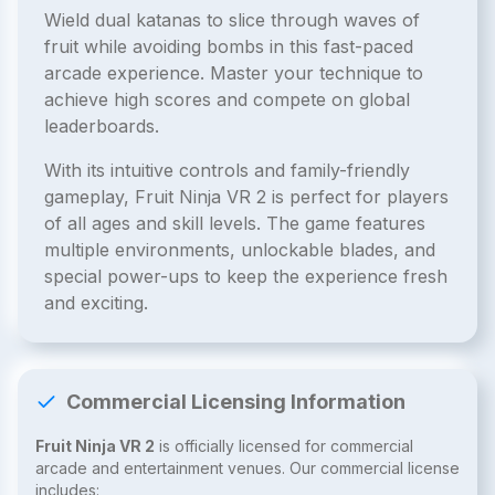
Wield dual katanas to slice through waves of
fruit while avoiding bombs in this fast-paced
arcade experience. Master your technique to
achieve high scores and compete on global
leaderboards.
With its intuitive controls and family-friendly
gameplay, Fruit Ninja VR 2 is perfect for players
of all ages and skill levels. The game features
multiple environments, unlockable blades, and
special power-ups to keep the experience fresh
and exciting.
Commercial Licensing Information
Fruit Ninja VR 2
is officially licensed for commercial
arcade and entertainment venues. Our commercial license
includes: