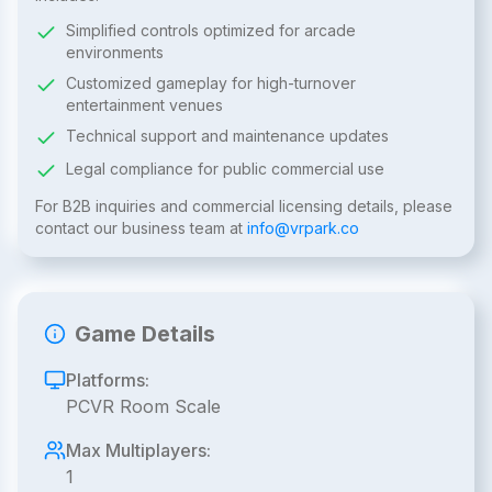
Simplified controls optimized for arcade
environments
Customized gameplay for high-turnover
entertainment venues
Technical support and maintenance updates
Legal compliance for public commercial use
For B2B inquiries and commercial licensing details, please
contact our business team at
info@vrpark.co
Game Details
Platforms:
PCVR Room Scale
Max Multiplayers:
1