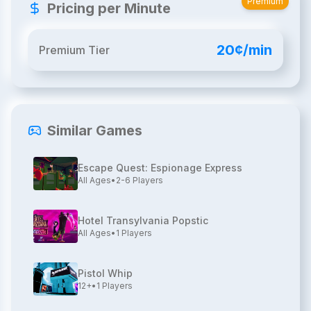
Premium
Pricing per Minute
20¢/min
Premium Tier
Similar Games
Escape Quest: Espionage Express
All Ages
•
2-6
Players
Hotel Transylvania Popstic
All Ages
•
1
Players
Pistol Whip
12+
•
1
Players