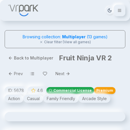
Tema deği
Browsing collection:
Multiplayer
(
13
games)
Clear filter (View all games)
Fruit Ninja VR 2
Back to Multiplayer
Prev
Next
ID:
5678
4.6
Commercial License
Premium
Action
Casual
Family Friendly
Arcade Style
Fruit Ninja VR 2