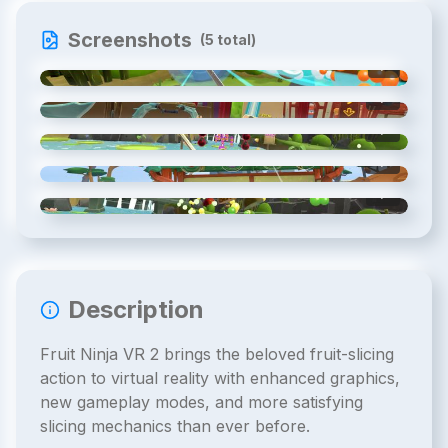
Screenshots
(
5
total)
1
/
5
2
/
5
3
/
5
4
/
5
5
/
5
Description
Fruit Ninja VR 2 brings the beloved fruit-slicing
action to virtual reality with enhanced graphics,
new gameplay modes, and more satisfying
slicing mechanics than ever before.