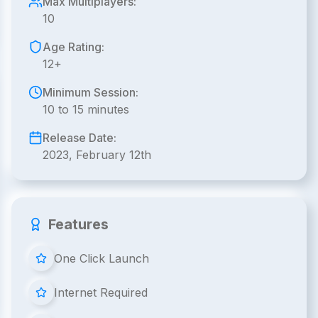
Max Multiplayers:
10
Age Rating:
12+
Minimum Session:
10 to 15 minutes
Release Date:
2023, February 12th
Features
One Click Launch
Internet Required