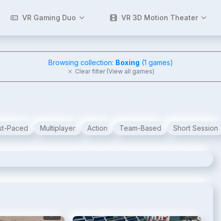
VR Gaming Duo
VR 3D Motion Theater
Browsing collection:
Boxing
(
1
games)
Clear filter (View all games)
st-Paced
Multiplayer
Action
Team-Based
Short Session
2
/
6
3
/
6