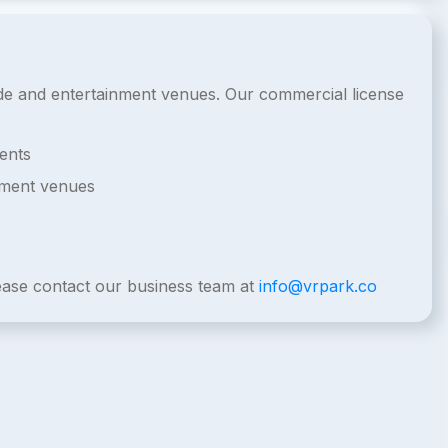
cade and entertainment venues. Our commercial license
ents
nment venues
lease contact our business team at
info@vrpark.co