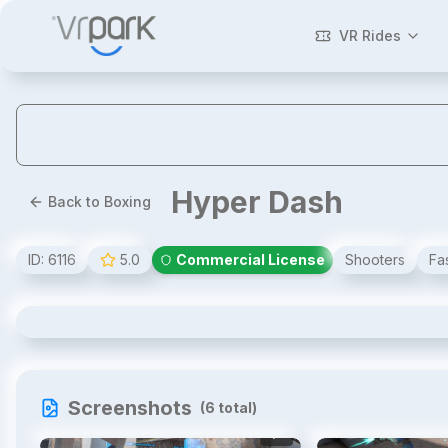
VR Rides
Hyper Dash
Back to Boxing
ID:
6116
5.0
Commercial License
Shooters
Fa
Hyper Dash
Screenshots
(
6
total)
1
/
6