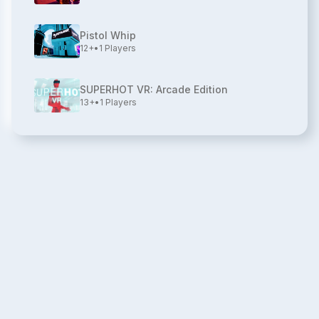
Pistol Whip
12+
•
1
Players
SUPERHOT VR: Arcade Edition
13+
•
1
Players