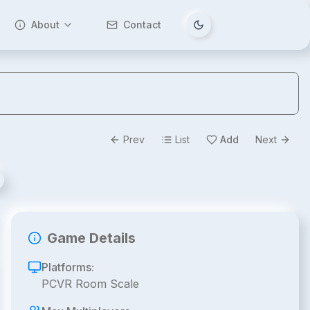
About
Contact
Tema değiştir
Prev
List
Add
Next
Game Details
Platforms:
PCVR Room Scale