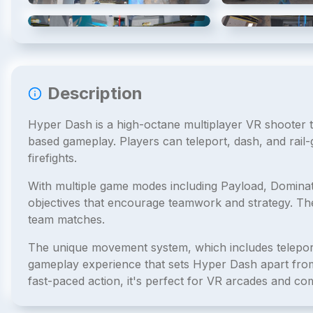
4
/
6
Description
Hyper Dash is a high-octane multiplayer VR shooter
based gameplay. Players can teleport, dash, and rail-
firefights.
With multiple game modes including Payload, Dominat
objectives that encourage teamwork and strategy. Th
team matches.
The unique movement system, which includes teleporta
gameplay experience that sets Hyper Dash apart from 
fast-paced action, it's perfect for VR arcades and com