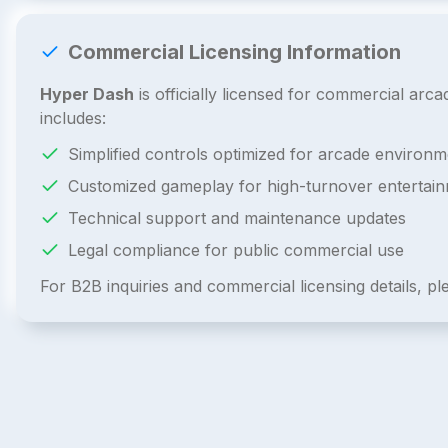
Commercial Licensing Information
Hyper Dash
is officially licensed for commercial ar
includes:
Simplified controls optimized for arcade environm
Customized gameplay for high-turnover entertai
Technical support and maintenance updates
Legal compliance for public commercial use
For B2B inquiries and commercial licensing details, p