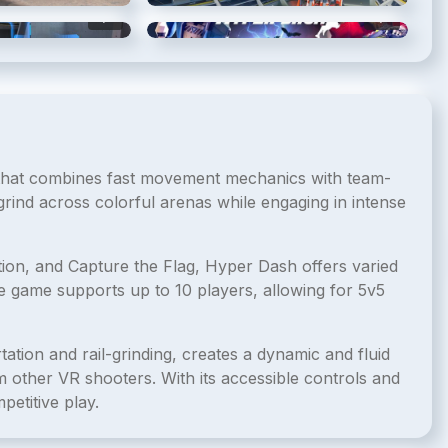
5
/
6
6
/
6
 that combines fast movement mechanics with team-
grind across colorful arenas while engaging in intense
ion, and Capture the Flag, Hyper Dash offers varied
e game supports up to 10 players, allowing for 5v5
tion and rail-grinding, creates a dynamic and fluid
other VR shooters. With its accessible controls and
petitive play.