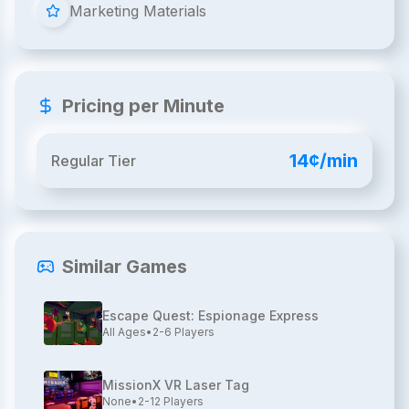
Marketing Materials
Pricing per Minute
14¢/min
Regular Tier
Similar Games
Escape Quest: Espionage Express
All Ages
•
2-6
Players
MissionX VR Laser Tag
None
•
2-12
Players