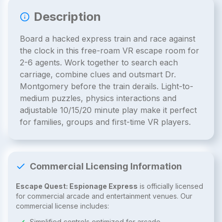
Description
Board a hacked express train and race against
the clock in this free-roam VR escape room for
2-6 agents. Work together to search each
carriage, combine clues and outsmart Dr.
Montgomery before the train derails. Light-to-
medium puzzles, physics interactions and
adjustable 10/15/20 minute play make it perfect
for families, groups and first-time VR players.
Commercial Licensing Information
Escape Quest: Espionage Express
is officially licensed
for commercial arcade and entertainment venues. Our
commercial license includes:
Simplified controls optimized for arcade