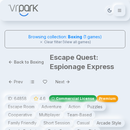
Tema deği
Browsing collection:
Boxing
(
1
games)
Clear filter (View all games)
Escape Quest:
Back to Boxing
Espionage Express
Prev
Next
ID:
64858
4.6
Commercial License
Premium
Escape Room
Adventure
Action
Puzzles
Cooperative
Multiplayer
Team-Based
Family Friendly
Short Session
Casual
Arcade Style