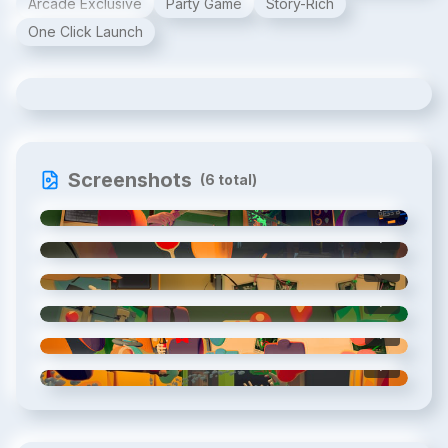
Arcade Exclusive
Party Game
Story-Rich
One Click Launch
Escape Quest: Espionage Express
Screenshots
(
6
total)
1
/
6
2
/
6
3
/
6
4
/
6
5
/
6
6
/
6