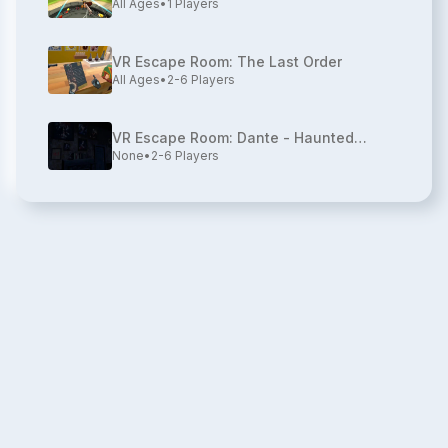
All Ages
•
1
Players
VR Escape Room: The Last Order
All Ages
•
2-6
Players
VR Escape Room: Dante - Haunted
None
•
2-6
Players
House