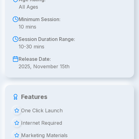
All Ages
Minimum Session:
10 mins
Session Duration Range:
10-30 mins
Release Date:
2025, November 15th
Features
One Click Launch
Internet Required
Marketing Materials