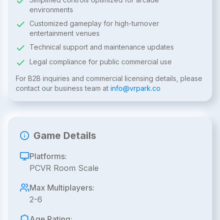
environments
Customized gameplay for high-turnover
entertainment venues
Technical support and maintenance updates
Legal compliance for public commercial use
For B2B inquiries and commercial licensing details, please
contact our business team at
info@vrpark.co
Game Details
Platforms:
PCVR Room Scale
Max Multiplayers:
2-6
Age Rating: