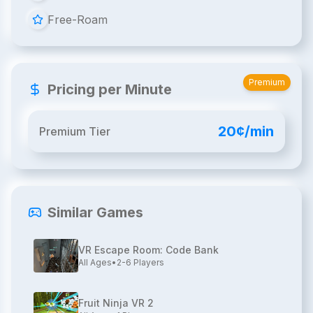
Free-Roam
Premium
Pricing per Minute
20¢/min
Premium Tier
Similar Games
VR Escape Room: Code Bank
All Ages
•
2-6
Players
Fruit Ninja VR 2