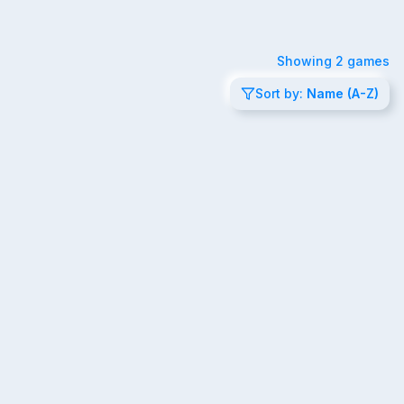
Showing
2
games
Sort by:
Name (A-Z)