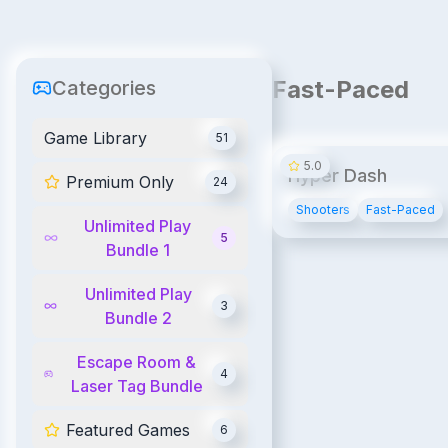
Fast-Paced
Categories
Game Library
51
5.0
Hyper Dash
Premium Only
24
Shooters
Fast-Paced
Unlimited Play
5
Bundle 1
Unlimited Play
3
Bundle 2
Escape Room &
4
Laser Tag Bundle
Featured Games
6