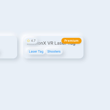
14¢/min
20¢/min
4.7
Premium
MissionX VR Laser Tag
Laser Tag
Shooters