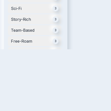
Sci-Fi
3
Story-Rich
3
Team-Based
3
Free-Roam
3
Mobile
3
Futuristic
2
Movie Tie-in
2
Single Player
2
Relaxing
2
VR Fitness
2