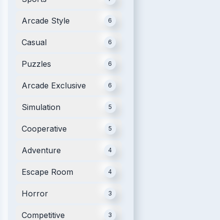
Arcade Style
6
Casual
6
Puzzles
6
Arcade Exclusive
6
Simulation
5
Cooperative
5
Adventure
4
Escape Room
4
Horror
3
Competitive
3