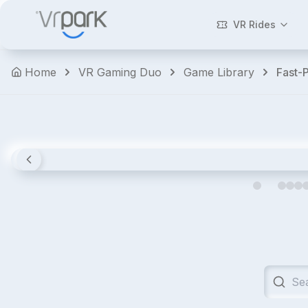
Walking
Dead:
VR Rides
Saints
&
Home
VR Gaming Duo
Game Library
Fast-
Sinners
Horror
Shooters
Action
Premium
4.8