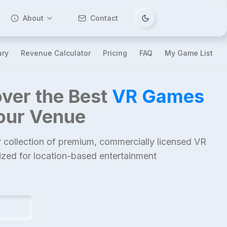
About
Contact
Tema değiştir
ary
Revenue Calculator
Pricing
FAQ
My Game List
ver the Best
VR Games
Your Venue
 collection of premium, commercially licensed VR
mized for location-based entertainment