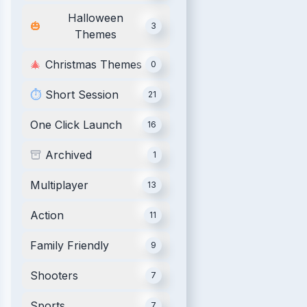
Halloween
🎃
3
Themes
🎄
Christmas Themes
0
⏱️
Short Session
21
One Click Launch
16
Archived
1
Multiplayer
13
Action
11
Family Friendly
9
Shooters
7
Sports
7