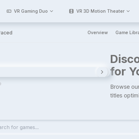
VR Gaming Duo
VR 3D Motion Theater
Paced
Overview
Game Libr
Disco
for 
Browse our
titles opti