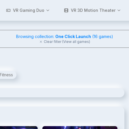
VR Gaming Duo
VR 3D Motion Theater
Browsing collection:
One Click Launch
(
16
games)
Clear filter (View all games)
Fitness
2
/
6
3
/
6