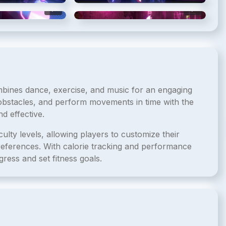
5
/
6
6
/
6
mbines dance, exercise, and music for an engaging
obstacles, and perform movements in time with the
d effective.
ulty levels, allowing players to customize their
preferences. With calorie tracking and performance
ress and set fitness goals.