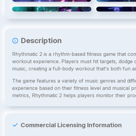
4
/
6
Description
Rhythmatic 2 is a rhythm-based fitness game that co
workout experience. Players must hit targets, dodge 
music, creating a full-body workout that's both fun an
The game features a variety of music genres and diffic
experience based on their fitness level and musical 
metrics, Rhythmatic 2 helps players monitor their prog
Commercial Licensing Information