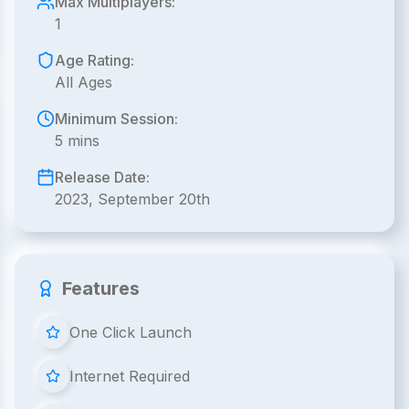
Max Multiplayers:
1
Age Rating:
All Ages
Minimum Session:
5 mins
Release Date:
2023, September 20th
Features
One Click Launch
Internet Required