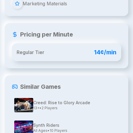
Marketing Materials
Pricing per Minute
14¢/min
Regular Tier
Similar Games
Creed: Rise to Glory Arcade
13+
•
2
Players
Synth Riders
All Ages
•
10
Players