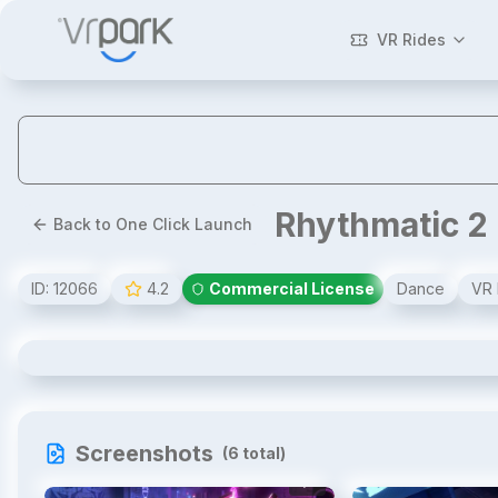
VR Rides
Rhythmatic 2
Back to One Click Launch
ID:
12066
4.2
Commercial License
Dance
VR 
Rhythmatic 2
Screenshots
(
6
total)
1
/
6