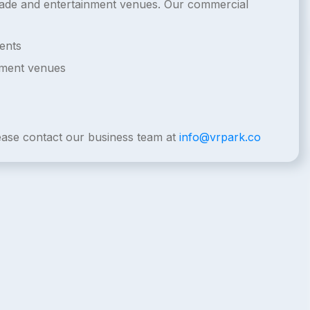
arcade and entertainment venues. Our commercial
ents
nment venues
lease contact our business team at
info@vrpark.co