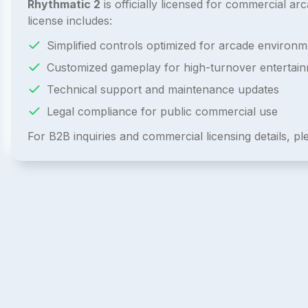
Rhythmatic 2
is officially licensed for commercial 
license includes:
Simplified controls optimized for arcade environm
Customized gameplay for high-turnover entertai
Technical support and maintenance updates
Legal compliance for public commercial use
For B2B inquiries and commercial licensing details, p