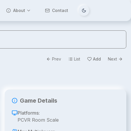
About
Contact
Tema değiştir
Prev
List
Add
Next
Game Details
Platforms:
PCVR Room Scale