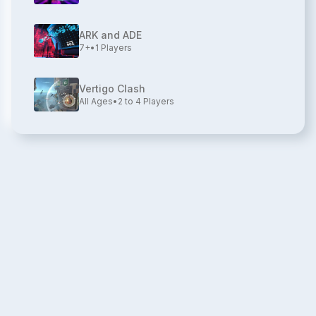
ARK and ADE
7+
•
1
Players
Vertigo Clash
All Ages
•
2 to 4
Players