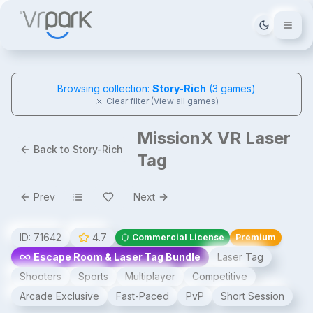
Tema deği
Browsing collection:
Story-Rich
(
3
games)
Clear filter (View all games)
MissionX VR Laser
Back to Story-Rich
Tag
Prev
Next
ID:
71642
4.7
Commercial License
Premium
Escape Room & Laser Tag Bundle
Laser Tag
Shooters
Sports
Multiplayer
Competitive
Arcade Exclusive
Fast-Paced
PvP
Short Session
MissionX VR Laser Tag