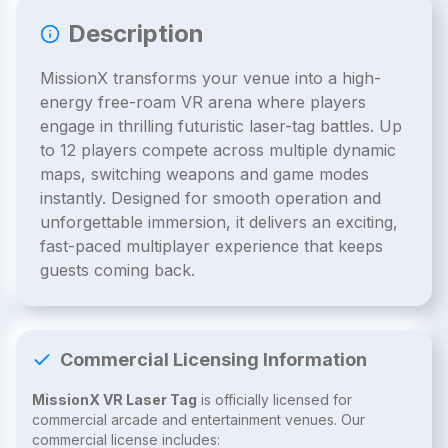
Description
MissionX transforms your venue into a high-
energy free-roam VR arena where players
engage in thrilling futuristic laser-tag battles. Up
to 12 players compete across multiple dynamic
maps, switching weapons and game modes
instantly. Designed for smooth operation and
unforgettable immersion, it delivers an exciting,
fast-paced multiplayer experience that keeps
guests coming back.
Commercial Licensing Information
MissionX VR Laser Tag
is officially licensed for
commercial arcade and entertainment venues. Our
commercial license includes: