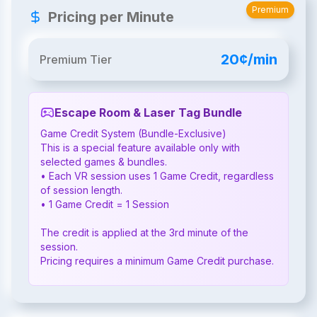
Premium
Pricing per Minute
20¢/min
Premium Tier
Escape Room & Laser Tag Bundle
Game Credit System (Bundle-Exclusive)

This is a special feature available only with 
selected games & bundles.

• Each VR session uses 1 Game Credit, regardless 
of session length.

• 1 Game Credit = 1 Session

The credit is applied at the 3rd minute of the 
session.

Pricing requires a minimum Game Credit purchase.