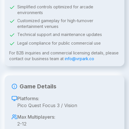
Simplified controls optimized for arcade
environments
Customized gameplay for high-turnover
entertainment venues
Technical support and maintenance updates
Legal compliance for public commercial use
For B2B inquiries and commercial licensing details, please
contact our business team at
info@vrpark.co
Game Details
Platforms:
Pico Quest Focus 3 / Vision
Max Multiplayers:
2-12