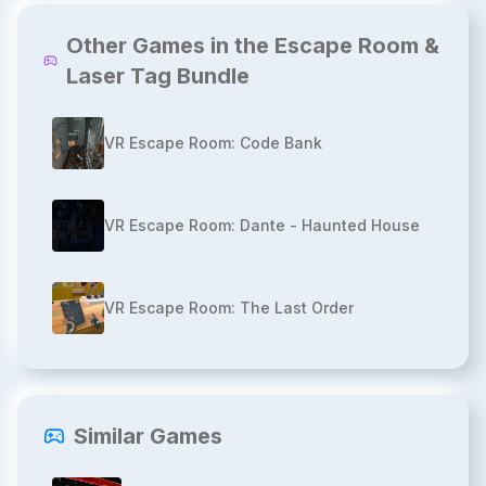
Other Games in the Escape Room &
Laser Tag Bundle
VR Escape Room: Code Bank
VR Escape Room: Dante - Haunted House
VR Escape Room: The Last Order
Similar Games