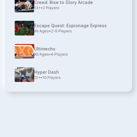
Creed: Rise to Glory Arcade
13+
•
2
Players
Escape Quest: Espionage Express
All Ages
•
2-6
Players
Ultimechs
All Ages
•
6
Players
Hyper Dash
12+
•
10
Players