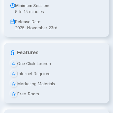
Minimum Session:
5 to 15 minutes
Release Date:
2025, November 23rd
Features
One Click Launch
Internet Required
Marketing Materials
Free-Roam