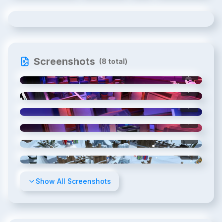
Screenshots
(
8
total)
1
/
8
2
/
8
3
/
8
4
/
8
5
/
8
6
/
8
Show All Screenshots