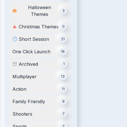
Halloween
🎃
3
Themes
🎄
Christmas Themes
0
⏱️
Short Session
21
One Click Launch
16
Archived
1
Multiplayer
13
Action
11
Family Friendly
9
Shooters
7
Sports
7