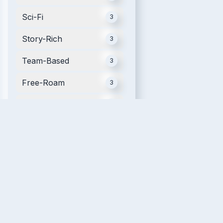
Sci-Fi
3
Story-Rich
3
Team-Based
3
Free-Roam
3
Mobile
3
Futuristic
2
Movie Tie-in
2
Single Player
2
Relaxing
2
VR Fitness
2