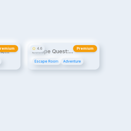
20¢/min
20¢/min
Premium
4.6
Premium
he
Escape Quest:
Espionage Express
Escape Room
Adventure