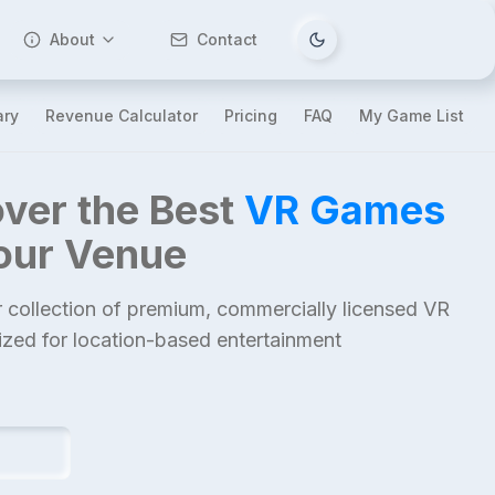
About
Contact
Tema değiştir
ary
Revenue Calculator
Pricing
FAQ
My Game List
ver the Best
VR Games
Your Venue
 collection of premium, commercially licensed VR
mized for location-based entertainment