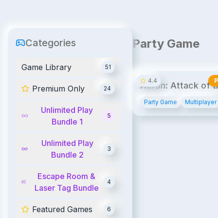
Party Game
Categories
UPB
UPB1
Game Library
51
4.4
Acron: Attack of t
Premium Only
24
Squirrels!
Party Game
Multiplayer
Unlimited Play
5
Bundle 1
Unlimited Play
3
Bundle 2
Escape Room &
4
Laser Tag Bundle
Featured Games
6