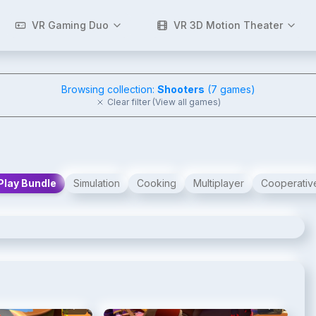
VR Gaming Duo
VR 3D Motion Theater
Browsing collection:
Shooters
(
7
games)
Clear filter (View all games)
Play Bundle
Simulation
Cooking
Multiplayer
Cooperativ
2
/
5
3
/
5