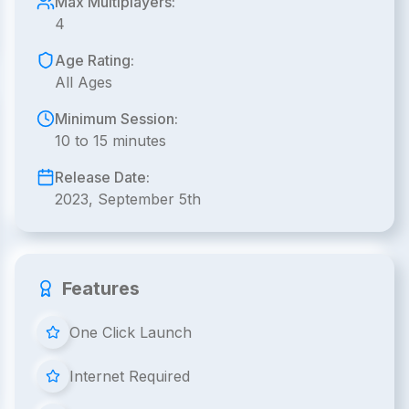
Max Multiplayers:
4
Age Rating:
All Ages
Minimum Session:
10 to 15 minutes
Release Date:
2023, September 5th
Features
One Click Launch
Internet Required