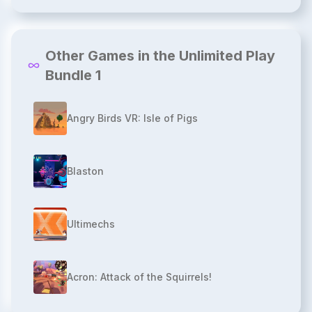
Other Games in the Unlimited Play
Bundle 1
Angry Birds VR: Isle of Pigs
Blaston
Ultimechs
Acron: Attack of the Squirrels!