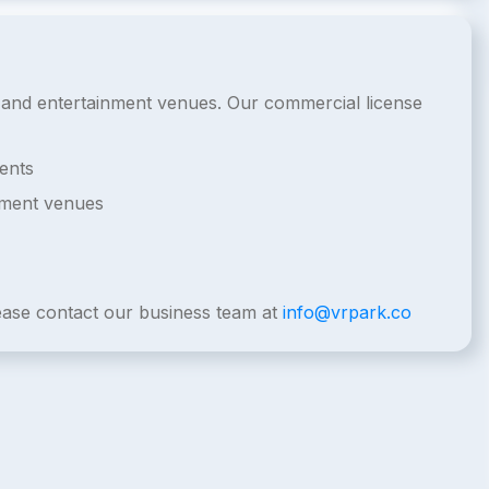
de and entertainment venues. Our commercial license
ents
nment venues
lease contact our business team at
info@vrpark.co