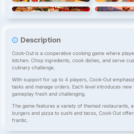
4
/
5
Description
Cook-Out is a cooperative cooking game where player
kitchen. Chop ingredients, cook dishes, and serve cus
culinary challenge.
With support for up to 4 players, Cook-Out emphas
tasks and manage orders. Each level introduces new r
gameplay fresh and challenging.
The game features a variety of themed restaurants, 
burgers and pizza to sushi and tacos, Cook-Out offer
frantic.