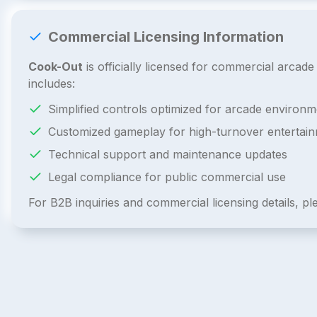
Commercial Licensing Information
Cook-Out
is officially licensed for commercial arca
includes:
Simplified controls optimized for arcade environm
Customized gameplay for high-turnover entertai
Technical support and maintenance updates
Legal compliance for public commercial use
For B2B inquiries and commercial licensing details, p