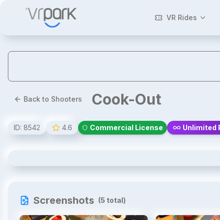
VR Rides
Cook-Out
Back to Shooters
ID:
8542
4.6
Commercial License
Unlimited 
Cook-Out
Screenshots
(
5
total)
1
/
5