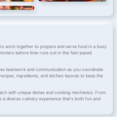
5
/
5
s work together to prepare and serve food in a busy
tomers before time runs out in this fast-paced
izes teamwork and communication as you coordinate
ecipes, ingredients, and kitchen layouts to keep the
each with unique dishes and cooking mechanics. From
s a diverse culinary experience that's both fun and