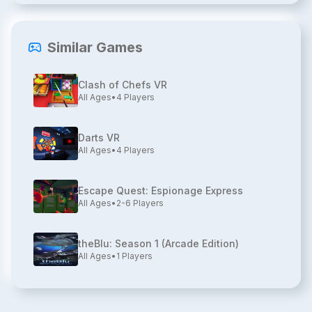
Similar Games
Clash of Chefs VR
All Ages
•
4
Players
Darts VR
All Ages
•
4
Players
Escape Quest: Espionage Express
All Ages
•
2-6
Players
theBlu: Season 1 (Arcade Edition)
All Ages
•
1
Players