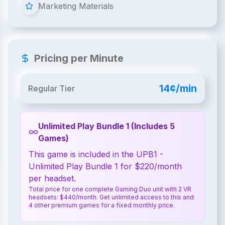
Marketing Materials
Pricing per Minute
14¢/min
Regular Tier
Unlimited Play Bundle 1 (Includes 5
Games)
This game is included in the UPB1 -
Unlimited Play Bundle 1 for $220/month
per headset.
Total price for one complete Gaming Duo unit with 2 VR
headsets: $440/month. Get unlimited access to this and
4 other premium games for a fixed monthly price.