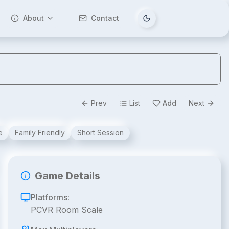
About
Contact
Tema değiştir
Prev
List
Add
Next
e
Family Friendly
Short Session
Game Details
Platforms:
PCVR Room Scale