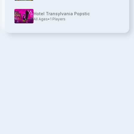
Hotel Transylvania Popstic
All Ages
•
1
Players