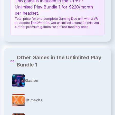
This game is included in the UPB1 -
Unlimited Play Bundle 1 for $220/month
per headset.
Total price for one complete Gaming Duo unit with 2 VR
headsets: $440/month. Get unlimited access to this and
4 other premium games for a fixed monthly price.
Other Games in the Unlimited Play
Bundle 1
Blaston
Ultimechs