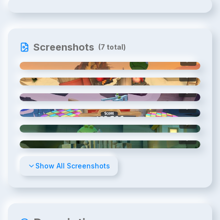
Screenshots
(
7
total)
1
/
7
2
/
7
3
/
7
4
/
7
5
/
7
6
/
7
Show All Screenshots