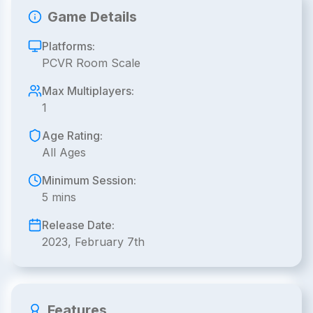
Game Details
Platforms:
PCVR Room Scale
Max Multiplayers:
1
Age Rating:
All Ages
Minimum Session:
5 mins
Release Date:
2023, February 7th
Features