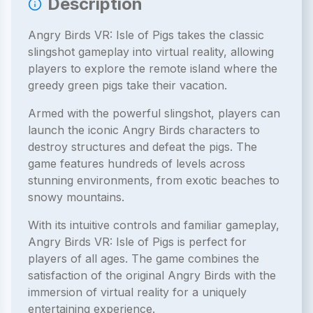
Description
Angry Birds VR: Isle of Pigs takes the classic
slingshot gameplay into virtual reality, allowing
players to explore the remote island where the
greedy green pigs take their vacation.
Armed with the powerful slingshot, players can
launch the iconic Angry Birds characters to
destroy structures and defeat the pigs. The
game features hundreds of levels across
stunning environments, from exotic beaches to
snowy mountains.
With its intuitive controls and familiar gameplay,
Angry Birds VR: Isle of Pigs is perfect for
players of all ages. The game combines the
satisfaction of the original Angry Birds with the
immersion of virtual reality for a uniquely
entertaining experience.