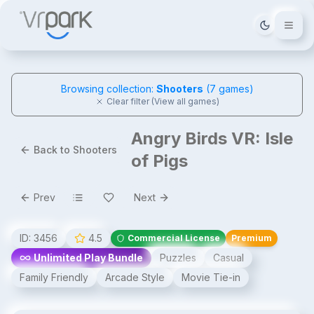
Tema deği
Browsing collection:
Shooters
(
7
games)
Clear filter (View all games)
Angry Birds VR: Isle
Back to Shooters
of Pigs
Prev
Next
ID:
3456
4.5
Commercial License
Premium
Unlimited Play Bundle
Puzzles
Casual
Family Friendly
Arcade Style
Movie Tie-in
Angry Birds VR: Isle of Pigs