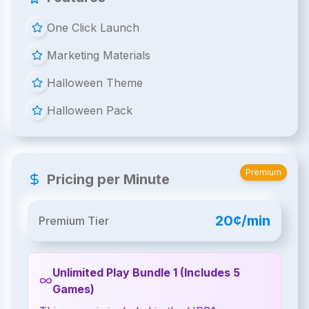
One Click Launch
Marketing Materials
Halloween Theme
Halloween Pack
Premium
Pricing per Minute
20¢/min
Premium Tier
Unlimited Play Bundle 1 (Includes 5
Games)