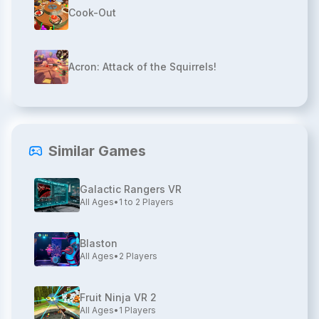
Cook-Out
Acron: Attack of the Squirrels!
Similar Games
Galactic Rangers VR
All Ages
•
1 to 2
Players
Blaston
All Ages
•
2
Players
Fruit Ninja VR 2
All Ages
•
1
Players