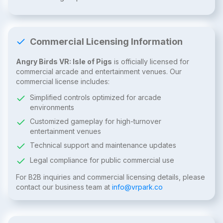
Commercial Licensing Information
Angry Birds VR: Isle of Pigs
is officially licensed for
commercial arcade and entertainment venues. Our
commercial license includes:
Simplified controls optimized for arcade
environments
Customized gameplay for high-turnover
entertainment venues
Technical support and maintenance updates
Legal compliance for public commercial use
For B2B inquiries and commercial licensing details, please
contact our business team at
info@vrpark.co