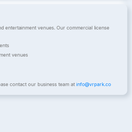
 and entertainment venues. Our commercial license
ents
nment venues
lease contact our business team at
info@vrpark.co