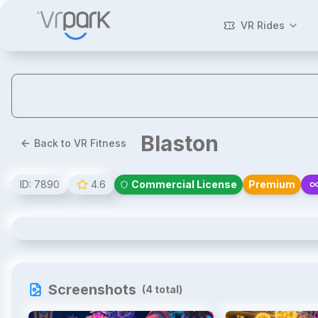
VR Rides
Blaston
Back to VR Fitness
ID:
7890
4.6
Commercial License
Premium
Blaston
Screenshots
(
4
total)
1
/
4