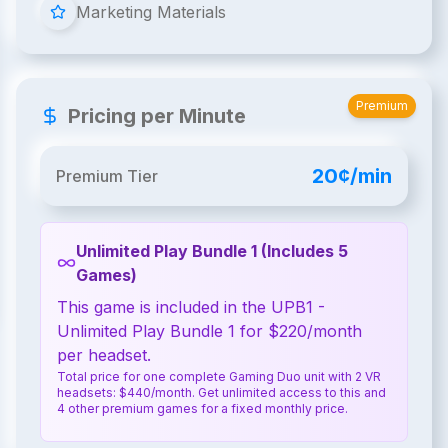
Marketing Materials
Premium
Pricing per Minute
20¢/min
Premium Tier
Unlimited Play Bundle 1 (Includes 5
Games)
This game is included in the UPB1 -
Unlimited Play Bundle 1 for $220/month
per headset.
Total price for one complete Gaming Duo unit with 2 VR
headsets: $440/month. Get unlimited access to this and
4 other premium games for a fixed monthly price.