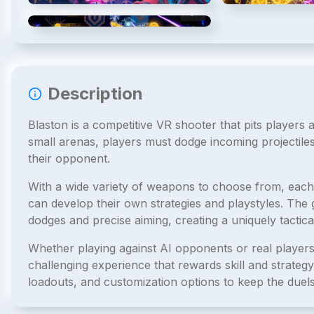
4
/
4
Description
Blaston is a competitive VR shooter that pits players 
small arenas, players must dodge incoming projectiles 
their opponent.
With a wide variety of weapons to choose from, each 
can develop their own strategies and playstyles. Th
dodges and precise aiming, creating a uniquely tactica
Whether playing against AI opponents or real players
challenging experience that rewards skill and strate
loadouts, and customization options to keep the duels