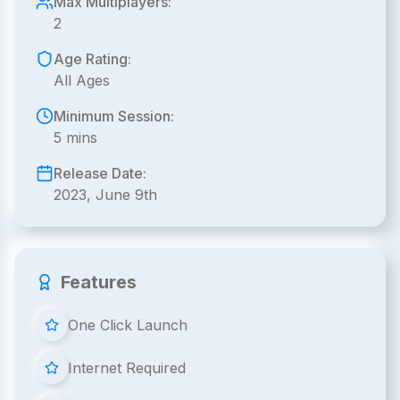
Max Multiplayers:
2
Age Rating:
All Ages
Minimum Session:
5 mins
Release Date:
2023, June 9th
Features
One Click Launch
Internet Required