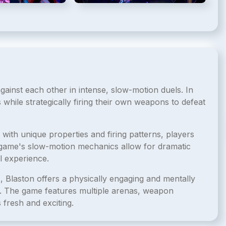
against each other in intense, slow-motion duels. In
while strategically firing their own weapons to defeat
with unique properties and firing patterns, players
e game's slow-motion mechanics allow for dramatic
l experience.
, Blaston offers a physically engaging and mentally
gy. The game features multiple arenas, weapon
 fresh and exciting.