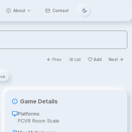
About
Contact
Tema değiştir
Prev
List
Add
Next
ive
Game Details
Platforms:
PCVR Room Scale