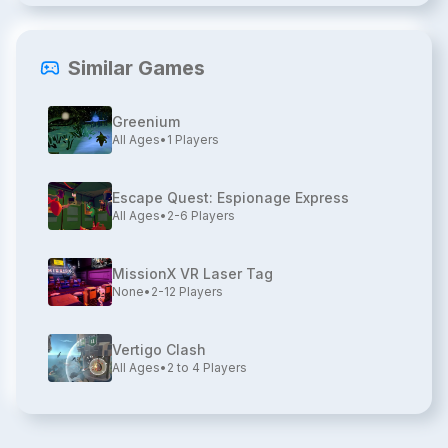
Similar Games
Greenium
All Ages
•
1
Players
Escape Quest: Espionage Express
All Ages
•
2-6
Players
MissionX VR Laser Tag
None
•
2-12
Players
Vertigo Clash
All Ages
•
2 to 4
Players