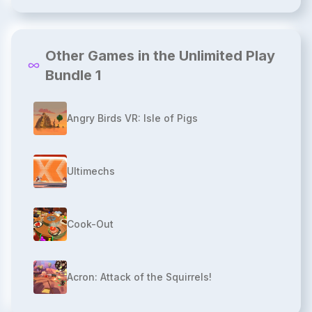
Other Games in the Unlimited Play
Bundle 1
Angry Birds VR: Isle of Pigs
Ultimechs
Cook-Out
Acron: Attack of the Squirrels!