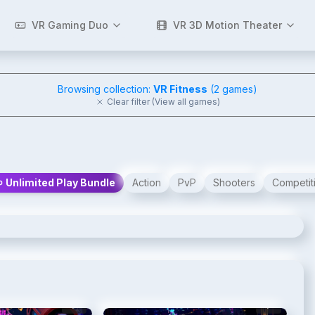
VR Gaming Duo
VR 3D Motion Theater
Browsing collection:
VR Fitness
(
2
games)
Clear filter (View all games)
Unlimited Play Bundle
Action
PvP
Shooters
Competit
2
/
4
3
/
4