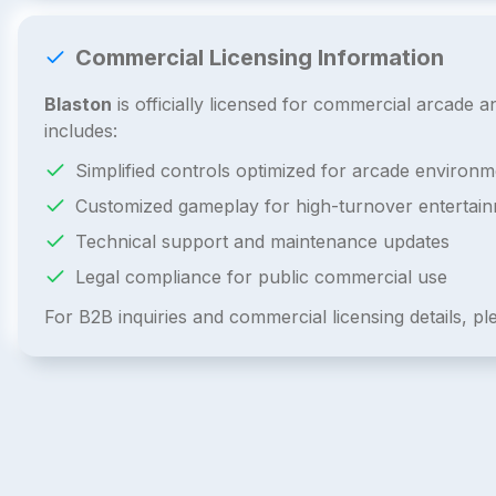
Commercial Licensing Information
Blaston
is officially licensed for commercial arcade
includes:
Simplified controls optimized for arcade environm
Customized gameplay for high-turnover entertai
Technical support and maintenance updates
Legal compliance for public commercial use
For B2B inquiries and commercial licensing details, p