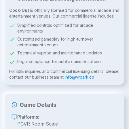
Cook-Out
is officially licensed for commercial arcade and
entertainment venues. Our commercial license includes:
Simplified controls optimized for arcade
environments
Customized gameplay for high-turnover
entertainment venues
Technical support and maintenance updates
Legal compliance for public commercial use
For B2B inquiries and commercial licensing details, please
contact our business team at
info@vrpark.co
Game Details
Platforms:
PCVR Room Scale