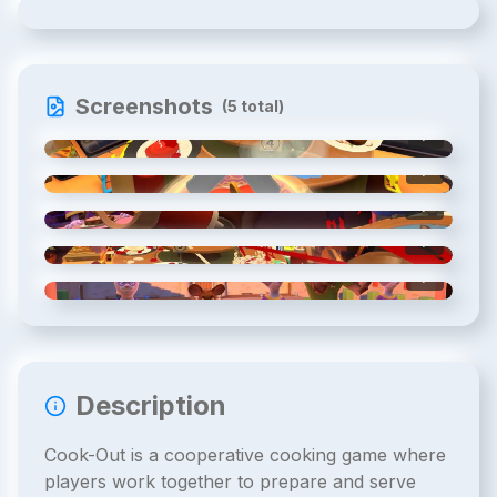
Screenshots
(
5
total)
1
/
5
2
/
5
3
/
5
4
/
5
5
/
5
Description
Cook-Out is a cooperative cooking game where
players work together to prepare and serve