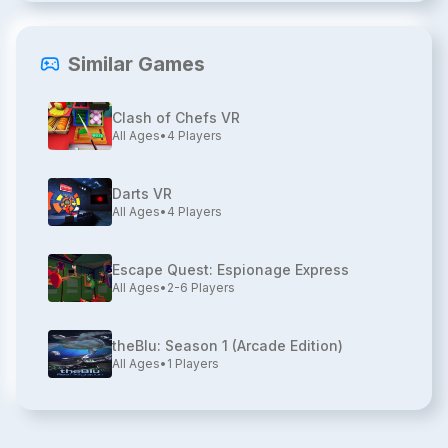
Similar Games
Clash of Chefs VR
All Ages
•
4
Players
Darts VR
All Ages
•
4
Players
Escape Quest: Espionage Express
All Ages
•
2-6
Players
theBlu: Season 1 (Arcade Edition)
All Ages
•
1
Players