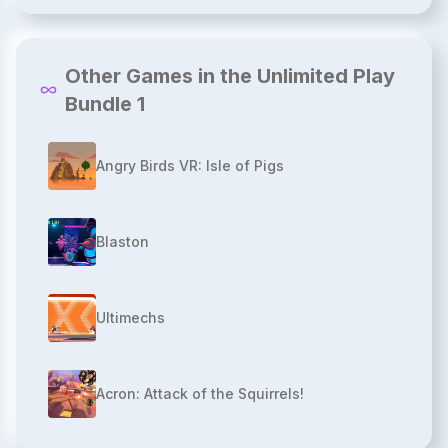
Other Games in the Unlimited Play
Bundle 1
Angry Birds VR: Isle of Pigs
Blaston
Ultimechs
Acron: Attack of the Squirrels!