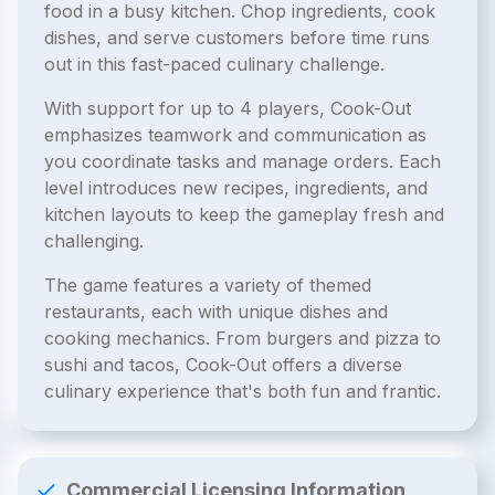
food in a busy kitchen. Chop ingredients, cook
dishes, and serve customers before time runs
out in this fast-paced culinary challenge.
With support for up to 4 players, Cook-Out
emphasizes teamwork and communication as
you coordinate tasks and manage orders. Each
level introduces new recipes, ingredients, and
kitchen layouts to keep the gameplay fresh and
challenging.
The game features a variety of themed
restaurants, each with unique dishes and
cooking mechanics. From burgers and pizza to
sushi and tacos, Cook-Out offers a diverse
culinary experience that's both fun and frantic.
Commercial Licensing Information