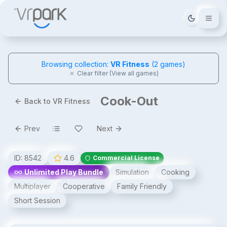
Tema deği
Browsing collection:
VR Fitness
(
2
games)
Clear filter (View all games)
Cook-Out
Back to VR Fitness
Prev
Next
ID:
8542
4.6
Commercial License
Unlimited Play Bundle
Simulation
Cooking
Multiplayer
Cooperative
Family Friendly
Short Session
Cook-Out