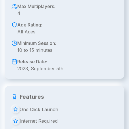
Max Multiplayers:
4
Age Rating:
All Ages
Minimum Session:
10 to 15 minutes
Release Date:
2023, September 5th
Features
One Click Launch
Internet Required