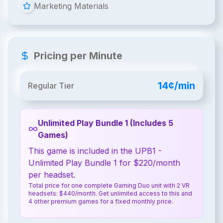
Marketing Materials
Pricing per Minute
14¢/min
Regular Tier
Unlimited Play Bundle 1 (Includes 5
Games)
This game is included in the UPB1 -
Unlimited Play Bundle 1 for $220/month
per headset.
Total price for one complete Gaming Duo unit with 2 VR
headsets: $440/month. Get unlimited access to this and
4 other premium games for a fixed monthly price.