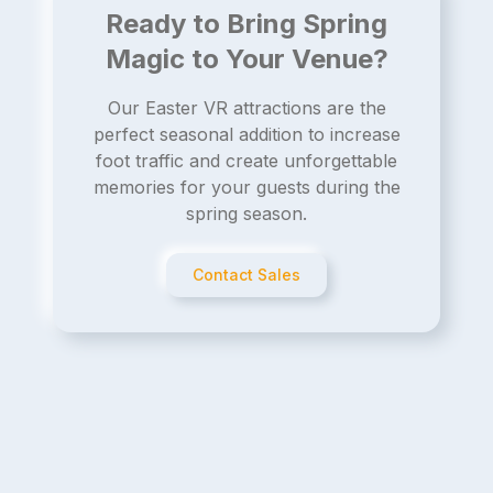
Ready to Bring Spring
Magic to Your Venue?
Our Easter VR attractions are the
perfect seasonal addition to increase
foot traffic and create unforgettable
memories for your guests during the
spring season.
Contact Sales