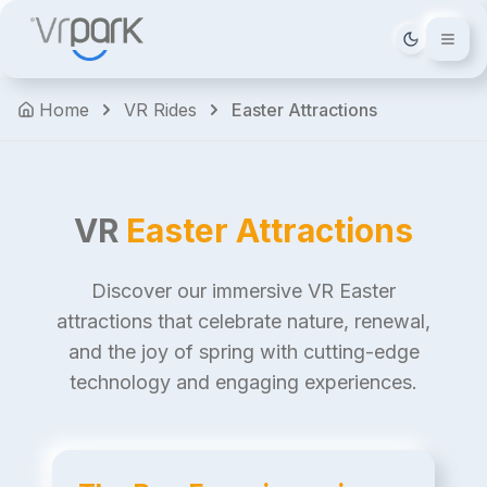
Tema deği
Home
VR Rides
Easter Attractions
VR
Easter Attractions
Discover our immersive VR Easter
attractions that celebrate nature, renewal,
and the joy of spring with cutting-edge
technology and engaging experiences.