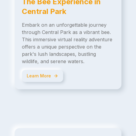
The Bee Experience in
Central Park
Embark on an unforgettable journey
through Central Park as a vibrant bee.
This immersive virtual reality adventure
offers a unique perspective on the
park's lush landscapes, bustling
wildlife, and serene waters.
Learn More