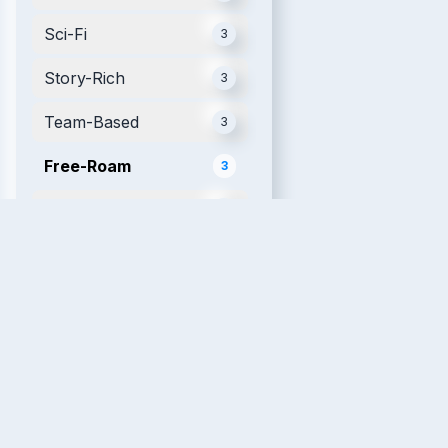
Sci-Fi
3
Story-Rich
3
Team-Based
3
Free-Roam
3
Mobile
3
Futuristic
2
Movie Tie-in
2
Single Player
2
Relaxing
2
VR Fitness
2