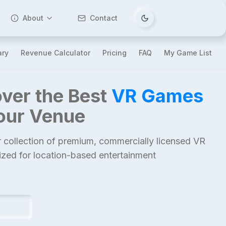
About
Contact
Tema değiştir
ary
Revenue Calculator
Pricing
FAQ
My Game List
ver the Best
VR Games
Your Venue
 collection of premium, commercially licensed VR
mized for location-based entertainment