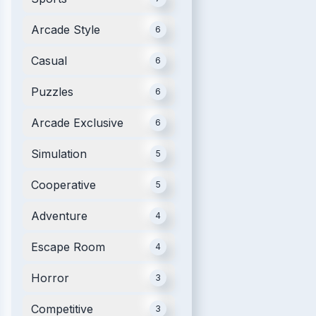
Arcade Style
6
Casual
6
Puzzles
6
Arcade Exclusive
6
Simulation
5
Cooperative
5
Adventure
4
Escape Room
4
Horror
3
Competitive
3