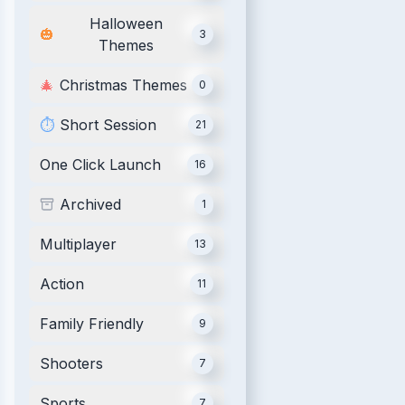
Halloween
🎃
3
Themes
🎄
Christmas Themes
0
⏱️
Short Session
21
One Click Launch
16
Archived
1
Multiplayer
13
Action
11
Family Friendly
9
Shooters
7
Sports
7