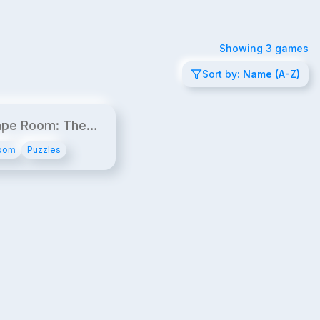
Showing
3
games
Sort by:
Name (A-Z)
12¢/min
ape Room: The
der
oom
Puzzles