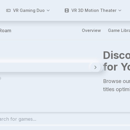
VR Gaming Duo
VR 3D Motion Theater
-Roam
Overview
Game Libr
Disco
for 
Browse our
titles opti