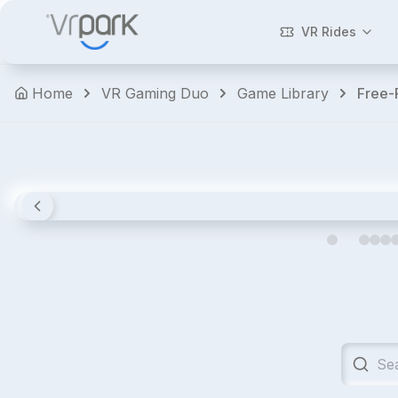
Walking
Dead:
VR Rides
Saints
&
Home
VR Gaming Duo
Game Library
Free
Sinners
Horror
Shooters
Action
Premium
4.8