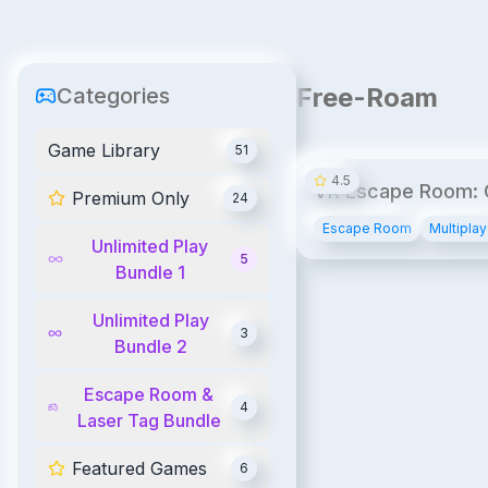
Free-Roam
Categories
Game Library
51
4.5
VR Escape Room:
Premium Only
24
Bank
Escape Room
Multiplay
Unlimited Play
5
Bundle 1
Unlimited Play
3
Bundle 2
Escape Room &
4
Laser Tag Bundle
Featured Games
6