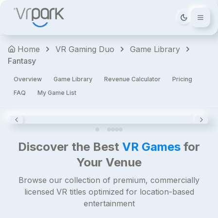
The
Tema deği
Walking
Dead:
Home
VR Gaming Duo
Game Library
Saints
Fantasy
&
Sinners
Overview
Game Library
Revenue Calculator
Pricing
Horror
FAQ
My Game List
Shooters
Action
Premium
4.8
Discover the Best
VR Games
for
Your Venue
Browse our collection of premium, commercially
licensed VR titles optimized for location-based
entertainment