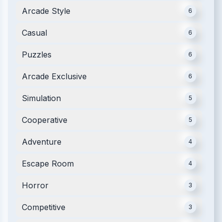
Arcade Style
6
Casual
6
Puzzles
6
Arcade Exclusive
6
Simulation
5
Cooperative
5
Adventure
4
Escape Room
4
Horror
3
Competitive
3