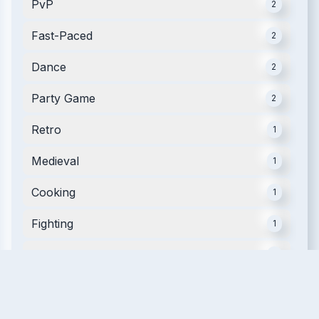
PvP
2
Fast-Paced
2
Dance
2
Party Game
2
Retro
1
Medieval
1
Cooking
1
Fighting
1
Arena
1
Rhythm
1
Music
1