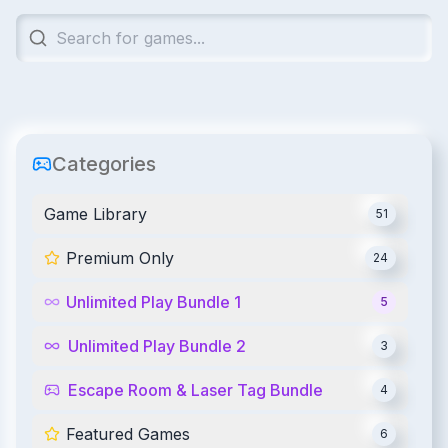
Categories
Game Library
51
Premium Only
24
Unlimited Play Bundle 1
5
Unlimited Play Bundle 2
3
Escape Room & Laser Tag Bundle
4
Featured Games
6