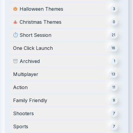
🎃
Halloween Themes
3
🎄
Christmas Themes
0
⏱️
Short Session
21
One Click Launch
16
Archived
1
Multiplayer
13
Action
11
Family Friendly
9
Shooters
7
Sports
7