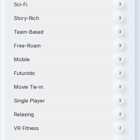
Sci-Fi
3
Story-Rich
3
Team-Based
3
Free-Roam
3
Mobile
3
Futuristic
2
Movie Tie-in
2
Single Player
2
Relaxing
2
VR Fitness
2