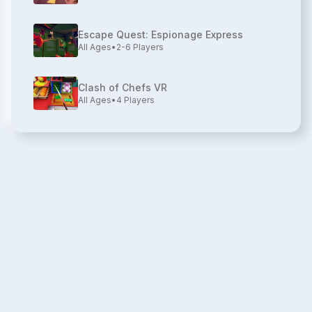
Escape Quest: Espionage Express
All Ages
•
2-6
Players
Clash of Chefs VR
All Ages
•
4
Players