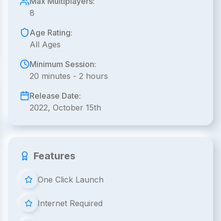
Max Multiplayers:
8
Age Rating:
All Ages
Minimum Session:
20 minutes - 2 hours
Release Date:
2022, October 15th
Features
One Click Launch
Internet Required