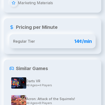
Marketing Materials
Pricing per Minute
14¢/min
Regular Tier
Similar Games
Darts VR
All Ages
•
4
Players
Acron: Attack of the Squirrels!
All Ages
•
8
Players