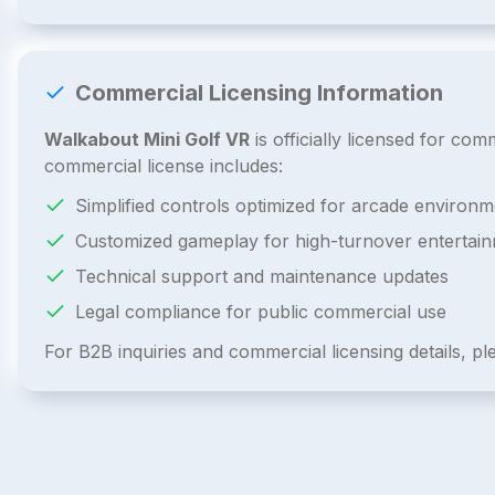
Commercial Licensing Information
Walkabout Mini Golf VR
is officially licensed for c
commercial license includes:
Simplified controls optimized for arcade environm
Customized gameplay for high-turnover entertai
Technical support and maintenance updates
Legal compliance for public commercial use
For B2B inquiries and commercial licensing details, p