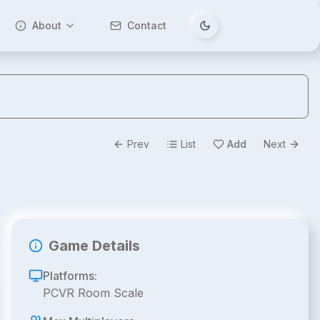
About
Contact
Tema değiştir
Prev
List
Add
Next
Game Details
Platforms:
PCVR Room Scale