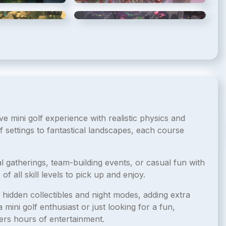
5
/
8
6
/
8
e mini golf experience with realistic physics and
f settings to fantastical landscapes, each course
al gatherings, team-building events, or casual fun with
of all skill levels to pick up and enjoy.
hidden collectibles and night modes, adding extra
mini golf enthusiast or just looking for a fun,
ers hours of entertainment.