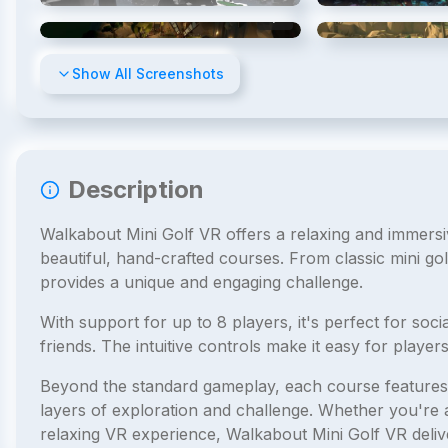
4
/
8
Show All Screenshots
Description
Walkabout Mini Golf VR offers a relaxing and immersiv
beautiful, hand-crafted courses. From classic mini gol
provides a unique and engaging challenge.
With support for up to 8 players, it's perfect for soci
friends. The intuitive controls make it easy for players 
Beyond the standard gameplay, each course features 
layers of exploration and challenge. Whether you're a 
relaxing VR experience, Walkabout Mini Golf VR deliv