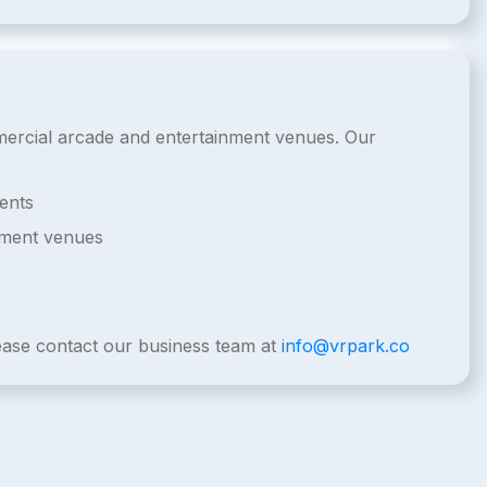
ommercial arcade and entertainment venues. Our
ents
nment venues
lease contact our business team at
info@vrpark.co