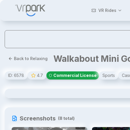
VR Rides
Walkabout Mini G
Back to Relaxing
ID:
6578
4.7
Commercial License
Sports
Cas
Walkabout Mini Golf VR
Screenshots
(
8
total)
1
/
8