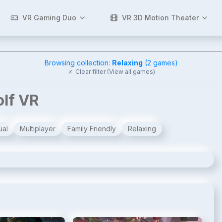
VR Gaming Duo
VR 3D Motion Theater
Browsing collection:
Relaxing
(
2
games)
Clear filter (View all games)
olf VR
ual
Multiplayer
Family Friendly
Relaxing
2
/
8
3
/
8