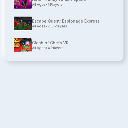
All Ages
•
1
Players
Escape Quest: Espionage Express
All Ages
•
2-6
Players
Clash of Chefs VR
All Ages
•
4
Players