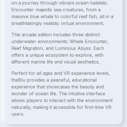
on a journey through vibrant ocean habitats.
Encounter majestic sea creatures, from a
massive blue whale to colorful reef fish, all in a
breathtakingly realistic virtual environment.
This arcade edition includes three distinct
underwater environments: Whale Encounter,
Reef Migration, and Luminous Abyss. Each
offers a unique ecosystem to explore, with
different marine life and visual aesthetics.
Perfect for all ages and VR experience levels,
theBlu provides a peaceful, educational
experience that showcases the beauty and
wonder of ocean life. The intuitive interface
allows players to interact with the environment
naturally, making it accessible for first-time VR
users.