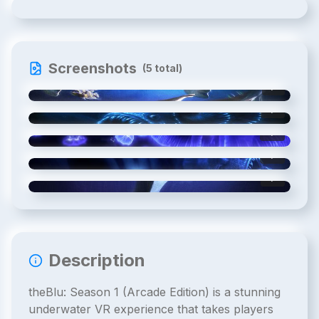
Screenshots
(
5
total)
1
/
5
2
/
5
3
/
5
4
/
5
5
/
5
Description
theBlu: Season 1 (Arcade Edition) is a stunning
underwater VR experience that takes players