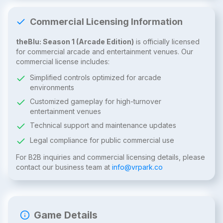
Commercial Licensing Information
theBlu: Season 1 (Arcade Edition)
is officially licensed
for commercial arcade and entertainment venues. Our
commercial license includes:
Simplified controls optimized for arcade
environments
Customized gameplay for high-turnover
entertainment venues
Technical support and maintenance updates
Legal compliance for public commercial use
For B2B inquiries and commercial licensing details, please
contact our business team at
info@vrpark.co
Game Details