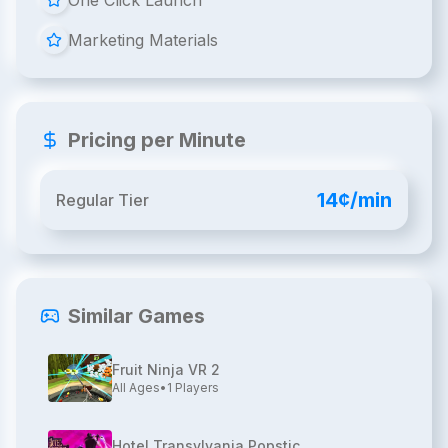
One Click Launch
Marketing Materials
Pricing per Minute
14¢/min
Regular Tier
Similar Games
Fruit Ninja VR 2
All Ages
•
1
Players
Hotel Transylvania Popstic