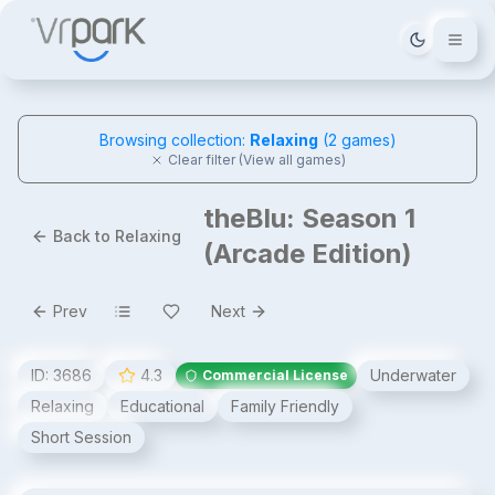
Tema deği
Browsing collection:
Relaxing
(
2
games)
Clear filter (View all games)
theBlu: Season 1
Back to Relaxing
(Arcade Edition)
Prev
Next
ID:
3686
4.3
Underwater
Commercial License
Relaxing
Educational
Family Friendly
Short Session
theBlu: Season 1 (Arcade Edition)