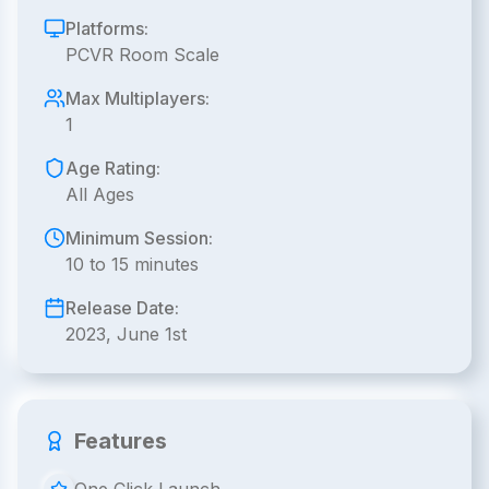
Platforms:
PCVR Room Scale
Max Multiplayers:
1
Age Rating:
All Ages
Minimum Session:
10 to 15 minutes
Release Date:
2023, June 1st
Features