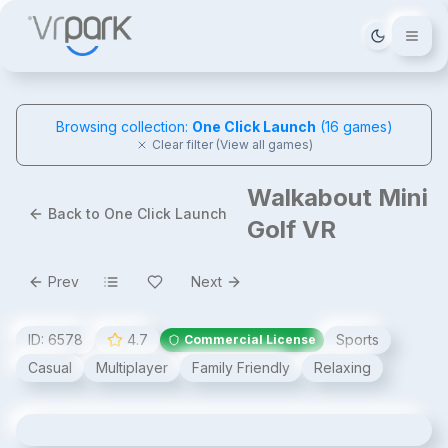
Tema deği
Browsing collection:
One Click Launch
(
16
games)
Clear filter (View all games)
Walkabout Mini
Back to One Click Launch
Golf VR
Prev
Next
ID:
6578
4.7
Sports
Commercial License
Casual
Multiplayer
Family Friendly
Relaxing
Walkabout Mini Golf VR