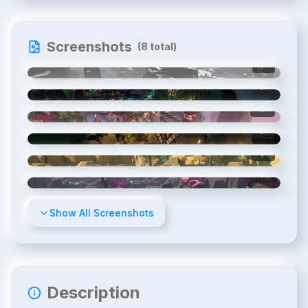
Screenshots
(
8
total)
1
/
8
2
/
8
3
/
8
4
/
8
5
/
8
6
/
8
Show All Screenshots
Description