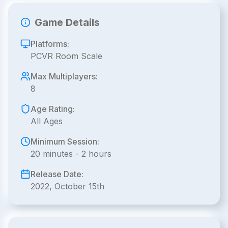
Game Details
Platforms:
PCVR Room Scale
Max Multiplayers:
8
Age Rating:
All Ages
Minimum Session:
20 minutes - 2 hours
Release Date:
2022, October 15th