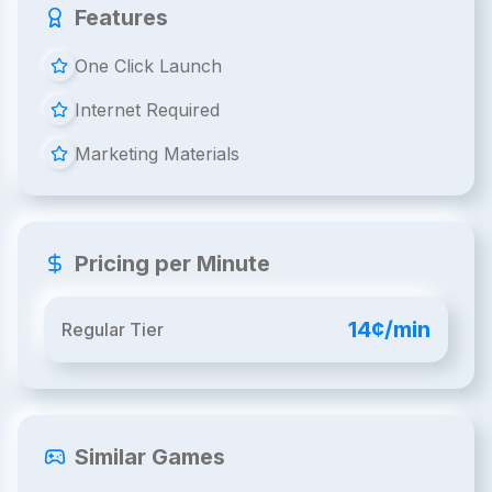
Features
One Click Launch
Internet Required
Marketing Materials
Pricing per Minute
14¢/min
Regular Tier
Similar Games