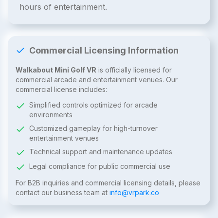
hours of entertainment.
Commercial Licensing Information
Walkabout Mini Golf VR
is officially licensed for
commercial arcade and entertainment venues. Our
commercial license includes:
Simplified controls optimized for arcade
environments
Customized gameplay for high-turnover
entertainment venues
Technical support and maintenance updates
Legal compliance for public commercial use
For B2B inquiries and commercial licensing details, please
contact our business team at
info@vrpark.co