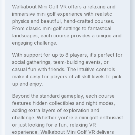
Walkabout Mini Golf VR offers a relaxing and
immersive mini golf experience with realistic
physics and beautiful, hand-crafted courses.
From classic mini golf settings to fantastical
landscapes, each course provides a unique and
engaging challenge.
With support for up to 8 players, it's perfect for
social gatherings, team-building events, or
casual fun with friends. The intuitive controls
make it easy for players of all skill levels to pick
up and enjoy.
Beyond the standard gameplay, each course
features hidden collectibles and night modes,
adding extra layers of exploration and
challenge. Whether you're a mini golf enthusiast
or just looking for a fun, relaxing VR
experience, Walkabout Mini Golf VR delivers