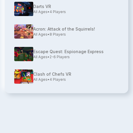
Darts VR
All Ages
•
4
Players
Acron: Attack of the Squirrels!
All Ages
•
8
Players
Escape Quest: Espionage Express
All Ages
•
2-6
Players
Clash of Chefs VR
All Ages
•
4
Players