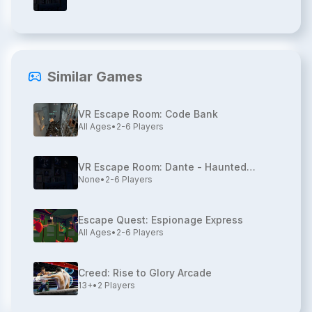
Similar Games
VR Escape Room: Code Bank
All Ages
•
2-6
Players
VR Escape Room: Dante - Haunted
None
•
2-6
Players
House
Escape Quest: Espionage Express
All Ages
•
2-6
Players
Creed: Rise to Glory Arcade
13+
•
2
Players