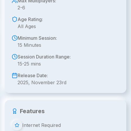
Max Multiplayers:
2-6
Age Rating:
All Ages
Minimum Session:
15 Minutes
Session Duration Range:
15-25 mins
Release Date:
2025, November 23rd
Features
Internet Required