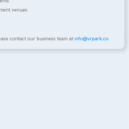
ents
nment venues
lease contact our business team at
info@vrpark.co