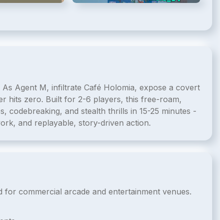
 As Agent M, infiltrate Café Holomia, expose a covert
 hits zero. Built for 2-6 players, this free-roam,
 codebreaking, and stealth thrills in 15-25 minutes -
ork, and replayable, story-driven action.
nsed for commercial arcade and entertainment venues.