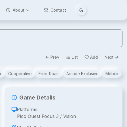
About
Contact
Tema değiştir
Prev
List
Add
Next
r
Cooperative
Free-Roam
Arcade Exclusive
Mobile
Game Details
Platforms:
Pico Quest Focus 3 / Vision