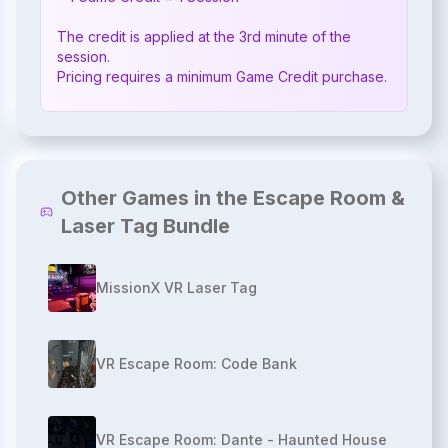
The credit is applied at the 3rd minute of the 
session.

Pricing requires a minimum Game Credit purchase.
Other Games in the Escape Room &
Laser Tag Bundle
MissionX VR Laser Tag
VR Escape Room: Code Bank
VR Escape Room: Dante - Haunted House