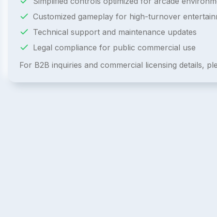
Simplified controls optimized for arcade environm
Customized gameplay for high-turnover entertai
Technical support and maintenance updates
Legal compliance for public commercial use
For B2B inquiries and commercial licensing details, p