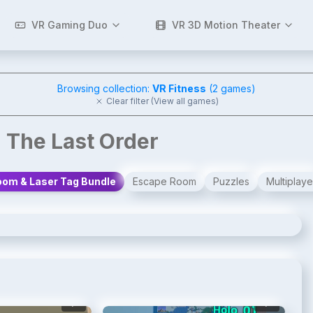
VR Gaming Duo
VR 3D Motion Theater
Browsing collection:
VR Fitness
(
2
games)
Clear filter (View all games)
 The Last Order
om & Laser Tag Bundle
Escape Room
Puzzles
Multiplaye
2
/
4
3
/
4