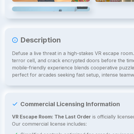
4
/
4
Description
Defuse a live threat in a high-stakes VR escape room.
terror cell, and crack encrypted doors before the timer
mobile-friendly experience blends cooperative puzzles,
perfect for arcades seeking fast setup, intense teamw
Commercial Licensing Information
VR Escape Room: The Last Order
is officially lice
Our commercial license includes: