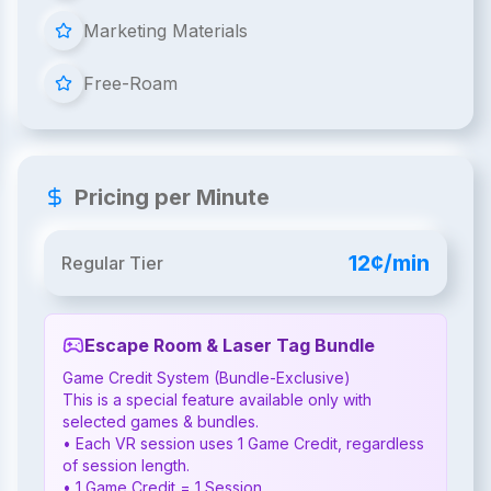
Marketing Materials
Free-Roam
Pricing per Minute
12¢/min
Regular Tier
Escape Room & Laser Tag Bundle
Game Credit System (Bundle-Exclusive)

This is a special feature available only with 
selected games & bundles.

• Each VR session uses 1 Game Credit, regardless 
of session length.

• 1 Game Credit = 1 Session
