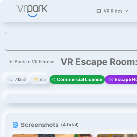
VR Rides
VR Escape Room:
Back to VR Fitness
ID:
71352
4.5
Commercial License
Escape Ro
VR Escape Room: The Last Order
Screenshots
(
4
total)
1
/
4