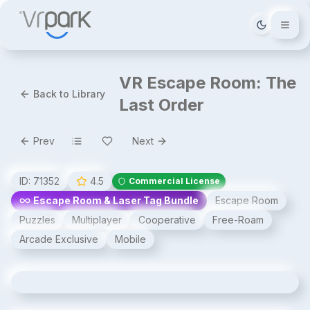
Tema deği
VR Escape Room: The
Back to Library
Last Order
Prev
Next
ID:
71352
4.5
Commercial License
Escape Room & Laser Tag Bundle
Escape Room
Puzzles
Multiplayer
Cooperative
Free-Roam
Arcade Exclusive
Mobile
VR Escape Room: The Last Order