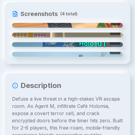
Screenshots
(
4
total)
1
/
4
2
/
4
3
/
4
4
/
4
Description
Defuse a live threat in a high-stakes VR escape
room. As Agent M, infiltrate Café Holomia,
expose a covert terror cell, and crack
encrypted doors before the timer hits zero. Built
for 2-6 players, this free-roam, mobile-friendly