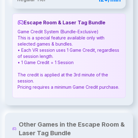
Escape Room & Laser Tag Bundle
Game Credit System (Bundle-Exclusive)

This is a special feature available only with 
selected games & bundles.

• Each VR session uses 1 Game Credit, regardless 
of session length.

• 1 Game Credit = 1 Session

The credit is applied at the 3rd minute of the 
session.

Pricing requires a minimum Game Credit purchase.
Other Games in the Escape Room &
Laser Tag Bundle