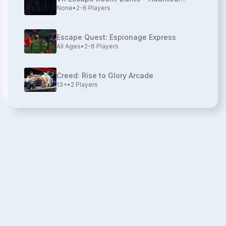
None
•
2-6
Players
House
Escape Quest: Espionage Express
All Ages
•
2-6
Players
Creed: Rise to Glory Arcade
13+
•
2
Players