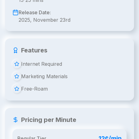
15-25 mins
Release Date:
2025, November 23rd
Features
Internet Required
Marketing Materials
Free-Roam
Pricing per Minute
12¢/min
Regular Tier