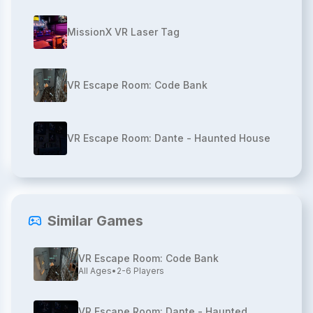
MissionX VR Laser Tag
VR Escape Room: Code Bank
VR Escape Room: Dante - Haunted House
Similar Games
VR Escape Room: Code Bank
All Ages
•
2-6
Players
VR Escape Room: Dante - Haunted