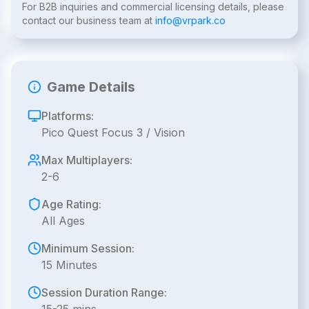
For B2B inquiries and commercial licensing details, please
contact our business team at
info@vrpark.co
Game Details
Platforms:
Pico Quest Focus 3 / Vision
Max Multiplayers:
2-6
Age Rating:
All Ages
Minimum Session:
15 Minutes
Session Duration Range: