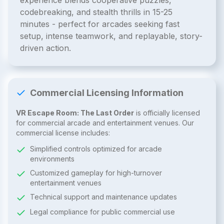
experience blends cooperative puzzles,
codebreaking, and stealth thrills in 15-25
minutes - perfect for arcades seeking fast
setup, intense teamwork, and replayable, story-
driven action.
Commercial Licensing Information
VR Escape Room: The Last Order
is officially licensed
for commercial arcade and entertainment venues. Our
commercial license includes:
Simplified controls optimized for arcade
environments
Customized gameplay for high-turnover
entertainment venues
Technical support and maintenance updates
Legal compliance for public commercial use