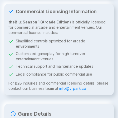
Commercial Licensing Information
theBlu: Season 1 (Arcade Edition)
is officially licensed
for commercial arcade and entertainment venues. Our
commercial license includes:
Simplified controls optimized for arcade
environments
Customized gameplay for high-turnover
entertainment venues
Technical support and maintenance updates
Legal compliance for public commercial use
For B2B inquiries and commercial licensing details, please
contact our business team at
info@vrpark.co
Game Details