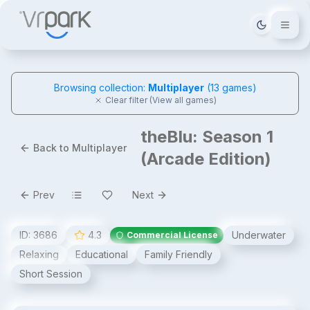
Tema deği
Browsing collection:
Multiplayer
(
13
games)
Clear filter (View all games)
theBlu: Season 1
Back to Multiplayer
(Arcade Edition)
Prev
Next
ID:
3686
4.3
Underwater
Commercial License
Relaxing
Educational
Family Friendly
Short Session
theBlu: Season 1 (Arcade Edition)