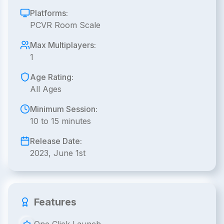
Platforms:
PCVR Room Scale
Max Multiplayers:
1
Age Rating:
All Ages
Minimum Session:
10 to 15 minutes
Release Date:
2023, June 1st
Features