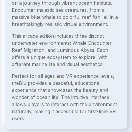
on a journey through vibrant ocean habitats.
Encounter majestic sea creatures, from a
massive blue whale to colorful reef fish, all in a
breathtakingly realistic virtual environment.
This arcade edition includes three distinct
underwater environments: Whale Encounter,
Reef Migration, and Luminous Abyss. Each
offers a unique ecosystem to explore, with
different marine life and visual aesthetics.
Perfect for all ages and VR experience levels,
theBlu provides a peaceful, educational
experience that showcases the beauty and
wonder of ocean life. The intuitive interface
allows players to interact with the environment
naturally, making it accessible for first-time VR
users.