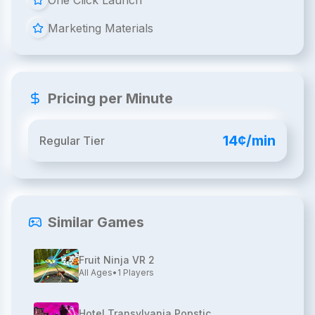
One Click Launch
Marketing Materials
Pricing per Minute
14¢/min
Regular Tier
Similar Games
Fruit Ninja VR 2
All Ages
•
1
Players
Hotel Transylvania Popstic