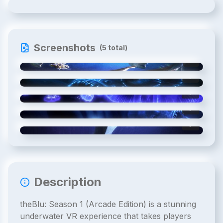
Screenshots
(
5
total)
1
/
5
2
/
5
3
/
5
4
/
5
5
/
5
Description
theBlu: Season 1 (Arcade Edition) is a stunning
underwater VR experience that takes players