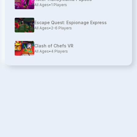
All Ages
•
1
Players
Escape Quest: Espionage Express
All Ages
•
2-6
Players
Clash of Chefs VR
All Ages
•
4
Players