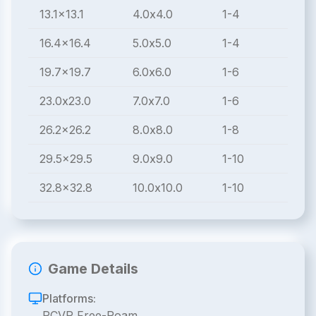
13.1x13.1
4.0x4.0
1-4
16.4x16.4
5.0x5.0
1-4
19.7x19.7
6.0x6.0
1-6
23.0x23.0
7.0x7.0
1-6
26.2x26.2
8.0x8.0
1-8
29.5x29.5
9.0x9.0
1-10
32.8x32.8
10.0x10.0
1-10
Game Details
Platforms:
PCVR Free-Roam