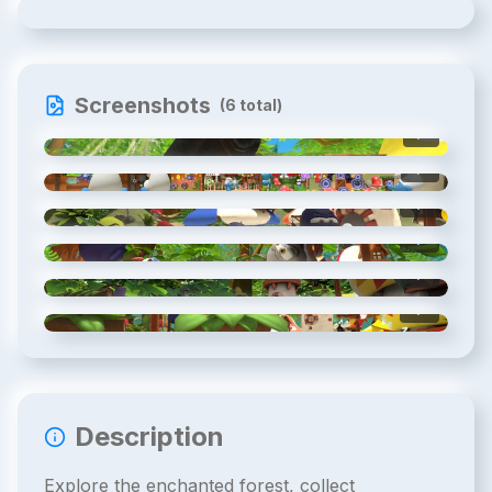
Screenshots
(
6
total)
1
/
6
2
/
6
3
/
6
4
/
6
5
/
6
6
/
6
Description
Explore the enchanted forest, collect