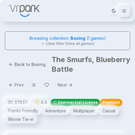
Tema deği
Browsing collection:
Boxing
(
1
games)
Clear filter (View all games)
The Smurfs, Blueberry
Back to Boxing
Battle
Prev
Next
ID:
37837
4.4
Commercial License
Premium
Family Friendly
Adventure
Multiplayer
Casual
Movie Tie-in
The Smurfs, Blueberry Battle