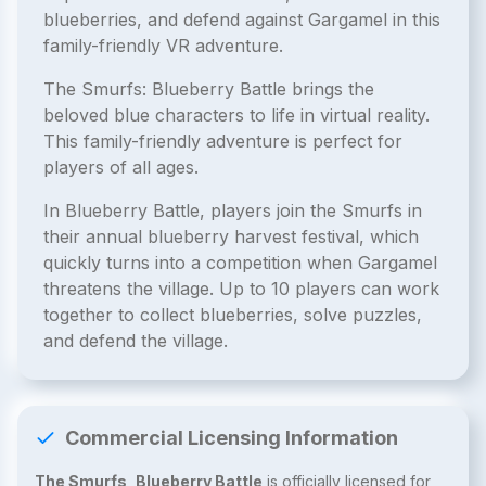
blueberries, and defend against Gargamel in this
family-friendly VR adventure.
The Smurfs: Blueberry Battle brings the
beloved blue characters to life in virtual reality.
This family-friendly adventure is perfect for
players of all ages.
In Blueberry Battle, players join the Smurfs in
their annual blueberry harvest festival, which
quickly turns into a competition when Gargamel
threatens the village. Up to 10 players can work
together to collect blueberries, solve puzzles,
and defend the village.
Commercial Licensing Information
The Smurfs, Blueberry Battle
is officially licensed for