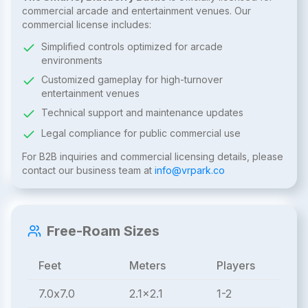
commercial arcade and entertainment venues. Our
commercial license includes:
Simplified controls optimized for arcade
environments
Customized gameplay for high-turnover
entertainment venues
Technical support and maintenance updates
Legal compliance for public commercial use
For B2B inquiries and commercial licensing details, please
contact our business team at
info@vrpark.co
Free-Roam Sizes
Feet
Meters
Players
7.0x7.0
2.1x2.1
1-2