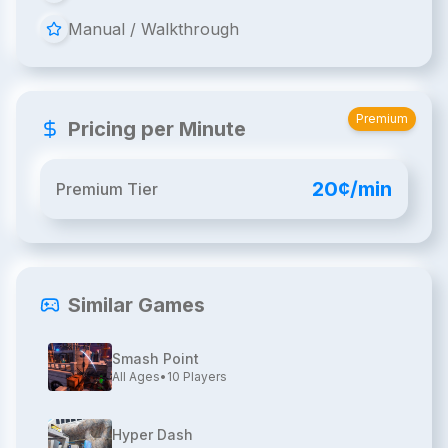
Manual / Walkthrough
Premium
Pricing per Minute
20¢/min
Premium Tier
Similar Games
Smash Point
All Ages
•
10
Players
Hyper Dash