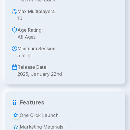
Max Multiplayers:
10
Age Rating:
All Ages
Minimum Session:
5 mins
Release Date:
2025, January 22nd
Features
One Click Launch
Marketing Materials