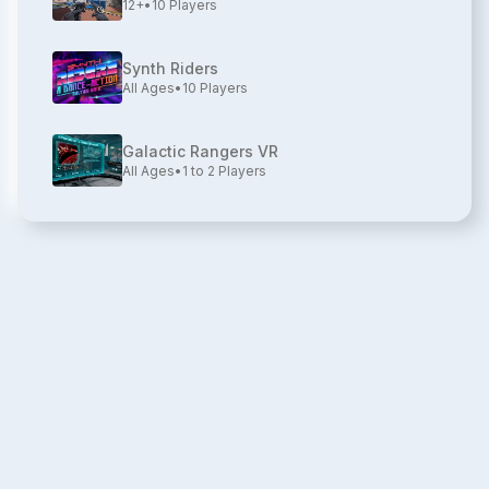
12+
•
10
Players
Synth Riders
All Ages
•
10
Players
Galactic Rangers VR
All Ages
•
1 to 2
Players