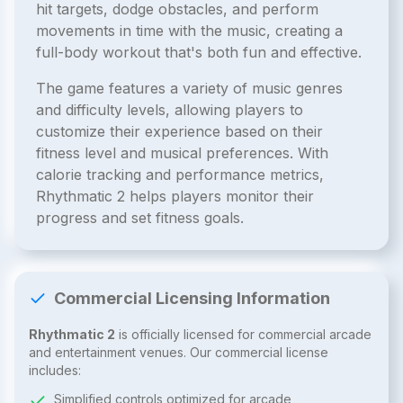
hit targets, dodge obstacles, and perform
movements in time with the music, creating a
full-body workout that's both fun and effective.
The game features a variety of music genres
and difficulty levels, allowing players to
customize their experience based on their
fitness level and musical preferences. With
calorie tracking and performance metrics,
Rhythmatic 2 helps players monitor their
progress and set fitness goals.
Commercial Licensing Information
Rhythmatic 2
is officially licensed for commercial arcade
and entertainment venues. Our commercial license
includes:
Simplified controls optimized for arcade