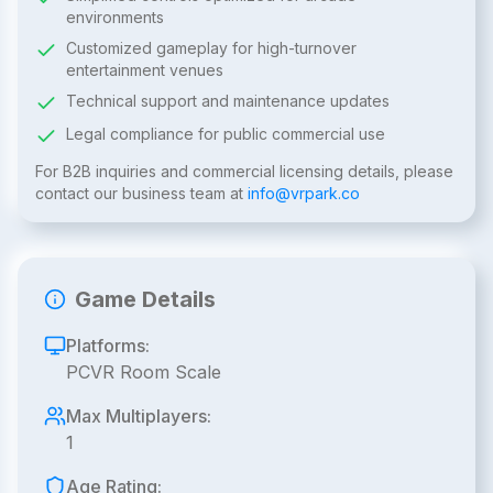
environments
Customized gameplay for high-turnover
entertainment venues
Technical support and maintenance updates
Legal compliance for public commercial use
For B2B inquiries and commercial licensing details, please
contact our business team at
info@vrpark.co
Game Details
Platforms:
PCVR Room Scale
Max Multiplayers:
1
Age Rating: