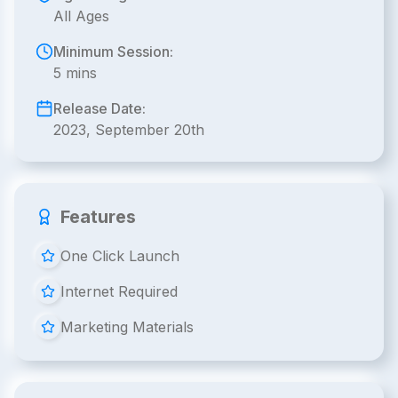
All Ages
Minimum Session:
5 mins
Release Date:
2023, September 20th
Features
One Click Launch
Internet Required
Marketing Materials