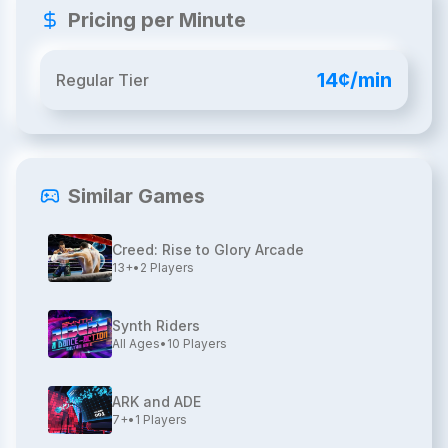
Pricing per Minute
14¢/min
Regular Tier
Similar Games
Creed: Rise to Glory Arcade
13+
•
2
Players
Synth Riders
All Ages
•
10
Players
ARK and ADE
7+
•
1
Players