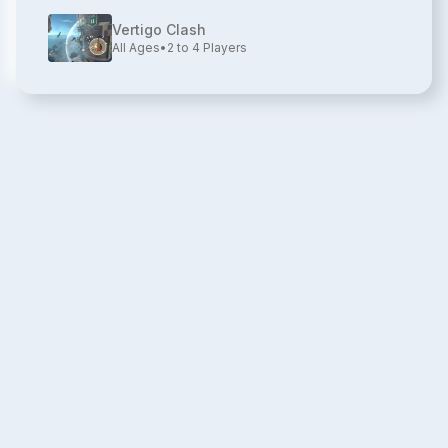
Vertigo Clash
All Ages
•
2 to 4
Players