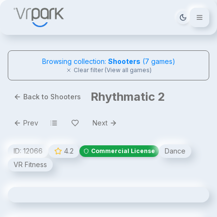
Tema deği
Browsing collection:
Shooters
(
7
games)
Clear filter (View all games)
Rhythmatic 2
Back to Shooters
Prev
Next
ID:
12066
4.2
Dance
Commercial License
VR Fitness
Rhythmatic 2