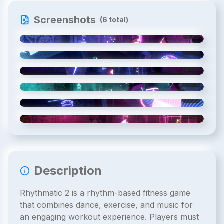
Screenshots
(
6
total)
1
/
6
2
/
6
3
/
6
4
/
6
5
/
6
6
/
6
Description
Rhythmatic 2 is a rhythm-based fitness game
that combines dance, exercise, and music for
an engaging workout experience. Players must