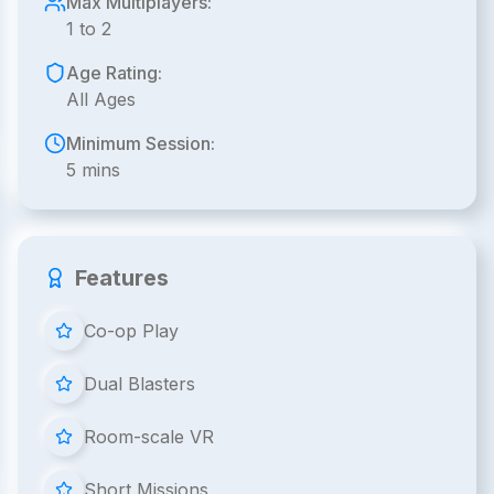
Max Multiplayers:
1 to 2
Age Rating:
All Ages
Minimum Session:
5 mins
Features
Co-op Play
Dual Blasters
Room-scale VR
Short Missions