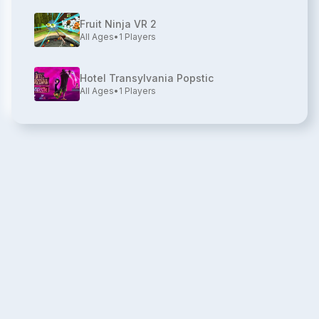
Fruit Ninja VR 2
All Ages
•
1
Players
Hotel Transylvania Popstic
All Ages
•
1
Players