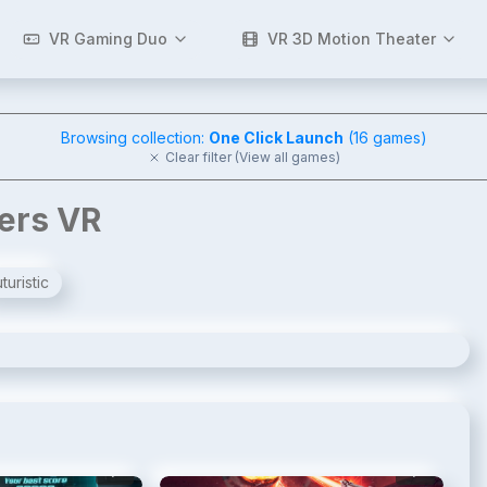
VR Gaming Duo
VR 3D Motion Theater
Browsing collection:
One Click Launch
(
16
games)
Clear filter (View all games)
gers VR
turistic
2
/
8
3
/
8