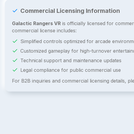
Commercial Licensing Information
Galactic Rangers VR
is officially licensed for comm
commercial license includes:
Simplified controls optimized for arcade environm
Customized gameplay for high-turnover entertai
Technical support and maintenance updates
Legal compliance for public commercial use
For B2B inquiries and commercial licensing details, p