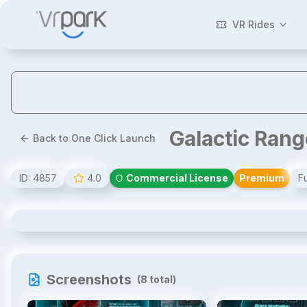
VR Rides
Galactic Ran
Back to One Click Launch
ID:
4857
4.0
Commercial License
Premium
Fu
Galactic Rangers VR
Screenshots
(
8
total)
1
/
8