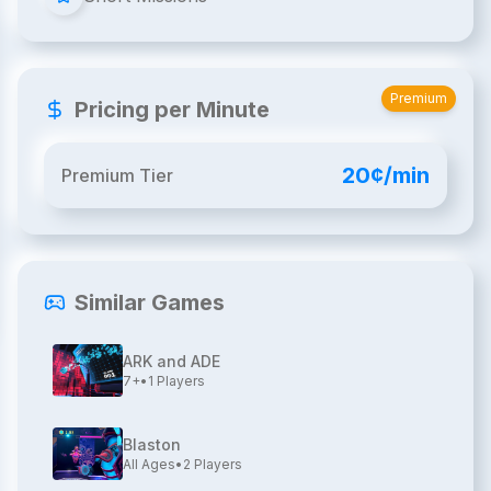
Premium
Pricing per Minute
20¢/min
Premium Tier
Similar Games
ARK and ADE
7+
•
1
Players
Blaston
All Ages
•
2
Players