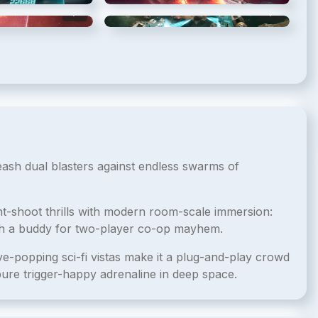
5
/
8
6
/
8
leash dual blasters against endless swarms of
nt-shoot thrills with modern room-scale immersion:
ith a buddy for two-player co-op mayhem.
eye-popping sci-fi vistas make it a plug-and-play crowd
ure trigger-happy adrenaline in deep space.