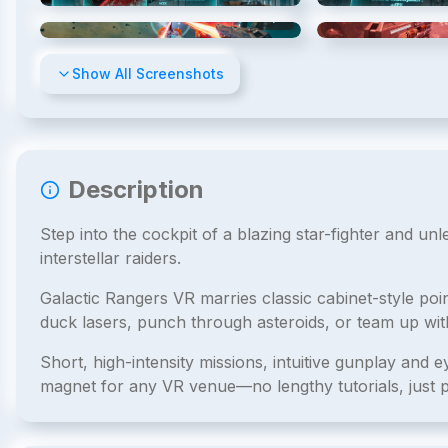
4
/
8
Show All Screenshots
Description
Step into the cockpit of a blazing star-fighter and un
interstellar raiders.
Galactic Rangers VR marries classic cabinet-style poi
duck lasers, punch through asteroids, or team up w
Short, high-intensity missions, intuitive gunplay and 
magnet for any VR venue—no lengthy tutorials, just p