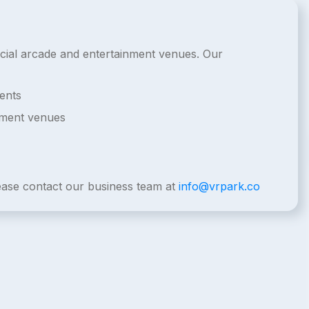
ercial arcade and entertainment venues. Our
ents
nment venues
lease contact our business team at
info@vrpark.co