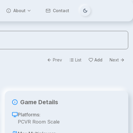
About
Contact
Tema değiştir
Prev
List
Add
Next
Game Details
Platforms:
PCVR Room Scale