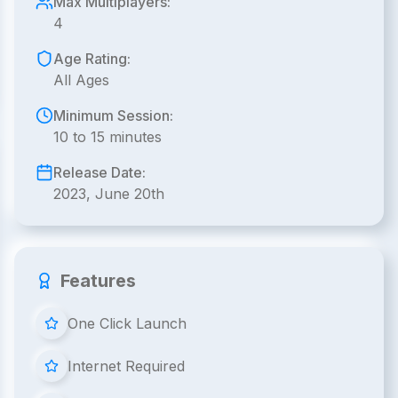
Max Multiplayers:
4
Age Rating:
All Ages
Minimum Session:
10 to 15 minutes
Release Date:
2023, June 20th
Features
One Click Launch
Internet Required