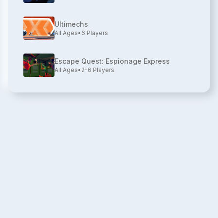
Ultimechs
All Ages
•
6
Players
Escape Quest: Espionage Express
All Ages
•
2-6
Players