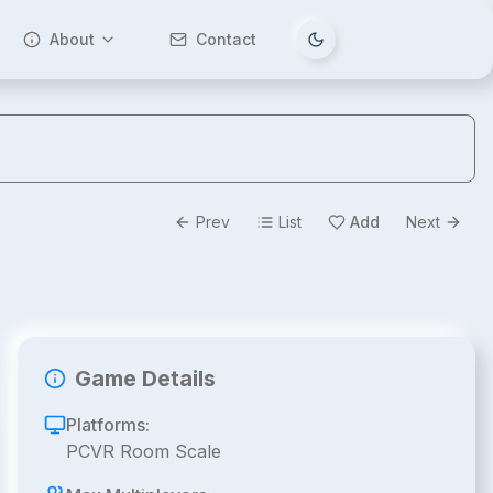
About
Contact
Tema değiştir
Prev
List
Add
Next
Game Details
Platforms:
PCVR Room Scale