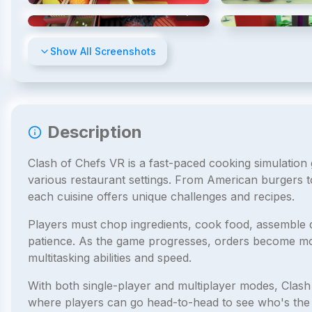
4
/
10
Show All Screenshots
Description
Clash of Chefs VR is a fast-paced cooking simulatio
various restaurant settings. From American burgers t
each cuisine offers unique challenges and recipes.
Players must chop ingredients, cook food, assemble 
patience. As the game progresses, orders become mor
multitasking abilities and speed.
With both single-player and multiplayer modes, Clash
where players can go head-to-head to see who's the be