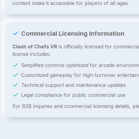
content make it accessible for players of all ages.
Commercial Licensing Information
Clash of Chefs VR
is officially licensed for commer
license includes:
Simplified controls optimized for arcade environm
Customized gameplay for high-turnover entertai
Technical support and maintenance updates
Legal compliance for public commercial use
For B2B inquiries and commercial licensing details, p