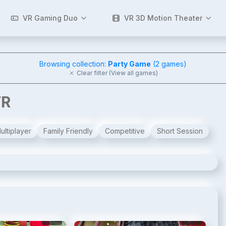
VR Gaming Duo
VR 3D Motion Theater
Browsing collection:
Party Game
(
2
games)
Clear filter (View all games)
VR
ultiplayer
Family Friendly
Competitive
Short Session
2
/
10
3
/
10