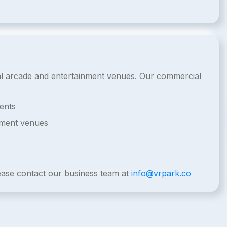
cial arcade and entertainment venues. Our commercial
ents
nment venues
lease contact our business team at
info@vrpark.co