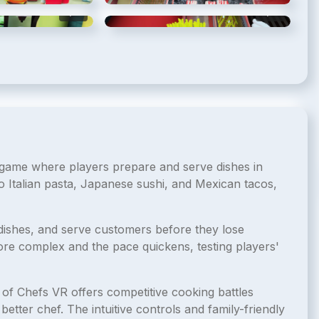
5
/
10
6
/
10
n game where players prepare and serve dishes in
o Italian pasta, Japanese sushi, and Mexican tacos,
dishes, and serve customers before they lose
e complex and the pace quickens, testing players'
 of Chefs VR offers competitive cooking battles
tter chef. The intuitive controls and family-friendly