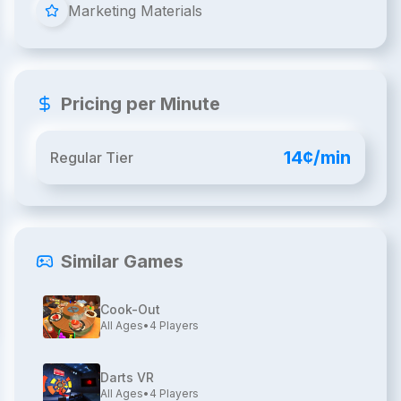
Marketing Materials
Pricing per Minute
14¢/min
Regular Tier
Similar Games
Cook-Out
All Ages
•
4
Players
Darts VR
All Ages
•
4
Players