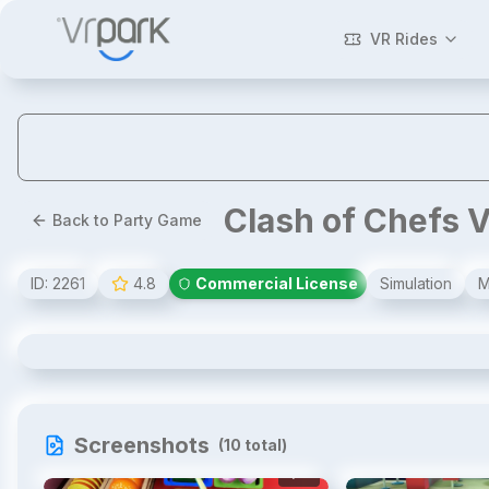
VR Rides
Clash of Chefs 
Back to Party Game
ID:
2261
4.8
Commercial License
Simulation
M
Clash of Chefs VR
Screenshots
(
10
total)
1
/
10