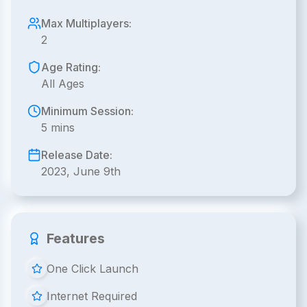
Max Multiplayers:
2
Age Rating:
All Ages
Minimum Session:
5 mins
Release Date:
2023, June 9th
Features
One Click Launch
Internet Required