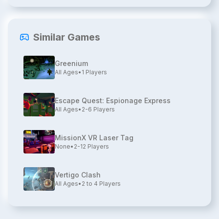
Similar Games
Greenium
All Ages
•
1
Players
Escape Quest: Espionage Express
All Ages
•
2-6
Players
MissionX VR Laser Tag
None
•
2-12
Players
Vertigo Clash
All Ages
•
2 to 4
Players