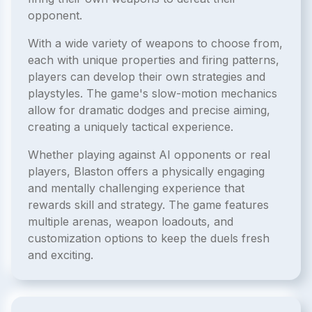
opponent.
With a wide variety of weapons to choose from,
each with unique properties and firing patterns,
players can develop their own strategies and
playstyles. The game's slow-motion mechanics
allow for dramatic dodges and precise aiming,
creating a uniquely tactical experience.
Whether playing against AI opponents or real
players, Blaston offers a physically engaging
and mentally challenging experience that
rewards skill and strategy. The game features
multiple arenas, weapon loadouts, and
customization options to keep the duels fresh
and exciting.