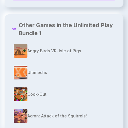
Other Games in the Unlimited Play
Bundle 1
Angry Birds VR: Isle of Pigs
Ultimechs
Cook-Out
Acron: Attack of the Squirrels!