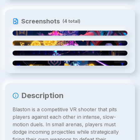
Screenshots
(
4
total)
1
/
4
2
/
4
3
/
4
4
/
4
Description
Blaston is a competitive VR shooter that pits
players against each other in intense, slow-
motion duels. In small arenas, players must
dodge incoming projectiles while strategically
firing their own weapons to defeat their