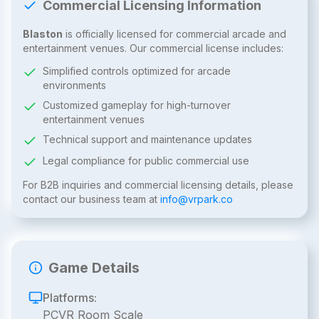
Commercial Licensing Information
Blaston
is officially licensed for commercial arcade and
entertainment venues. Our commercial license includes:
Simplified controls optimized for arcade
environments
Customized gameplay for high-turnover
entertainment venues
Technical support and maintenance updates
Legal compliance for public commercial use
For B2B inquiries and commercial licensing details, please
contact our business team at
info@vrpark.co
Game Details
Platforms:
PCVR Room Scale