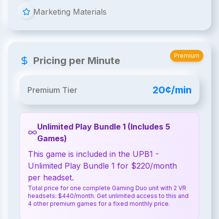
Marketing Materials
Premium
Pricing per Minute
20¢/min
Premium Tier
Unlimited Play Bundle 1 (Includes 5
Games)
This game is included in the UPB1 -
Unlimited Play Bundle 1 for $220/month
per headset.
Total price for one complete Gaming Duo unit with 2 VR
headsets: $440/month. Get unlimited access to this and
4 other premium games for a fixed monthly price.