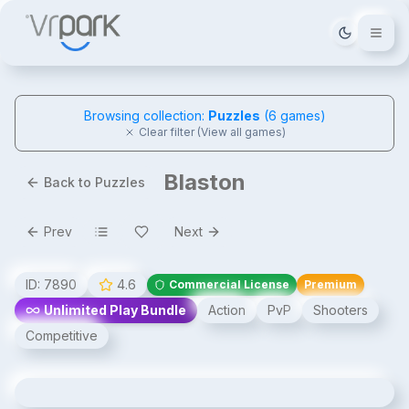
Tema deği
Browsing collection:
Puzzles
(
6
games)
Clear filter (View all games)
Blaston
Back to Puzzles
Prev
Next
ID:
7890
4.6
Commercial License
Premium
Unlimited Play Bundle
Action
PvP
Shooters
Competitive
Blaston