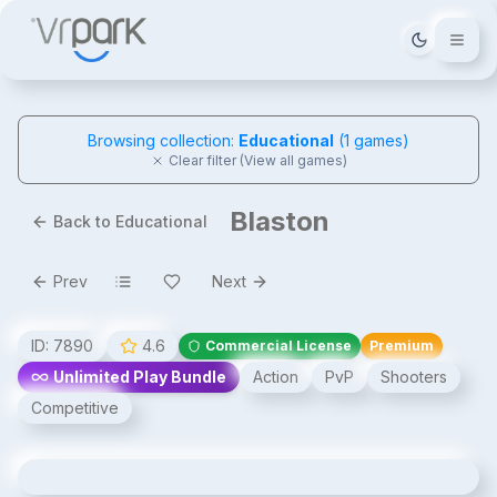
Tema deği
Browsing collection:
Educational
(
1
games)
Clear filter (View all games)
Blaston
Back to Educational
Prev
Next
ID:
7890
4.6
Commercial License
Premium
Unlimited Play Bundle
Action
PvP
Shooters
Competitive
Blaston