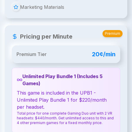
Marketing Materials
Premium
Pricing per Minute
20¢/min
Premium Tier
Unlimited Play Bundle 1 (Includes 5
Games)
This game is included in the UPB1 -
Unlimited Play Bundle 1 for $220/month
per headset.
Total price for one complete Gaming Duo unit with 2 VR
headsets: $440/month. Get unlimited access to this and
4 other premium games for a fixed monthly price.