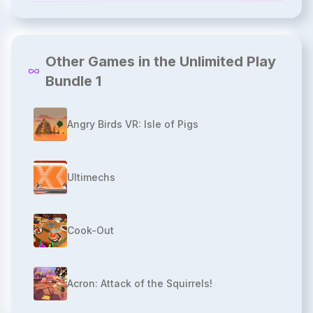
Other Games in the Unlimited Play
Bundle 1
Angry Birds VR: Isle of Pigs
Ultimechs
Cook-Out
Acron: Attack of the Squirrels!