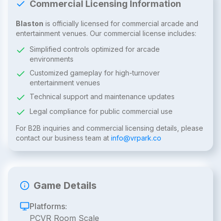
Commercial Licensing Information
Blaston
is officially licensed for commercial arcade and
entertainment venues. Our commercial license includes:
Simplified controls optimized for arcade
environments
Customized gameplay for high-turnover
entertainment venues
Technical support and maintenance updates
Legal compliance for public commercial use
For B2B inquiries and commercial licensing details, please
contact our business team at
info@vrpark.co
Game Details
Platforms:
PCVR Room Scale