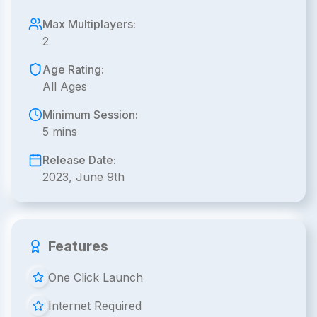
Max Multiplayers:
2
Age Rating:
All Ages
Minimum Session:
5 mins
Release Date:
2023, June 9th
Features
One Click Launch
Internet Required