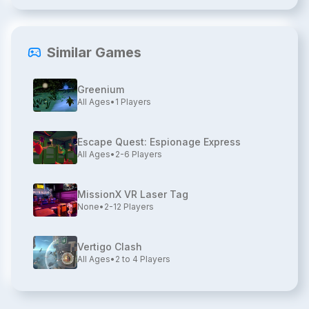
Similar Games
Greenium
All Ages
•
1
Players
Escape Quest: Espionage Express
All Ages
•
2-6
Players
MissionX VR Laser Tag
None
•
2-12
Players
Vertigo Clash
All Ages
•
2 to 4
Players