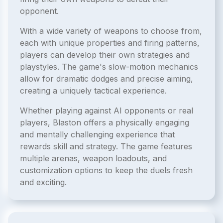
opponent.
With a wide variety of weapons to choose from,
each with unique properties and firing patterns,
players can develop their own strategies and
playstyles. The game's slow-motion mechanics
allow for dramatic dodges and precise aiming,
creating a uniquely tactical experience.
Whether playing against AI opponents or real
players, Blaston offers a physically engaging
and mentally challenging experience that
rewards skill and strategy. The game features
multiple arenas, weapon loadouts, and
customization options to keep the duels fresh
and exciting.