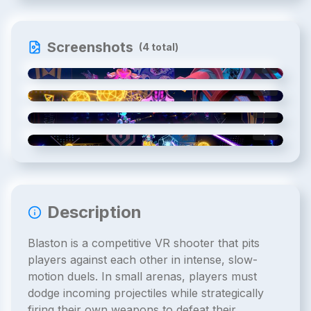
Screenshots
(
4
total)
1
/
4
2
/
4
3
/
4
4
/
4
Description
Blaston is a competitive VR shooter that pits
players against each other in intense, slow-
motion duels. In small arenas, players must
dodge incoming projectiles while strategically
firing their own weapons to defeat their