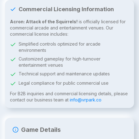
Commercial Licensing Information
Acron: Attack of the Squirrels!
is officially licensed for
commercial arcade and entertainment venues. Our
commercial license includes:
Simplified controls optimized for arcade
environments
Customized gameplay for high-turnover
entertainment venues
Technical support and maintenance updates
Legal compliance for public commercial use
For B2B inquiries and commercial licensing details, please
contact our business team at
info@vrpark.co
Game Details