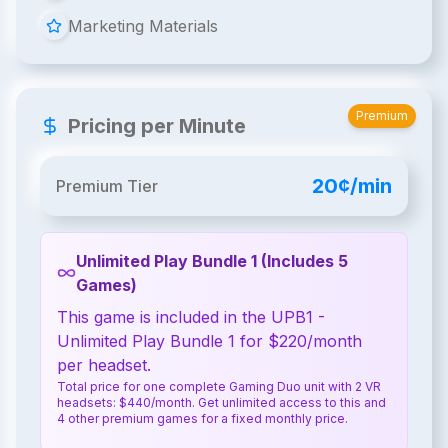
Marketing Materials
Premium
Pricing per Minute
20¢/min
Premium Tier
Unlimited Play Bundle 1 (Includes 5
Games)
This game is included in the UPB1 -
Unlimited Play Bundle 1 for $220/month
per headset.
Total price for one complete Gaming Duo unit with 2 VR
headsets: $440/month. Get unlimited access to this and
4 other premium games for a fixed monthly price.