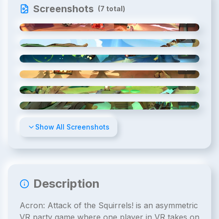
Screenshots
(
7
total)
1
/
7
2
/
7
3
/
7
4
/
7
5
/
7
6
/
7
Show All Screenshots
Description
Acron: Attack of the Squirrels! is an asymmetric
VR party game where one player in VR takes on