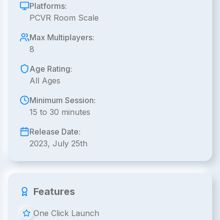
Platforms:
PCVR Room Scale
Max Multiplayers:
8
Age Rating:
All Ages
Minimum Session:
15 to 30 minutes
Release Date:
2023, July 25th
Features
One Click Launch