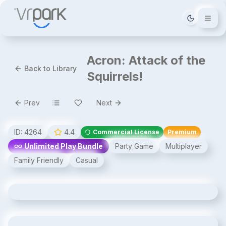
Tema deği
Acron: Attack of the
Back to Library
Squirrels!
Prev
Next
ID:
4264
4.4
Commercial License
Premium
Unlimited Play Bundle
Party Game
Multiplayer
Family Friendly
Casual
Acron: Attack of the Squirrels!