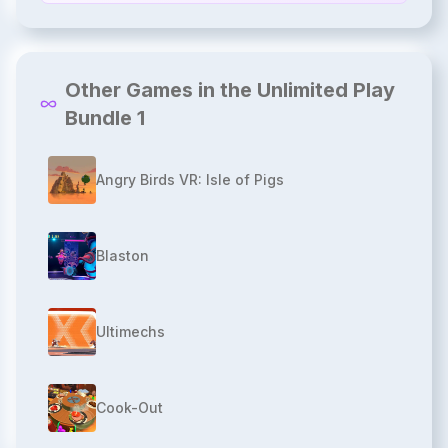
Other Games in the Unlimited Play
Bundle 1
Angry Birds VR: Isle of Pigs
Blaston
Ultimechs
Cook-Out