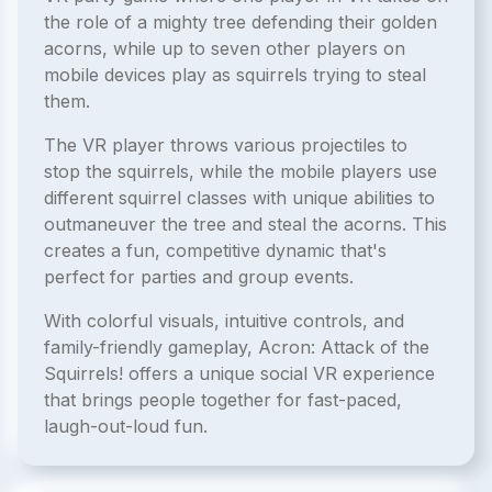
the role of a mighty tree defending their golden
acorns, while up to seven other players on
mobile devices play as squirrels trying to steal
them.
The VR player throws various projectiles to
stop the squirrels, while the mobile players use
different squirrel classes with unique abilities to
outmaneuver the tree and steal the acorns. This
creates a fun, competitive dynamic that's
perfect for parties and group events.
With colorful visuals, intuitive controls, and
family-friendly gameplay, Acron: Attack of the
Squirrels! offers a unique social VR experience
that brings people together for fast-paced,
laugh-out-loud fun.