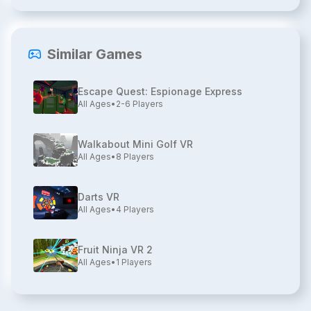
Similar Games
Escape Quest: Espionage Express
All Ages
•
2-6
Players
Walkabout Mini Golf VR
All Ages
•
8
Players
Darts VR
All Ages
•
4
Players
Fruit Ninja VR 2
All Ages
•
1
Players