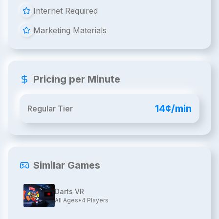
Internet Required
Marketing Materials
Pricing per Minute
14¢/min
Regular Tier
Similar Games
Darts VR
All Ages
•
4
Players