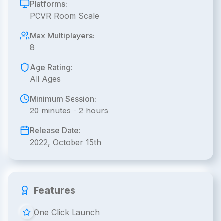
Platforms:
PCVR Room Scale
Max Multiplayers:
8
Age Rating:
All Ages
Minimum Session:
20 minutes - 2 hours
Release Date:
2022, October 15th
Features
One Click Launch