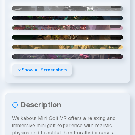
1
/
8
2
/
8
3
/
8
4
/
8
5
/
8
6
/
8
Show All Screenshots
Description
Walkabout Mini Golf VR offers a relaxing and
immersive mini golf experience with realistic
physics and beautiful, hand-crafted courses.