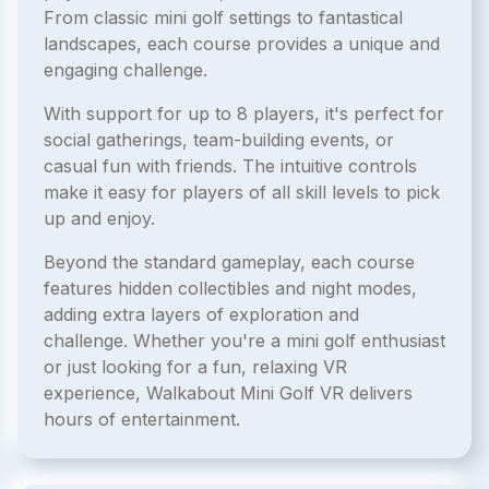
From classic mini golf settings to fantastical
landscapes, each course provides a unique and
engaging challenge.
With support for up to 8 players, it's perfect for
social gatherings, team-building events, or
casual fun with friends. The intuitive controls
make it easy for players of all skill levels to pick
up and enjoy.
Beyond the standard gameplay, each course
features hidden collectibles and night modes,
adding extra layers of exploration and
challenge. Whether you're a mini golf enthusiast
or just looking for a fun, relaxing VR
experience, Walkabout Mini Golf VR delivers
hours of entertainment.