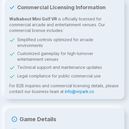
Commercial Licensing Information
Walkabout Mini Golf VR
is officially licensed for
commercial arcade and entertainment venues. Our
commercial license includes:
Simplified controls optimized for arcade
environments
Customized gameplay for high-turnover
entertainment venues
Technical support and maintenance updates
Legal compliance for public commercial use
For B2B inquiries and commercial licensing details, please
contact our business team at
info@vrpark.co
Game Details