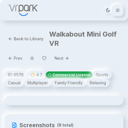
Tema deği
Walkabout Mini Golf
Back to Library
VR
Prev
Next
ID:
6578
4.7
Sports
Commercial License
Casual
Multiplayer
Family Friendly
Relaxing
Walkabout Mini Golf VR
Screenshots
(
8
total)