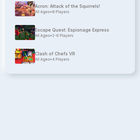
Acron: Attack of the Squirrels!
All Ages
•
8
Players
Escape Quest: Espionage Express
All Ages
•
2-6
Players
Clash of Chefs VR
All Ages
•
4
Players