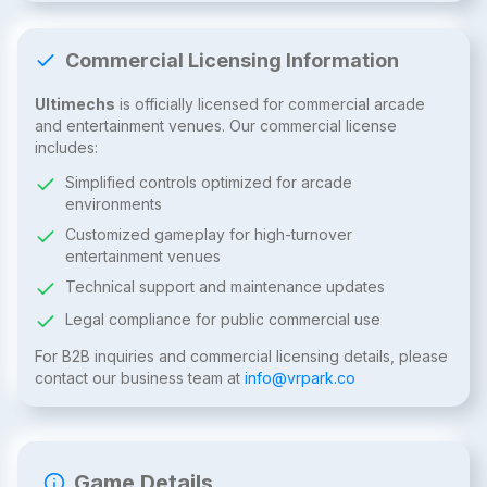
Commercial Licensing Information
Ultimechs
is officially licensed for commercial arcade
and entertainment venues. Our commercial license
includes:
Simplified controls optimized for arcade
environments
Customized gameplay for high-turnover
entertainment venues
Technical support and maintenance updates
Legal compliance for public commercial use
For B2B inquiries and commercial licensing details, please
contact our business team at
info@vrpark.co
Game Details