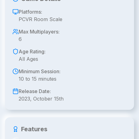
Platforms:
PCVR Room Scale
Max Multiplayers:
6
Age Rating:
All Ages
Minimum Session:
10 to 15 minutes
Release Date:
2023, October 15th
Features