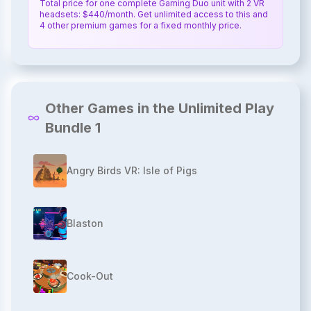
Total price for one complete Gaming Duo unit with 2 VR
headsets: $440/month. Get unlimited access to this and
4 other premium games for a fixed monthly price.
Other Games in the Unlimited Play
Bundle 1
Angry Birds VR: Isle of Pigs
Blaston
Cook-Out