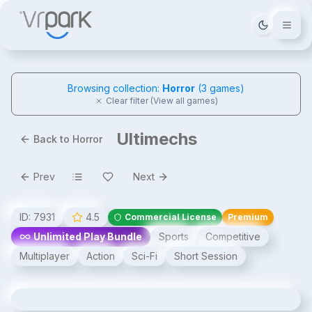
Tema deği
Browsing collection:
Horror
(
3
games)
Clear filter (View all games)
Ultimechs
Back to Horror
Prev
Next
ID:
7931
4.5
Commercial License
Premium
Unlimited Play Bundle
Sports
Competitive
Multiplayer
Action
Sci-Fi
Short Session
Ultimechs