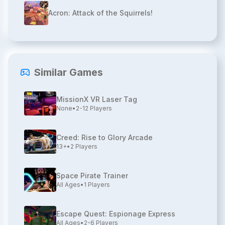
Acron: Attack of the Squirrels!
Similar Games
MissionX VR Laser Tag
None
•
2-12
Players
Creed: Rise to Glory Arcade
13+
•
2
Players
Space Pirate Trainer
All Ages
•
1
Players
Escape Quest: Espionage Express
All Ages
•
2-6
Players