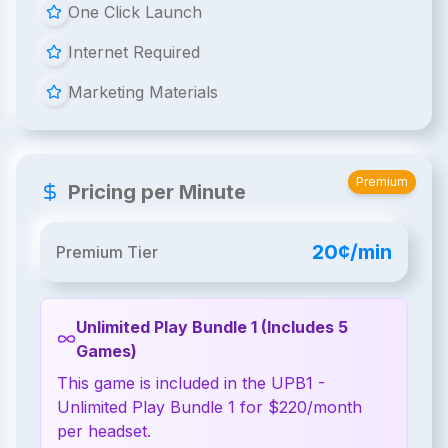
One Click Launch
Internet Required
Marketing Materials
Premium
Pricing per Minute
20¢/min
Premium Tier
Unlimited Play Bundle 1 (Includes 5
Games)
This game is included in the UPB1 -
Unlimited Play Bundle 1 for $220/month
per headset.