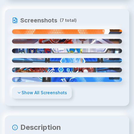
Screenshots
(
7
total)
1
/
7
2
/
7
3
/
7
4
/
7
5
/
7
6
/
7
Show All Screenshots
Description