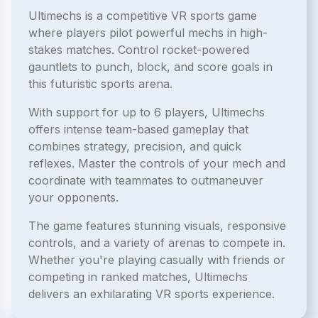
Ultimechs is a competitive VR sports game
where players pilot powerful mechs in high-
stakes matches. Control rocket-powered
gauntlets to punch, block, and score goals in
this futuristic sports arena.
With support for up to 6 players, Ultimechs
offers intense team-based gameplay that
combines strategy, precision, and quick
reflexes. Master the controls of your mech and
coordinate with teammates to outmaneuver
your opponents.
The game features stunning visuals, responsive
controls, and a variety of arenas to compete in.
Whether you're playing casually with friends or
competing in ranked matches, Ultimechs
delivers an exhilarating VR sports experience.