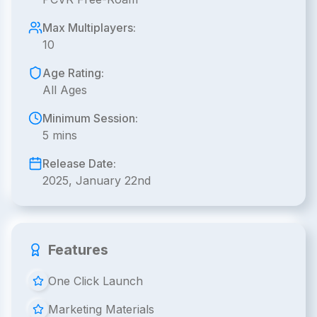
Max Multiplayers:
10
Age Rating:
All Ages
Minimum Session:
5 mins
Release Date:
2025, January 22nd
Features
One Click Launch
Marketing Materials