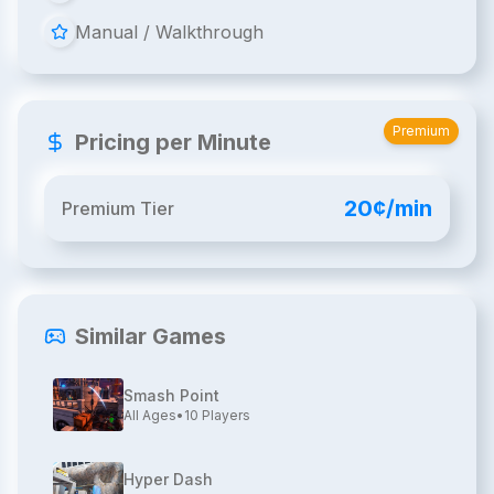
Manual / Walkthrough
Premium
Pricing per Minute
20¢/min
Premium Tier
Similar Games
Smash Point
All Ages
•
10
Players
Hyper Dash