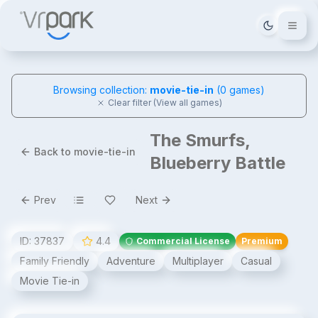
Tema deği
Browsing collection:
movie-tie-in
(
0
games)
Clear filter (View all games)
The Smurfs,
Back to movie-tie-in
Blueberry Battle
Prev
Next
ID:
37837
4.4
Commercial License
Premium
Family Friendly
Adventure
Multiplayer
Casual
Movie Tie-in
The Smurfs, Blueberry Battle