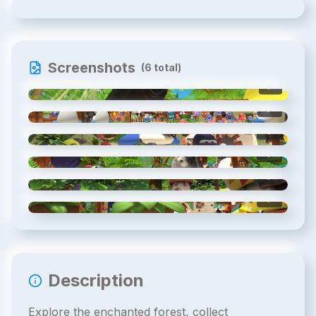
Screenshots
(
6
total)
1
/
6
2
/
6
3
/
6
4
/
6
5
/
6
6
/
6
Description
Explore the enchanted forest, collect