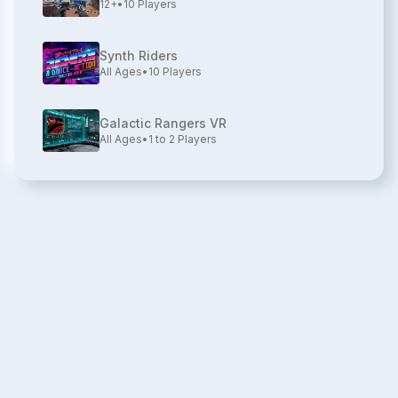
12+
•
10
Players
Synth Riders
All Ages
•
10
Players
Galactic Rangers VR
All Ages
•
1 to 2
Players