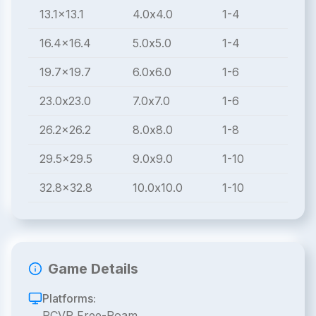
13.1x13.1
4.0x4.0
1-4
16.4x16.4
5.0x5.0
1-4
19.7x19.7
6.0x6.0
1-6
23.0x23.0
7.0x7.0
1-6
26.2x26.2
8.0x8.0
1-8
29.5x29.5
9.0x9.0
1-10
32.8x32.8
10.0x10.0
1-10
Game Details
Platforms:
PCVR Free-Roam