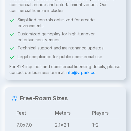
commercial arcade and entertainment venues. Our
commercial license includes:
Simplified controls optimized for arcade
environments
Customized gameplay for high-turnover
entertainment venues
Technical support and maintenance updates
Legal compliance for public commercial use
For B2B inquiries and commercial licensing details, please
contact our business team at
info@vrpark.co
Free-Roam Sizes
Feet
Meters
Players
7.0x7.0
2.1x2.1
1-2