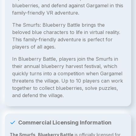
blueberries, and defend against Gargamel in this
family-friendly VR adventure.
The Smurfs: Blueberry Battle brings the
beloved blue characters to life in virtual reality.
This family-friendly adventure is perfect for
players of all ages.
In Blueberry Battle, players join the Smurfs in
their annual blueberry harvest festival, which
quickly turns into a competition when Gargamel
threatens the village. Up to 10 players can work
together to collect blueberries, solve puzzles,
and defend the village.
Commercial Licensing Information
The Smurfs, Blueberry Battle
is officially licensed for