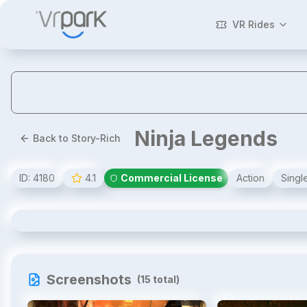
VR Rides
Ninja Legends
Back to Story-Rich
ID:
4180
4.1
Commercial License
Action
Singl
Ninja Legends
Screenshots
(
15
total)
1
/
15