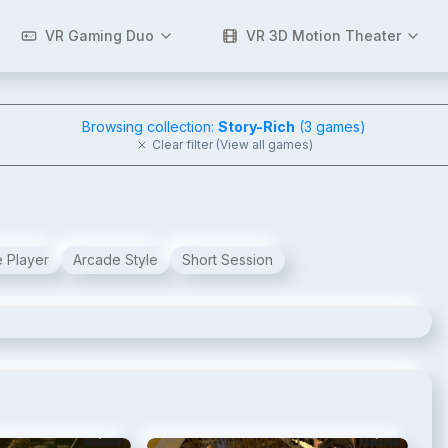
VR Gaming Duo
VR 3D Motion Theater
Browsing collection:
Story-Rich
(
3
games)
Clear filter (View all games)
e Player
Arcade Style
Short Session
2
/
15
3
/
15