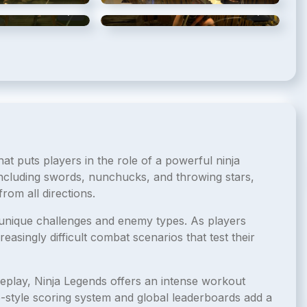
5
/
15
6
/
15
t puts players in the role of a powerful ninja
 including swords, nunchucks, and throwing stars,
rom all directions.
unique challenges and enemy types. As players
easingly difficult combat scenarios that test their
ameplay, Ninja Legends offers an intense workout
e-style scoring system and global leaderboards add a