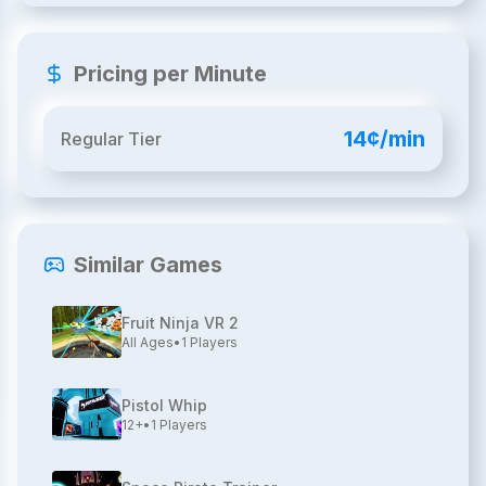
Pricing per Minute
14¢/min
Regular Tier
Similar Games
Fruit Ninja VR 2
All Ages
•
1
Players
Pistol Whip
12+
•
1
Players