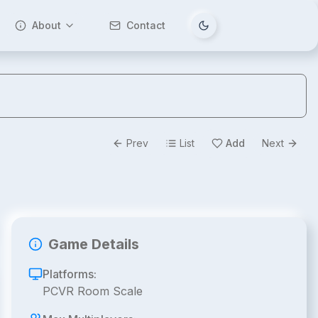
About
Contact
Tema değiştir
Prev
List
Add
Next
Game Details
Platforms:
PCVR Room Scale