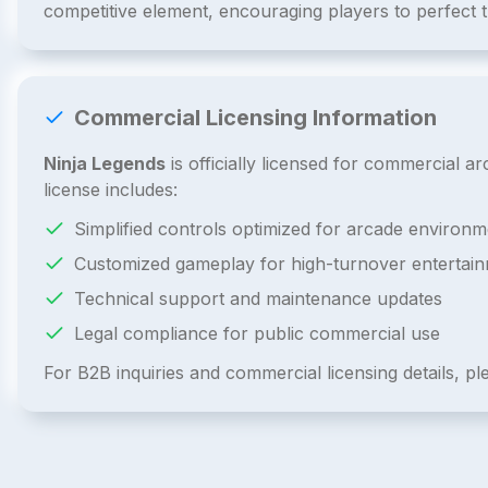
competitive element, encouraging players to perfect 
Commercial Licensing Information
Ninja Legends
is officially licensed for commercial 
license includes:
Simplified controls optimized for arcade environm
Customized gameplay for high-turnover entertai
Technical support and maintenance updates
Legal compliance for public commercial use
For B2B inquiries and commercial licensing details, p