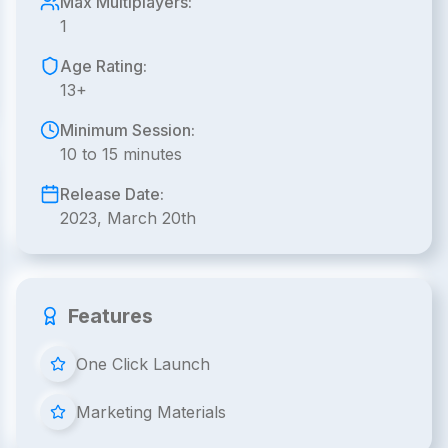
Max Multiplayers:
1
Age Rating:
13+
Minimum Session:
10 to 15 minutes
Release Date:
2023, March 20th
Features
One Click Launch
Marketing Materials