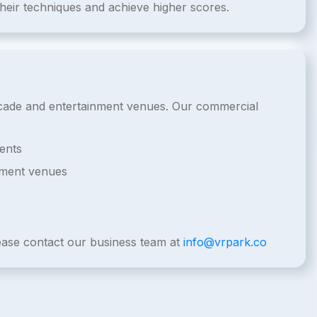
their techniques and achieve higher scores.
arcade and entertainment venues. Our commercial
ents
nment venues
lease contact our business team at
info@vrpark.co