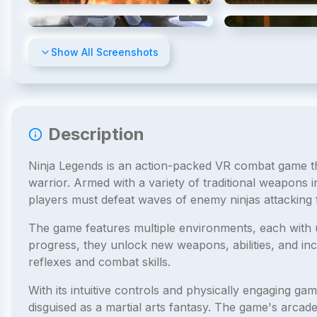
4
/
15
Show All Screenshots
Description
Ninja Legends is an action-packed VR combat game tha
warrior. Armed with a variety of traditional weapons
players must defeat waves of enemy ninjas attacking f
The game features multiple environments, each with 
progress, they unlock new weapons, abilities, and incr
reflexes and combat skills.
With its intuitive controls and physically engaging g
disguised as a martial arts fantasy. The game's arcad