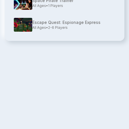
Space Pirate Trainer
All Ages
•
1
Players
Escape Quest: Espionage Express
All Ages
•
2-6
Players