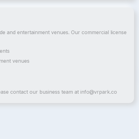
cade and entertainment venues. Our commercial license
ents
nment venues
lease contact our business team at
info@vrpark.co