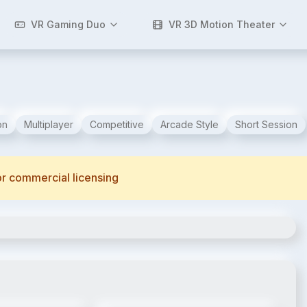
VR Gaming Duo
VR 3D Motion Theater
on
Multiplayer
Competitive
Arcade Style
Short Session
for commercial licensing
2
/
6
3
/
6