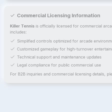
Commercial Licensing Information
Killer Tennis
is officially licensed for commercial ar
includes:
Simplified controls optimized for arcade environm
Customized gameplay for high-turnover entertai
Technical support and maintenance updates
Legal compliance for public commercial use
For B2B inquiries and commercial licensing details, p