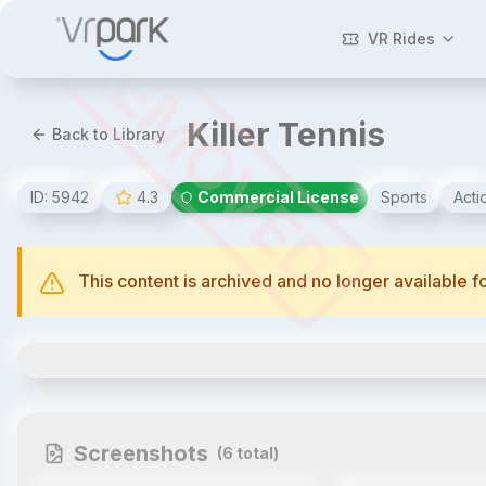
REMOVED
VR Rides
Killer Tennis
Back to Library
ID:
5942
4.3
Commercial License
Sports
Acti
This content is archived and no longer available 
Killer Tennis
Screenshots
(
6
total)
1
/
6