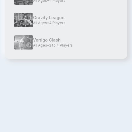
All Ages
•
4
Players
Gravity League
All Ages
•
4
Players
Vertigo Clash
All Ages
•
2 to 4
Players