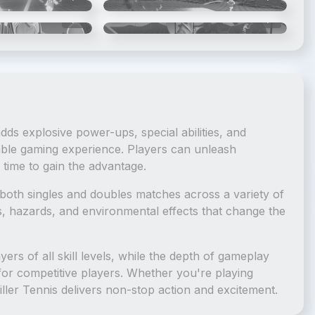
5
/
6
6
/
6
 adds explosive power-ups, special abilities, and
able gaming experience. Players can unleash
time to gain the advantage.
s both singles and doubles matches across a variety of
s, hazards, and environmental effects that change the
yers of all skill levels, while the depth of gameplay
 for competitive players. Whether you're playing
iller Tennis delivers non-stop action and excitement.