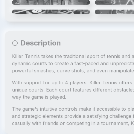
4
/
6
Description
Killer Tennis takes the traditional sport of tennis and
dynamic courts to create a fast-paced and unpredict
powerful smashes, curve shots, and even manipulate 
With support for up to 4 players, Killer Tennis offer
unique courts. Each court features different obstacle
way the game is played.
The game's intuitive controls make it accessible to pla
and strategic elements provide a satisfying challenge
casually with friends or competing in a tournament, K