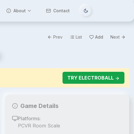
About
Contact
Tema değiştir
Prev
List
Add
Next
TRY
ELECTROBALL
Game Details
Platforms:
PCVR Room Scale