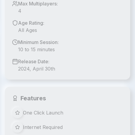
Max Multiplayers:
4
Age Rating:
All Ages
Minimum Session:
10 to 15 minutes
Release Date:
2024, April 30th
Features
One Click Launch
Internet Required