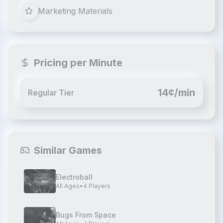
Marketing Materials
Pricing per Minute
14¢/min
Regular Tier
Similar Games
Electroball
All Ages
•
4
Players
Bugs From Space