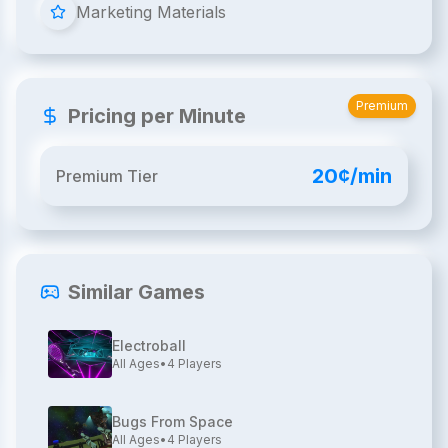
Marketing Materials
Premium
Pricing per Minute
20¢/min
Premium Tier
Similar Games
Electroball
All Ages
•
4
Players
Bugs From Space
All Ages
•
4
Players