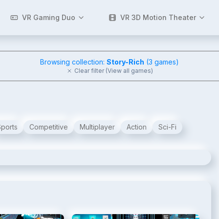
VR Gaming Duo
VR 3D Motion Theater
Browsing collection:
Story-Rich
(
3
games)
Clear filter (View all games)
Sports
Competitive
Multiplayer
Action
Sci-Fi
2
/
8
3
/
8