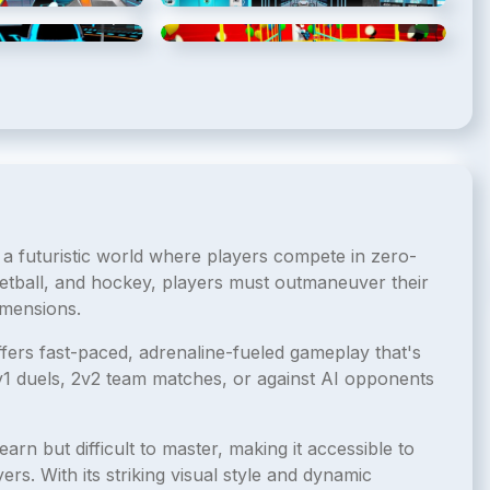
5
/
8
6
/
8
 a futuristic world where players compete in zero-
etball, and hockey, players must outmaneuver their
imensions.
ffers fast-paced, adrenaline-fueled gameplay that's
1v1 duels, 2v2 team matches, or against AI opponents
earn but difficult to master, making it accessible to
rs. With its striking visual style and dynamic