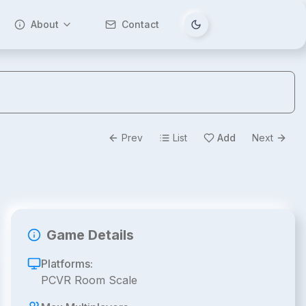
About
Contact
Tema değiştir
Prev
List
Add
Next
Game Details
Platforms:
PCVR Room Scale