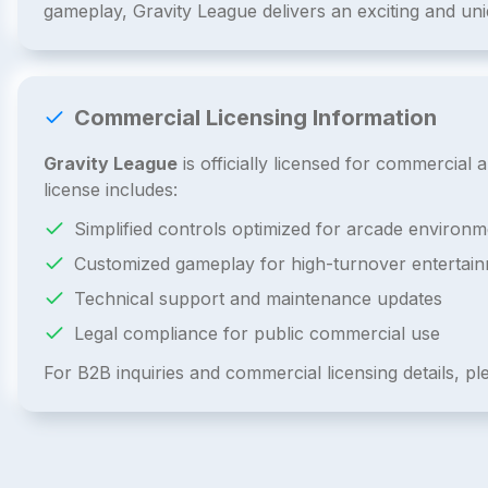
gameplay, Gravity League delivers an exciting and un
Commercial Licensing Information
Gravity League
is officially licensed for commercia
license includes:
Simplified controls optimized for arcade environm
Customized gameplay for high-turnover entertai
Technical support and maintenance updates
Legal compliance for public commercial use
For B2B inquiries and commercial licensing details, p