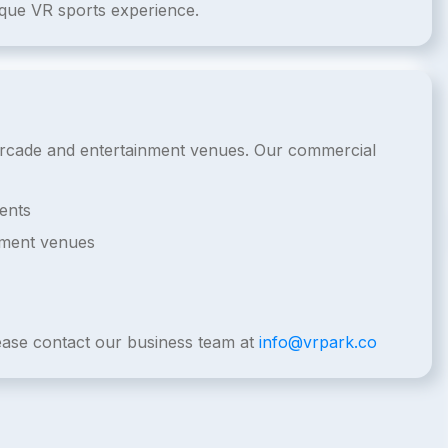
ique VR sports experience.
l arcade and entertainment venues. Our commercial
ents
nment venues
lease contact our business team at
info@vrpark.co