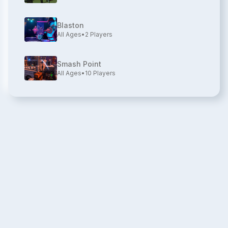
Blaston
All Ages
•
2
Players
Smash Point
All Ages
•
10
Players