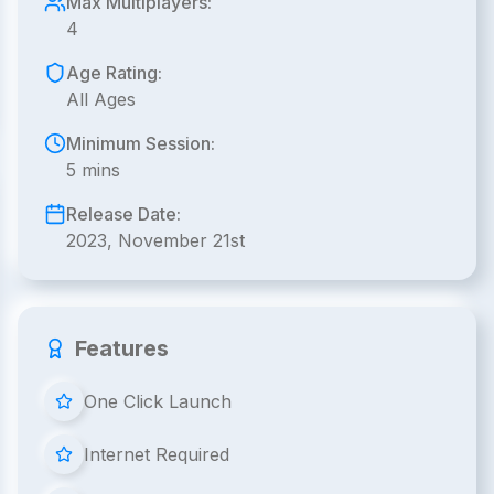
Max Multiplayers:
4
Age Rating:
All Ages
Minimum Session:
5 mins
Release Date:
2023, November 21st
Features
One Click Launch
Internet Required