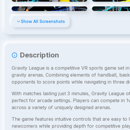
4
/
8
Show All Screenshots
Description
Gravity League is a competitive VR sports game set in
gravity arenas. Combining elements of handball, bask
opponents to score points while navigating in three d
With matches lasting just 3 minutes, Gravity League o
perfect for arcade settings. Players can compete in 
across a variety of uniquely designed arenas.
The game features intuitive controls that are easy to l
newcomers while providing depth for competitive playe