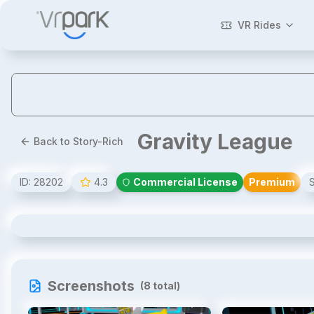
VR Rides
Gravity League
Back to Story-Rich
ID:
28202
4.3
Commercial License
Premium
Gravity League
Screenshots
(
8
total)
1
/
8