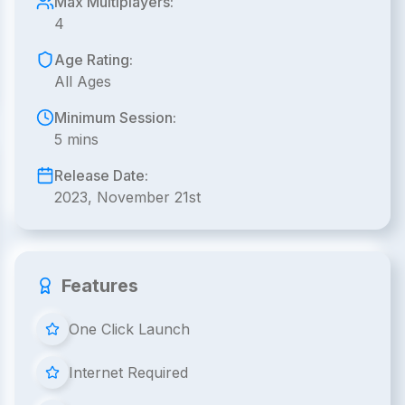
Max Multiplayers:
4
Age Rating:
All Ages
Minimum Session:
5 mins
Release Date:
2023, November 21st
Features
One Click Launch
Internet Required