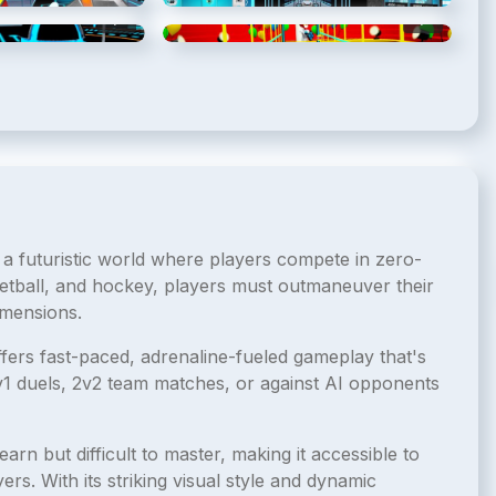
5
/
8
6
/
8
 a futuristic world where players compete in zero-
etball, and hockey, players must outmaneuver their
imensions.
ffers fast-paced, adrenaline-fueled gameplay that's
1v1 duels, 2v2 team matches, or against AI opponents
earn but difficult to master, making it accessible to
rs. With its striking visual style and dynamic