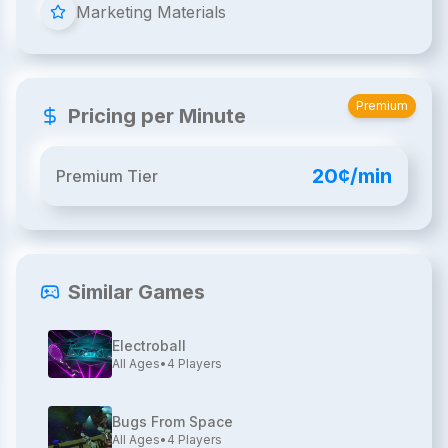
Marketing Materials
Premium
Pricing per Minute
20¢/min
Premium Tier
Similar Games
Electroball
All Ages
•
4
Players
Bugs From Space
All Ages
•
4
Players