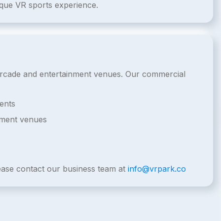
ique VR sports experience.
l arcade and entertainment venues. Our commercial
ents
nment venues
lease contact our business team at
info@vrpark.co