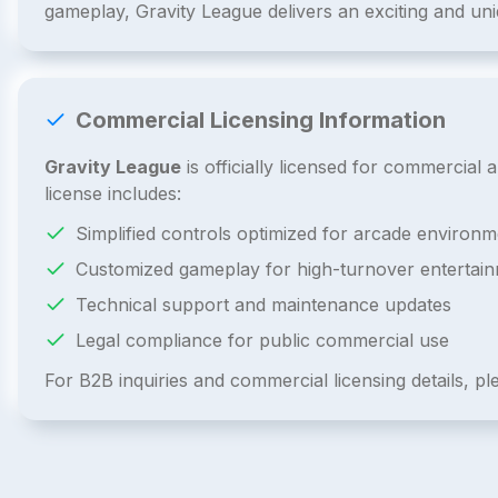
gameplay, Gravity League delivers an exciting and un
Commercial Licensing Information
Gravity League
is officially licensed for commercia
license includes:
Simplified controls optimized for arcade environm
Customized gameplay for high-turnover entertai
Technical support and maintenance updates
Legal compliance for public commercial use
For B2B inquiries and commercial licensing details, p