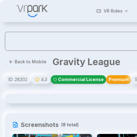
VR Rides
Gravity League
Back to Mobile
ID:
28202
4.3
Commercial License
Premium
Gravity League
Screenshots
(
8
total)
1
/
8