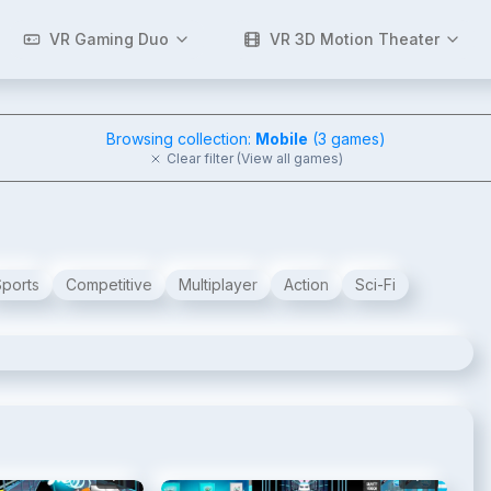
VR Gaming Duo
VR 3D Motion Theater
Browsing collection:
Mobile
(
3
games)
Clear filter (View all games)
Sports
Competitive
Multiplayer
Action
Sci-Fi
2
/
8
3
/
8