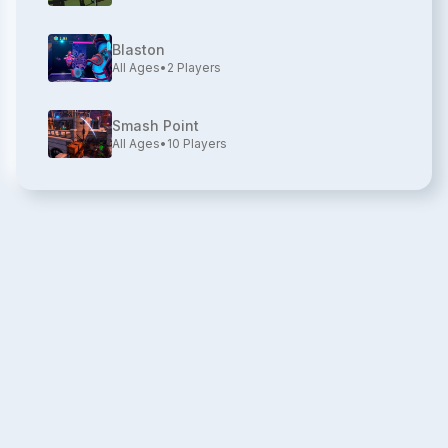
Blaston
All Ages
•
2
Players
Smash Point
All Ages
•
10
Players