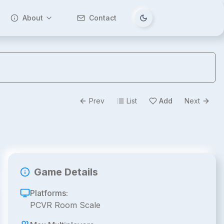
About
Contact
Tema değiştir
Prev
List
Add
Next
Game Details
Platforms:
PCVR Room Scale