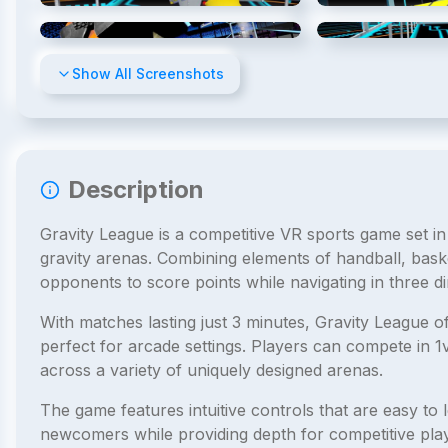
4
/
8
Show All Screenshots
Description
Gravity League is a competitive VR sports game set in
gravity arenas. Combining elements of handball, bask
opponents to score points while navigating in three d
With matches lasting just 3 minutes, Gravity League o
perfect for arcade settings. Players can compete in 
across a variety of uniquely designed arenas.
The game features intuitive controls that are easy to l
newcomers while providing depth for competitive playe