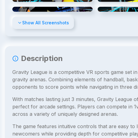
4
/
8
Show All Screenshots
Description
Gravity League is a competitive VR sports game set in
gravity arenas. Combining elements of handball, bask
opponents to score points while navigating in three d
With matches lasting just 3 minutes, Gravity League o
perfect for arcade settings. Players can compete in 
across a variety of uniquely designed arenas.
The game features intuitive controls that are easy to l
newcomers while providing depth for competitive playe