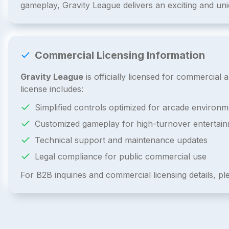
gameplay, Gravity League delivers an exciting and un
Commercial Licensing Information
Gravity League
is officially licensed for commercia
license includes:
Simplified controls optimized for arcade environm
Customized gameplay for high-turnover entertai
Technical support and maintenance updates
Legal compliance for public commercial use
For B2B inquiries and commercial licensing details, p