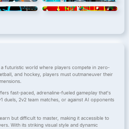
5
/
8
6
/
8
 a futuristic world where players compete in zero-
etball, and hockey, players must outmaneuver their
imensions.
ffers fast-paced, adrenaline-fueled gameplay that's
1v1 duels, 2v2 team matches, or against AI opponents
earn but difficult to master, making it accessible to
rs. With its striking visual style and dynamic