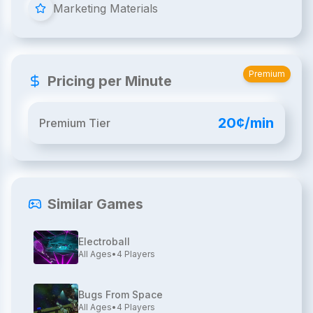
Marketing Materials
Premium
Pricing per Minute
20¢/min
Premium Tier
Similar Games
Electroball
All Ages
•
4
Players
Bugs From Space
All Ages
•
4
Players