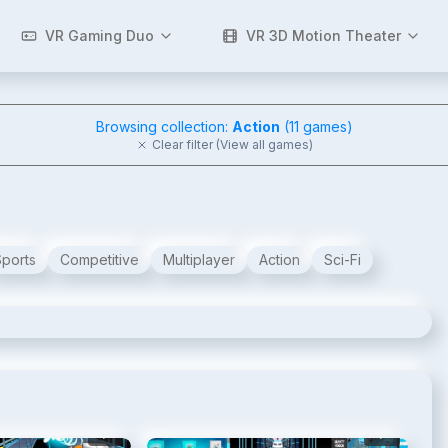
VR Gaming Duo
VR 3D Motion Theater
Browsing collection:
Action
(
11
games)
Clear filter (View all games)
Sports
Competitive
Multiplayer
Action
Sci-Fi
2
/
8
3
/
8