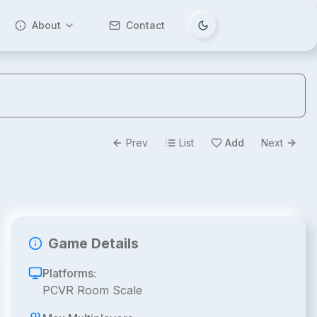
About
Contact
Tema değiştir
Prev
List
Add
Next
Game Details
Platforms:
PCVR Room Scale