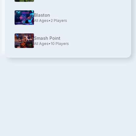
Blaston
All Ages
•
2
Players
Smash Point
All Ages
•
10
Players