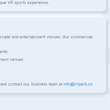
ique VR sports experience.
l arcade and entertainment venues. Our commercial
ents
nment venues
lease contact our business team at
info@vrpark.co