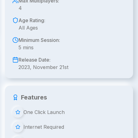
Max Multiplayers:
4
Age Rating:
All Ages
Minimum Session:
5 mins
Release Date:
2023, November 21st
Features
One Click Launch
Internet Required