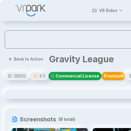
VR Rides
Gravity League
Back to Action
ID:
28202
4.3
Commercial License
Premium
Gravity League
Screenshots
(
8
total)
1
/
8