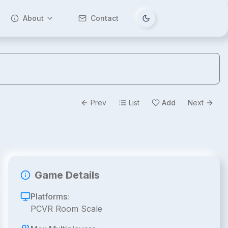
About
Contact
Tema değiştir
Prev
List
Add
Next
Game Details
Platforms:
PCVR Room Scale