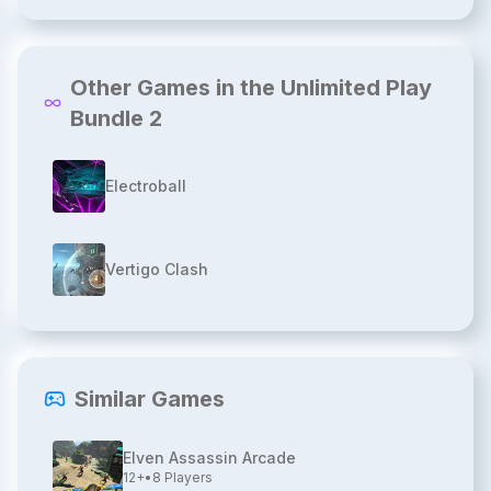
Other Games in the Unlimited Play
Bundle 2
Electroball
Vertigo Clash
Similar Games
Elven Assassin Arcade
12+
•
8
Players