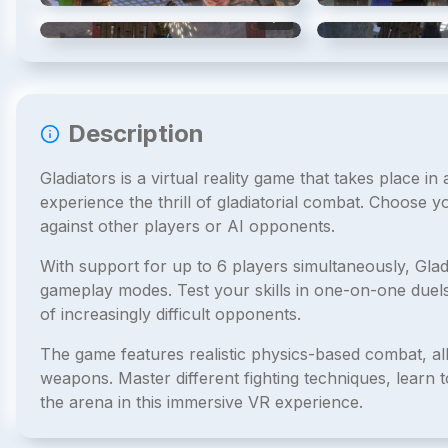
4
/
6
Description
Gladiators is a virtual reality game that takes place i
experience the thrill of gladiatorial combat. Choose y
against other players or AI opponents.
With support for up to 6 players simultaneously, Glad
gameplay modes. Test your skills in one-on-one duels
of increasingly difficult opponents.
The game features realistic physics-based combat, all
weapons. Master different fighting techniques, lear
the arena in this immersive VR experience.