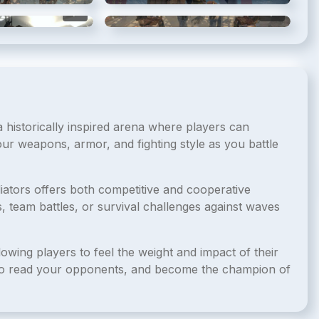
5
/
6
6
/
6
n a historically inspired arena where players can
our weapons, armor, and fighting style as you battle
iators offers both competitive and cooperative
, team battles, or survival challenges against waves
owing players to feel the weight and impact of their
n to read your opponents, and become the champion of