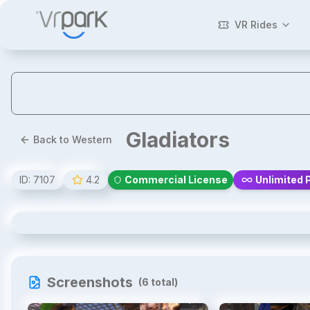
VR Rides
Gladiators
Back to Western
ID:
7107
4.2
Commercial License
Unlimited 
Gladiators
Screenshots
(
6
total)
1
/
6