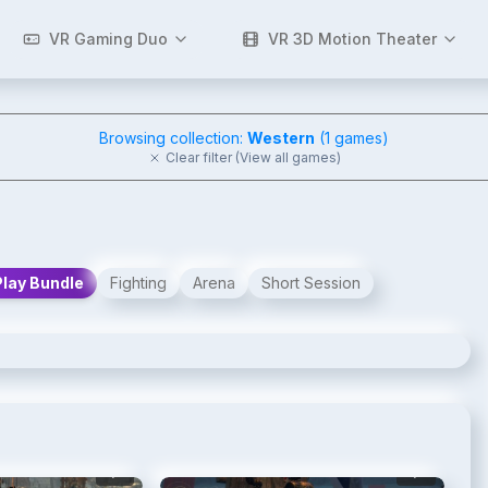
VR Gaming Duo
VR 3D Motion Theater
Browsing collection:
Western
(
1
games)
Clear filter (View all games)
Play Bundle
Fighting
Arena
Short Session
2
/
6
3
/
6