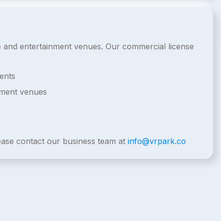
de and entertainment venues. Our commercial license
ents
nment venues
lease contact our business team at
info@vrpark.co