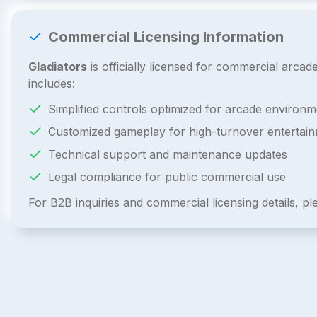
Commercial Licensing Information
Gladiators
is officially licensed for commercial arca
includes:
Simplified controls optimized for arcade environm
Customized gameplay for high-turnover entertai
Technical support and maintenance updates
Legal compliance for public commercial use
For B2B inquiries and commercial licensing details, p