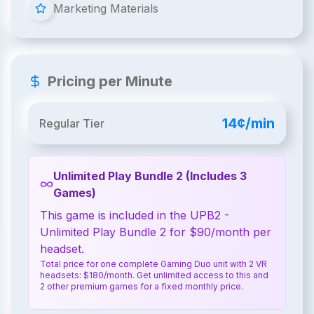
Marketing Materials
Pricing per Minute
14¢/min
Regular Tier
Unlimited Play Bundle 2 (Includes 3
Games)
This game is included in the UPB2 -
Unlimited Play Bundle 2 for $90/month per
headset.
Total price for one complete Gaming Duo unit with 2 VR
headsets: $180/month. Get unlimited access to this and
2 other premium games for a fixed monthly price.