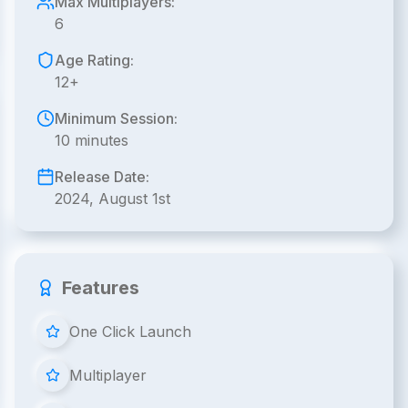
Max Multiplayers:
6
Age Rating:
12+
Minimum Session:
10 minutes
Release Date:
2024, August 1st
Features
One Click Launch
Multiplayer