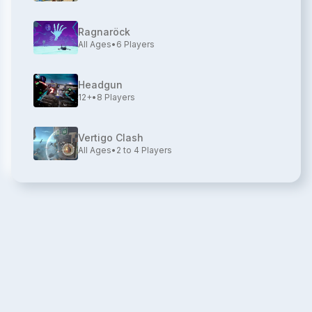
Ragnaröck
All Ages
•
6
Players
Headgun
12+
•
8
Players
Vertigo Clash
All Ages
•
2 to 4
Players