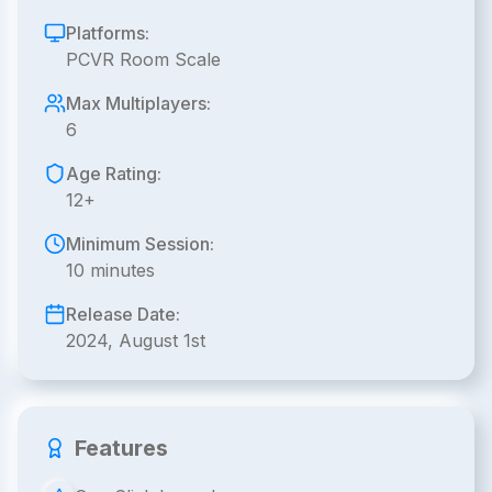
Platforms:
PCVR Room Scale
Max Multiplayers:
6
Age Rating:
12+
Minimum Session:
10 minutes
Release Date:
2024, August 1st
Features