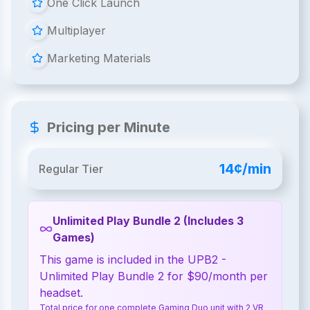
One Click Launch
Multiplayer
Marketing Materials
Pricing per Minute
14¢/min
Regular Tier
Unlimited Play Bundle 2 (Includes 3
Games)
This game is included in the UPB2 -
Unlimited Play Bundle 2 for $90/month per
headset.
Total price for one complete Gaming Duo unit with 2 VR