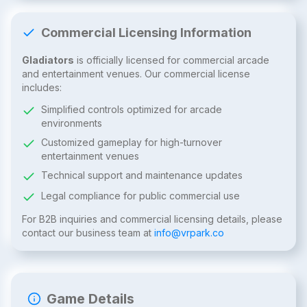
Commercial Licensing Information
Gladiators
is officially licensed for commercial arcade
and entertainment venues. Our commercial license
includes:
Simplified controls optimized for arcade
environments
Customized gameplay for high-turnover
entertainment venues
Technical support and maintenance updates
Legal compliance for public commercial use
For B2B inquiries and commercial licensing details, please
contact our business team at
info@vrpark.co
Game Details