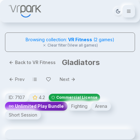
Tema deği
Browsing collection:
VR Fitness
(
2
games)
Clear filter (View all games)
Gladiators
Back to VR Fitness
Prev
Next
ID:
7107
4.2
Commercial License
Unlimited Play Bundle
Fighting
Arena
Short Session
Gladiators