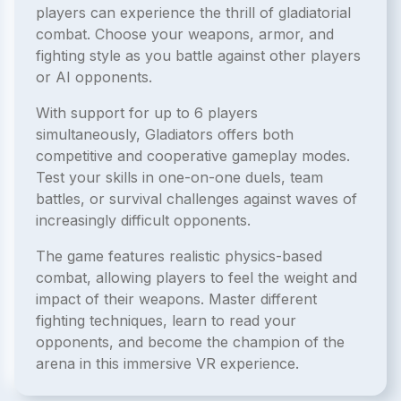
players can experience the thrill of gladiatorial
combat. Choose your weapons, armor, and
fighting style as you battle against other players
or AI opponents.
With support for up to 6 players
simultaneously, Gladiators offers both
competitive and cooperative gameplay modes.
Test your skills in one-on-one duels, team
battles, or survival challenges against waves of
increasingly difficult opponents.
The game features realistic physics-based
combat, allowing players to feel the weight and
impact of their weapons. Master different
fighting techniques, learn to read your
opponents, and become the champion of the
arena in this immersive VR experience.