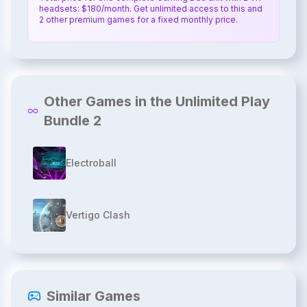
headsets: $180/month. Get unlimited access to this and
2 other premium games for a fixed monthly price.
Other Games in the Unlimited Play
Bundle 2
Electroball
Vertigo Clash
Similar Games