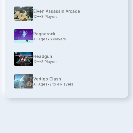
Elven Assassin Arcade
12+
•
8
Players
Ragnaröck
All Ages
•
6
Players
Headgun
12+
•
8
Players
Vertigo Clash
All Ages
•
2 to 4
Players