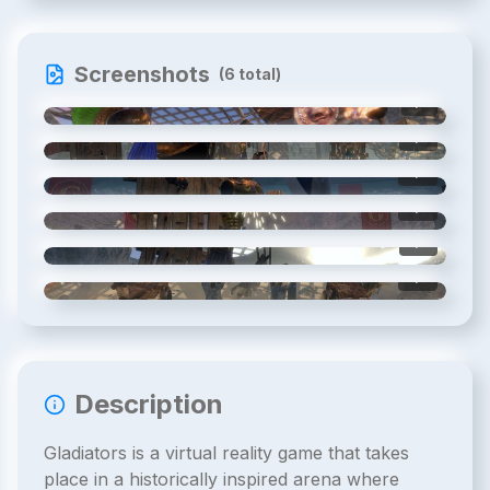
Screenshots
(
6
total)
1
/
6
2
/
6
3
/
6
4
/
6
5
/
6
6
/
6
Description
Gladiators is a virtual reality game that takes
place in a historically inspired arena where