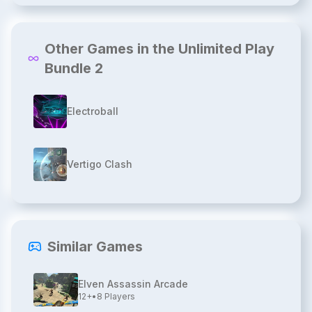
Other Games in the Unlimited Play
Bundle 2
Electroball
Vertigo Clash
Similar Games
Elven Assassin Arcade
12+
•
8
Players