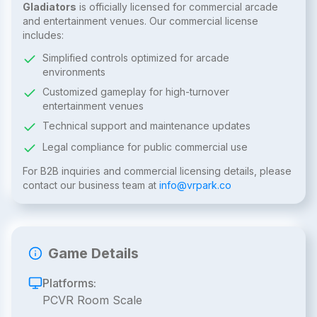
Gladiators
is officially licensed for commercial arcade
and entertainment venues. Our commercial license
includes:
Simplified controls optimized for arcade
environments
Customized gameplay for high-turnover
entertainment venues
Technical support and maintenance updates
Legal compliance for public commercial use
For B2B inquiries and commercial licensing details, please
contact our business team at
info@vrpark.co
Game Details
Platforms:
PCVR Room Scale