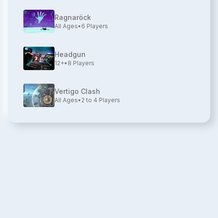
Ragnaröck
All Ages
•
6
Players
Headgun
12+
•
8
Players
Vertigo Clash
All Ages
•
2 to 4
Players