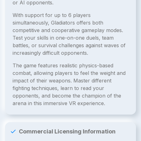
or AI opponents.
With support for up to 6 players
simultaneously, Gladiators offers both
competitive and cooperative gameplay modes.
Test your skills in one-on-one duels, team
battles, or survival challenges against waves of
increasingly difficult opponents.
The game features realistic physics-based
combat, allowing players to feel the weight and
impact of their weapons. Master different
fighting techniques, learn to read your
opponents, and become the champion of the
arena in this immersive VR experience.
Commercial Licensing Information