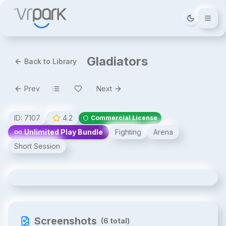
Tema deği
Gladiators
Back to Library
Prev
Next
ID:
7107
4.2
Commercial License
Unlimited Play Bundle
Fighting
Arena
Short Session
Gladiators
Screenshots
(
6
total)