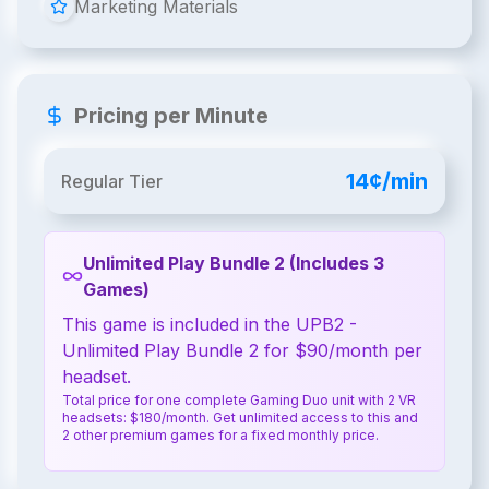
Marketing Materials
Pricing per Minute
14¢/min
Regular Tier
Unlimited Play Bundle 2 (Includes 3
Games)
This game is included in the UPB2 -
Unlimited Play Bundle 2 for $90/month per
headset.
Total price for one complete Gaming Duo unit with 2 VR
headsets: $180/month. Get unlimited access to this and
2 other premium games for a fixed monthly price.