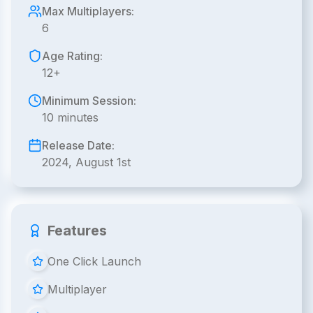
Max Multiplayers:
6
Age Rating:
12+
Minimum Session:
10 minutes
Release Date:
2024, August 1st
Features
One Click Launch
Multiplayer