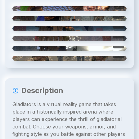
1
/
6
2
/
6
3
/
6
4
/
6
5
/
6
6
/
6
Description
Gladiators is a virtual reality game that takes
place in a historically inspired arena where
players can experience the thrill of gladiatorial
combat. Choose your weapons, armor, and
fighting style as you battle against other players